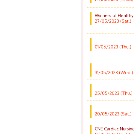
Winners of Healthy
27/05/2023 (Sat.)
01/06/2023 (Thu.)
31/05/2023 (Wed.)
25/05/2023 (Thu.)
20/05/2023 (Sat.)
CNE Cardiac Nursin