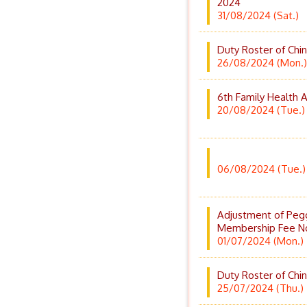
2024
31/08/2024 (Sat.)
Duty Roster of Chi
26/08/2024 (Mon.)
6th Family Health
20/08/2024 (Tue.)
06/08/2024 (Tue.)
Adjustment of Peg
Membership Fee N
01/07/2024 (Mon.)
Duty Roster of Chi
25/07/2024 (Thu.)