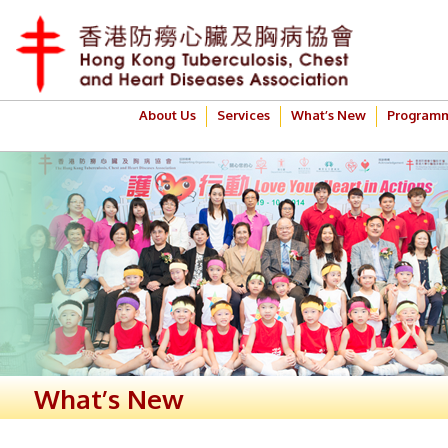
About Us
Services
What’s New
Program
What’s New