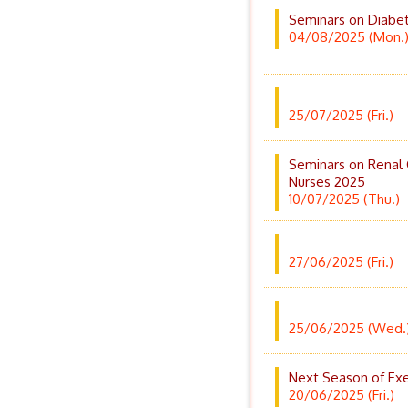
Seminars on Diabe
04/08/2025 (Mon.
25/07/2025 (Fri.)
Seminars on Renal
Nurses 2025
10/07/2025 (Thu.)
27/06/2025 (Fri.)
25/06/2025 (Wed.
Next Season of Exe
20/06/2025 (Fri.)