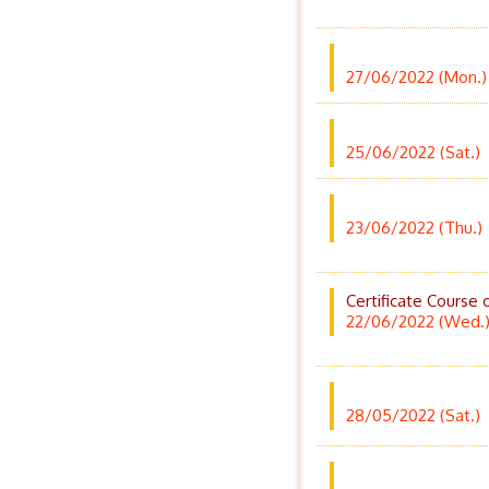
27/06/2022 (Mon.)
25/06/2022 (Sat.)
23/06/2022 (Thu.)
Certificate Course 
22/06/2022 (Wed.
28/05/2022 (Sat.)