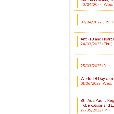
20/04/2022 (Wed.
07/04/2022 (Thu.)
Anti-TB and Heart 
24/03/2022 (Thu.)
25/03/2022 (Fri.)
World TB Day cum H
01/06/2022 (Wed.)
8th Asia Pacific Re
Tuberculosis and L
27/05/2022 (Fri.)