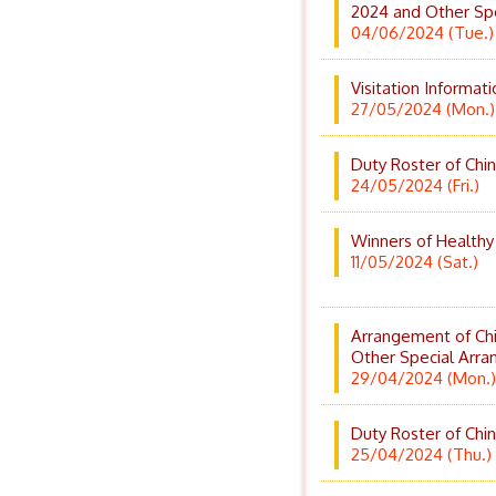
2024 and Other Sp
04/06/2024 (Tue.)
Visitation Informati
27/05/2024 (Mon.)
Duty Roster of Chin
24/05/2024 (Fri.)
Winners of Healthy
11/05/2024 (Sat.)
Arrangement of Ch
Other Special Arr
29/04/2024 (Mon.)
Duty Roster of Chi
25/04/2024 (Thu.)