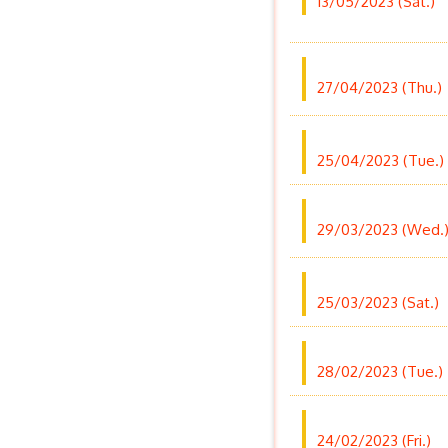
13/05/2023 (Sat.)
27/04/2023 (Thu.)
25/04/2023 (Tue.)
29/03/2023 (Wed.
25/03/2023 (Sat.)
28/02/2023 (Tue.)
24/02/2023 (Fri.)