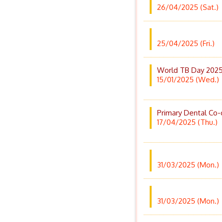
26/04/2025 (Sat.)
25/04/2025 (Fri.)
World TB Day 2025
15/01/2025 (Wed.)
Primary Dental Co-
17/04/2025 (Thu.)
31/03/2025 (Mon.)
31/03/2025 (Mon.)