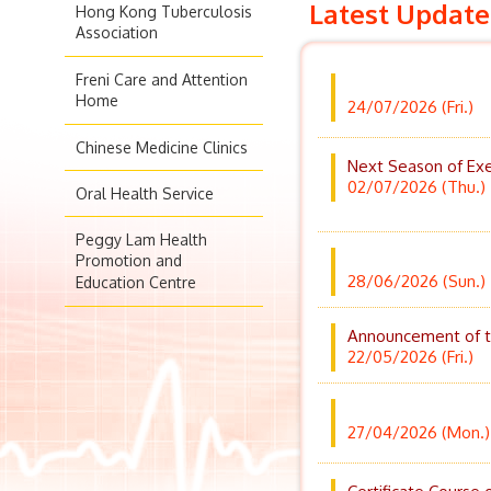
Latest Update
Hong Kong Tuberculosis
Association
Freni Care and Attention
Home
24/07/2026 (Fri.)
Chinese Medicine Clinics
Next Season of Exe
02/07/2026 (Thu.)
Oral Health Service
Peggy Lam Health
Promotion and
28/06/2026 (Sun.)
Education Centre
Announcement of the
22/05/2026 (Fri.)
27/04/2026 (Mon.)