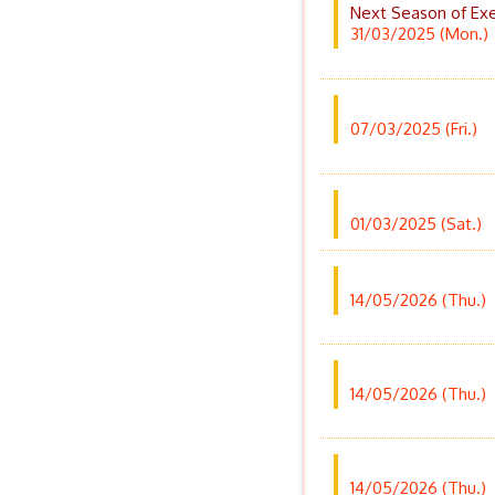
Next Season of Exe
31/03/2025 (Mon.)
07/03/2025 (Fri.)
01/03/2025 (Sat.)
14/05/2026 (Thu.)
14/05/2026 (Thu.)
14/05/2026 (Thu.)