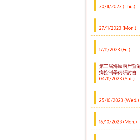
30/11/2023 (Thu.)
27/11/2023 (Mon.)
17/11/2023 (Fri.)
第三屆海峽兩岸暨
病控制學術研討會
04/11/2023 (Sat.)
25/10/2023 (Wed.)
16/10/2023 (Mon.)