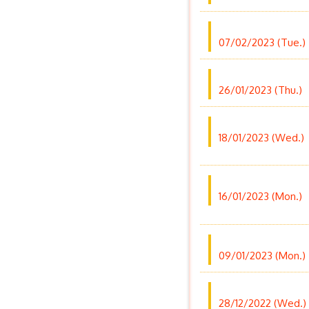
07/02/2023 (Tue.)
26/01/2023 (Thu.)
18/01/2023 (Wed.)
16/01/2023 (Mon.)
09/01/2023 (Mon.)
28/12/2022 (Wed.)