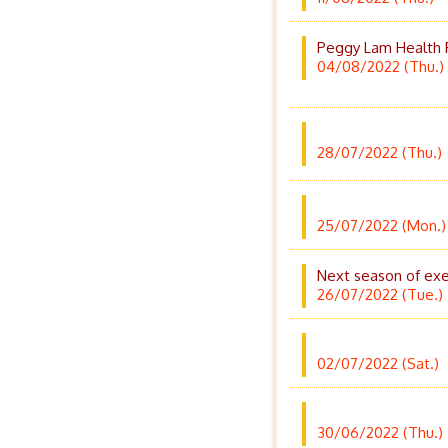
Peggy Lam Health P
04/08/2022 (Thu.)
28/07/2022 (Thu.)
25/07/2022 (Mon.)
Next season of exer
26/07/2022 (Tue.)
02/07/2022 (Sat.)
30/06/2022 (Thu.)