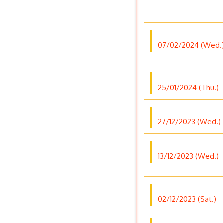
07/02/2024 (Wed.
25/01/2024 (Thu.)
27/12/2023 (Wed.)
13/12/2023 (Wed.)
02/12/2023 (Sat.)