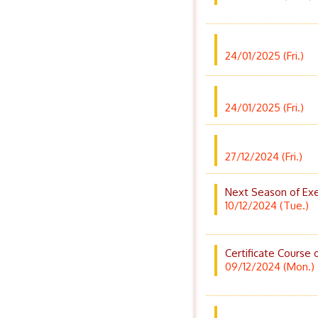
24/01/2025 (Fri.)
24/01/2025 (Fri.)
27/12/2024 (Fri.)
Next Season of Exe
10/12/2024 (Tue.)
Certificate Course 
09/12/2024 (Mon.)