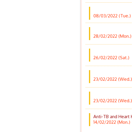
08/03/2022 (Tue.)
28/02/2022 (Mon.)
26/02/2022 (Sat.)
23/02/2022 (Wed.)
23/02/2022 (Wed.)
Anti-TB and Heart 
14/02/2022 (Mon.)