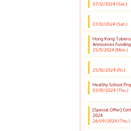
07/12/2024 (Sat.)
07/12/2024 (Sat.)
Hong Kong Tubercul
Announces Funding
25/11/2024 (Mon.)
25/10/2024 (Fri.)
Healthy School Pro
03/10/2024 (Thu.)
[Special Offer] Cer
2024
26/09/2024 (Thu.)