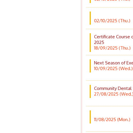
02/10/2025 (Thu.)
Certificate Course 
2025
18/09/2025 (Thu.)
Next Season of Exe
10/09/2025 (Wed.)
Community Dental
27/08/2025 (Wed.
11/08/2025 (Mon.)