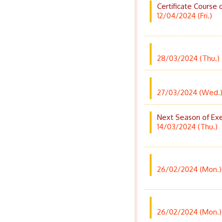
Certificate Course 
12/04/2024 (Fri.)
28/03/2024 (Thu.)
27/03/2024 (Wed.
Next Season of Exer
14/03/2024 (Thu.)
26/02/2024 (Mon.)
26/02/2024 (Mon.)