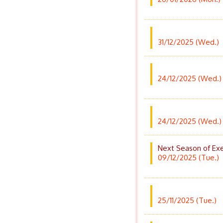
31/12/2025 (Wed.)
24/12/2025 (Wed.)
24/12/2025 (Wed.)
Next Season of Exe
09/12/2025 (Tue.)
25/11/2025 (Tue.)