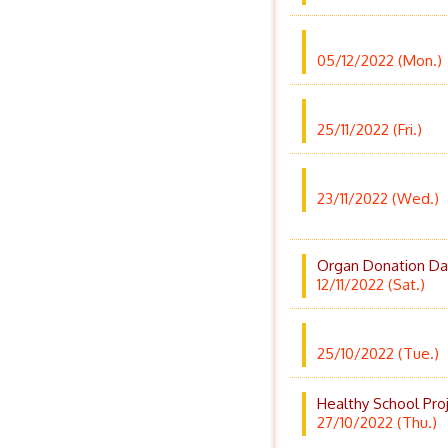
05/12/2022 (Mon.)
25/11/2022 (Fri.)
23/11/2022 (Wed.)
Organ Donation Da
12/11/2022 (Sat.)
25/10/2022 (Tue.)
Healthy School Pro
27/10/2022 (Thu.)