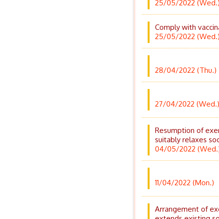
25/05/2022 (Wed.
Comply with vaccina
25/05/2022 (Wed.
28/04/2022 (Thu.)
27/04/2022 (Wed.
Resumption of exer
suitably relaxes so
04/05/2022 (Wed.
11/04/2022 (Mon.)
Arrangement of exe
extends existing s