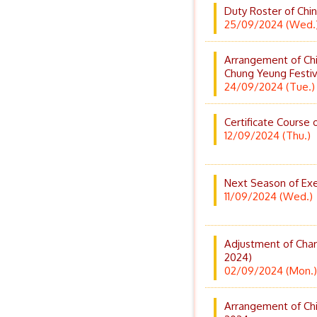
Duty Roster of Chi
25/09/2024 (Wed.
Arrangement of Chi
Chung Yeung Festi
24/09/2024 (Tue.)
Certificate Course 
12/09/2024 (Thu.)
Next Season of Exe
11/09/2024 (Wed.)
Adjustment of Char
2024)
02/09/2024 (Mon.)
Arrangement of Chi