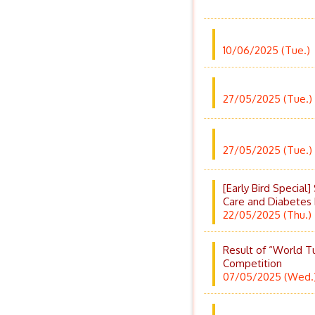
10/06/2025 (Tue.)
27/05/2025 (Tue.)
27/05/2025 (Tue.)
[Early Bird Specia
Care and Diabetes
22/05/2025 (Thu.)
Result of “World T
Competition
07/05/2025 (Wed.