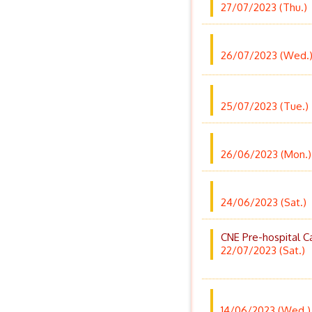
27/07/2023 (Thu.)
26/07/2023 (Wed.
25/07/2023 (Tue.)
26/06/2023 (Mon.)
24/06/2023 (Sat.)
CNE Pre-hospital 
22/07/2023 (Sat.)
14/06/2023 (Wed.)