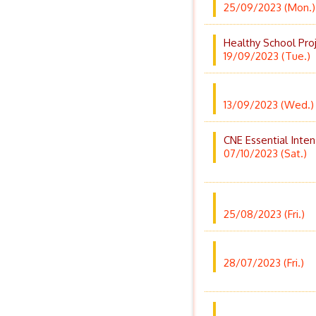
25/09/2023 (Mon.)
Healthy School Pro
19/09/2023 (Tue.)
13/09/2023 (Wed.)
CNE Essential Inten
07/10/2023 (Sat.)
25/08/2023 (Fri.)
28/07/2023 (Fri.)