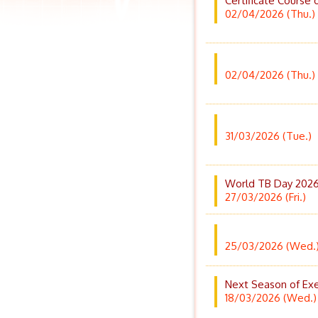
Certificate Course 
02/04/2026 (Thu.)
02/04/2026 (Thu.)
31/03/2026 (Tue.)
World TB Day 2026 
27/03/2026 (Fri.)
25/03/2026 (Wed.
Next Season of Exe
18/03/2026 (Wed.)