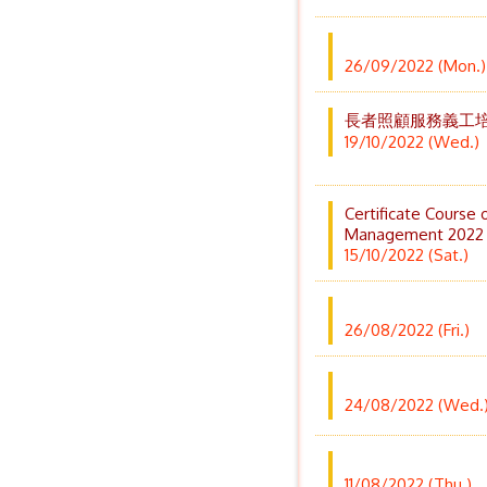
26/09/2022 (Mon.)
長者照顧服務義工
19/10/2022 (Wed.)
Certificate Course 
Management 2022
15/10/2022 (Sat.)
26/08/2022 (Fri.)
24/08/2022 (Wed.
11/08/2022 (Thu.)