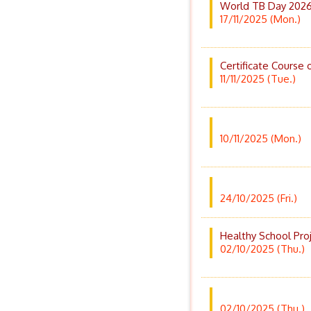
World TB Day 2026
17/11/2025 (Mon.)
Certificate Course 
11/11/2025 (Tue.)
10/11/2025 (Mon.)
24/10/2025 (Fri.)
Healthy School Pro
02/10/2025 (Thu.)
02/10/2025 (Thu.)