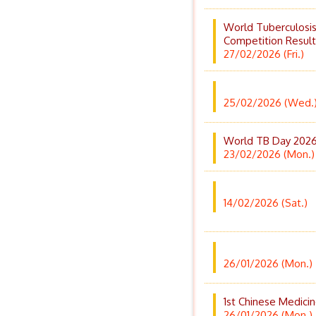
World Tuberculosi
Competition Result
27/02/2026 (Fri.)
25/02/2026 (Wed.
World TB Day 2026 
23/02/2026 (Mon.)
14/02/2026 (Sat.)
26/01/2026 (Mon.)
1st Chinese Medic
26/01/2026 (Mon.)