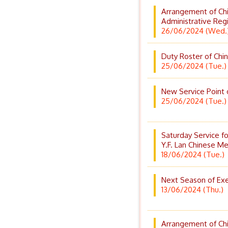
Arrangement of Ch
Administrative Reg
26/06/2024 (Wed.
Duty Roster of Chin
25/06/2024 (Tue.)
New Service Point 
25/06/2024 (Tue.)
Saturday Service f
Y.F. Lan Chinese Med
18/06/2024 (Tue.)
Next Season of Exer
13/06/2024 (Thu.)
Arrangement of Chi