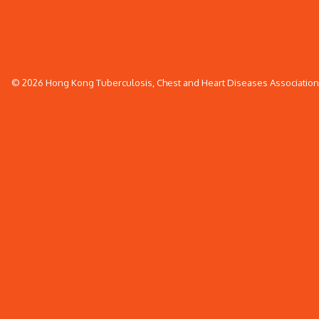
© 2026 Hong Kong Tuberculosis, Chest and Heart Diseases Association. 