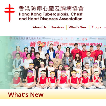
About Us
Services
What’s New
Program
What’s New