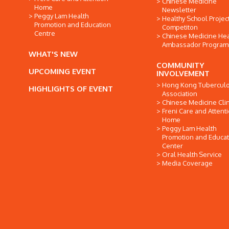
Chinese Medicine
Home
Newsletter
Peggy Lam Health
Healthy School Projec
Promotion and Education
Competiton
Centre
Chinese Medicine Hea
Ambassador Progra
WHAT'S NEW
COMMUNITY
UPCOMING EVENT
INVOLVEMENT
Hong Kong Tuberculo
HIGHLIGHTS OF EVENT
Association
Chinese Medicine Clin
Freni Care and Attent
Home
Peggy Lam Health
Promotion and Educat
Center
Oral Health Service
Media Coverage