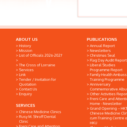
ABOUT US
PUBLICATIONS
History
Annual Report
Mission
Newsletters
List of Officials 2026-2027
Christmas Seal
Flag Day Audit Report
The Cross of Lorraine
Liberal Studies
Services
Programme Report
Link
Family Health Ambas
Tender / Invitation for
Training Programme
Quotation
Anniversary
Contact Us
Commemorative Alb
Enquiry
Other Activities Repor
Freni Care and Attent
Home - Newsletter
SERVICES
Grand Opening -- HK
Chinese Medicine Clinics
Chinese Medicine Clin
Rusy M. Shroff Dental
cum Training Centre o
Clinic
HKU
Freni Care and Attention