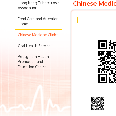
Chinese Medic
Hong Kong Tuberculosis
Association
Freni Care and Attention
Home
Chinese Medicine Clinics
Oral Health Service
Peggy Lam Health
Promotion and
Education Centre