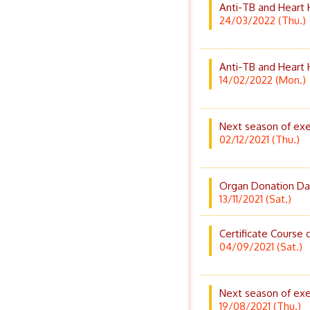
Anti-TB and Heart 
24/03/2022 (Thu.)
Anti-TB and Heart 
14/02/2022 (Mon.)
Next season of exe
02/12/2021 (Thu.)
Organ Donation Da
13/11/2021 (Sat.)
Certificate Course o
04/09/2021 (Sat.)
Next season of exe
19/08/2021 (Thu.)