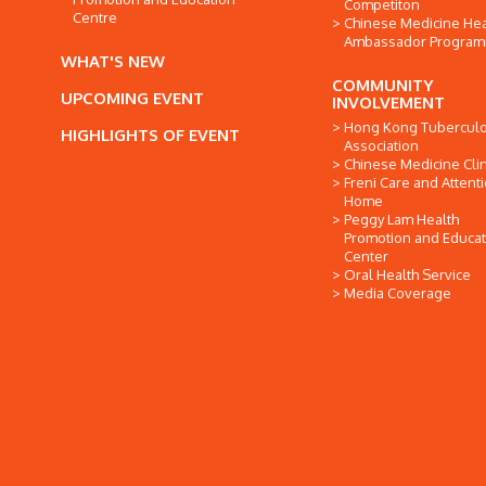
Competiton
Centre
Chinese Medicine Hea
Ambassador Progra
WHAT'S NEW
COMMUNITY
UPCOMING EVENT
INVOLVEMENT
Hong Kong Tuberculo
HIGHLIGHTS OF EVENT
Association
Chinese Medicine Clin
Freni Care and Attent
Home
Peggy Lam Health
Promotion and Educat
Center
Oral Health Service
Media Coverage