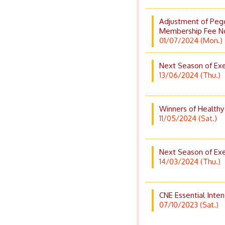
Adjustment of Peg
Membership Fee N
01/07/2024 (Mon.)
Next Season of Exer
13/06/2024 (Thu.)
Winners of Healthy
11/05/2024 (Sat.)
Next Season of Exer
14/03/2024 (Thu.)
CNE Essential Inten
07/10/2023 (Sat.)