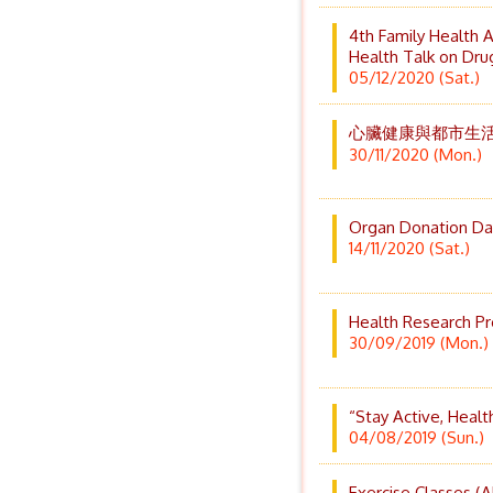
4th Family Health 
Health Talk on Dr
05/12/2020 (Sat.)
心臟健康與都市生活
30/11/2020 (Mon.)
Organ Donation Da
14/11/2020 (Sat.)
Health Research P
30/09/2019 (Mon.)
“Stay Active, Heal
04/08/2019 (Sun.)
Exercise Classes (