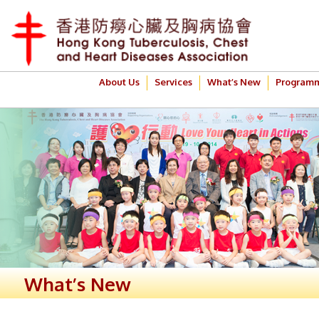
About Us
Services
What’s New
Program
What’s New