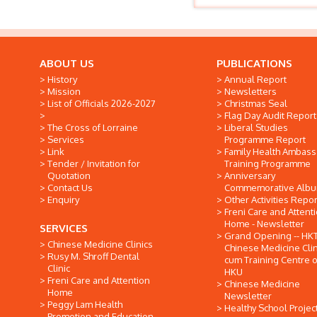
ABOUT US
PUBLICATIONS
History
Annual Report
Mission
Newsletters
List of Officials 2026-2027
Christmas Seal
Flag Day Audit Report
The Cross of Lorraine
Liberal Studies
Services
Programme Report
Link
Family Health Ambas
Tender / Invitation for
Training Programme
Quotation
Anniversary
Contact Us
Commemorative Alb
Enquiry
Other Activities Repor
Freni Care and Attent
Home - Newsletter
SERVICES
Grand Opening -- HK
Chinese Medicine Clinics
Chinese Medicine Clin
Rusy M. Shroff Dental
cum Training Centre o
Clinic
HKU
Freni Care and Attention
Chinese Medicine
Home
Newsletter
Peggy Lam Health
Healthy School Projec
Promotion and Education