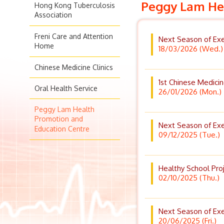
Peggy Lam Hea
Hong Kong Tuberculosis
Association
Freni Care and Attention
Next Season of Exe
Home
18/03/2026 (Wed.)
Chinese Medicine Clinics
1st Chinese Medic
Oral Health Service
26/01/2026 (Mon.)
Peggy Lam Health
Promotion and
Next Season of Exe
Education Centre
09/12/2025 (Tue.)
Healthy School Pro
02/10/2025 (Thu.)
Next Season of Exe
20/06/2025 (Fri.)