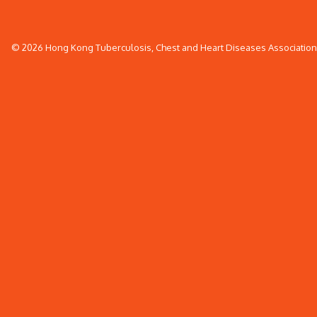
© 2026 Hong Kong Tuberculosis, Chest and Heart Diseases Association. 