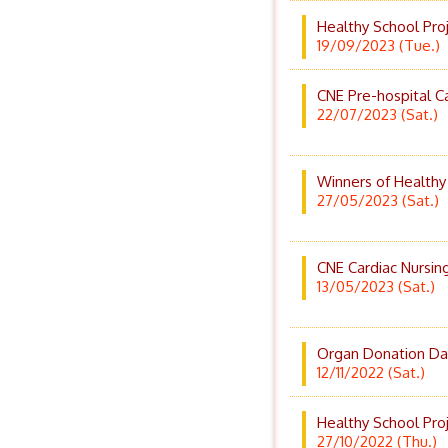
Healthy School Pro
19/09/2023 (Tue.)
CNE Pre-hospital 
22/07/2023 (Sat.)
Winners of Healthy
27/05/2023 (Sat.)
CNE Cardiac Nursin
13/05/2023 (Sat.)
Organ Donation Da
12/11/2022 (Sat.)
Healthy School Pro
27/10/2022 (Thu.)