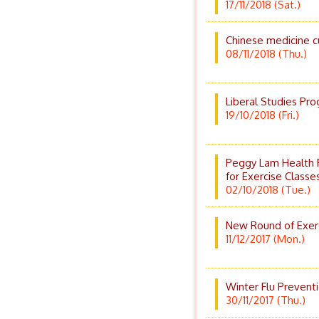
17/11/2018 (Sat.)
Chinese medicine c
08/11/2018 (Thu.)
Liberal Studies Pr
19/10/2018 (Fri.)
Peggy Lam Health 
for Exercise Classe
02/10/2018 (Tue.)
New Round of Exerc
11/12/2017 (Mon.)
Winter Flu Prevent
30/11/2017 (Thu.)