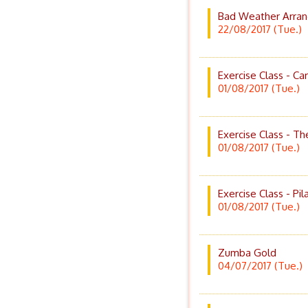
Bad Weather Arran
22/08/2017 (Tue.)
Exercise Class - Ca
01/08/2017 (Tue.)
Exercise Class - T
01/08/2017 (Tue.)
Exercise Class - Pil
01/08/2017 (Tue.)
Zumba Gold
04/07/2017 (Tue.)