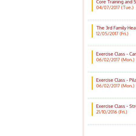
Core Training and S
04/07/2017 (Tue.)
The 3rd Family He
12/05/2017 (Fri.)
Exercise Class - Ca
06/02/2017 (Mon.)
Exercise Class - Pil
06/02/2017 (Mon.)
Exercise Class - St
21/10/2016 (Fri.)