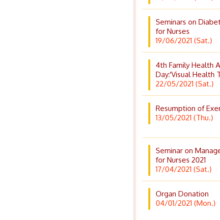
Seminars on Diabet
for Nurses
19/06/2021 (Sat.)
4th Family Health
Day:'Visual Health 
22/05/2021 (Sat.)
Resumption of Exer
13/05/2021 (Thu.)
Seminar on Managem
for Nurses 2021
17/04/2021 (Sat.)
Organ Donation
04/01/2021 (Mon.)