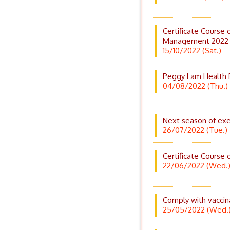
Certificate Course 
Management 2022
15/10/2022 (Sat.)
Peggy Lam Health P
04/08/2022 (Thu.)
Next season of exer
26/07/2022 (Tue.)
Certificate Course 
22/06/2022 (Wed.
Comply with vaccina
25/05/2022 (Wed.