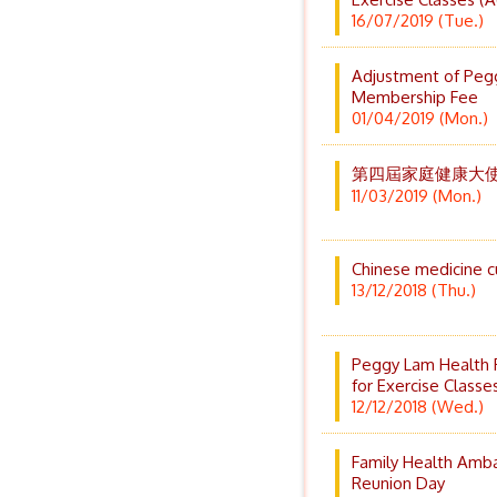
16/07/2019 (Tue.)
Adjustment of Peg
Membership Fee
01/04/2019 (Mon.)
第四屆家庭健康大使培
11/03/2019 (Mon.)
Chinese medicine c
13/12/2018 (Thu.)
Peggy Lam Health 
for Exercise Classe
12/12/2018 (Wed.)
Family Health Amb
Reunion Day