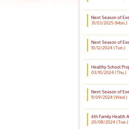
Next Season of Exe
31/03/2025 (Mon.)
Next Season of Exe
10/12/2024 (Tue.)
Healthy School Pro
03/10/2024 (Thu.)
Next Season of Exe
11/09/2024 (Wed.)
6th Family Health
20/08/2024 (Tue.)