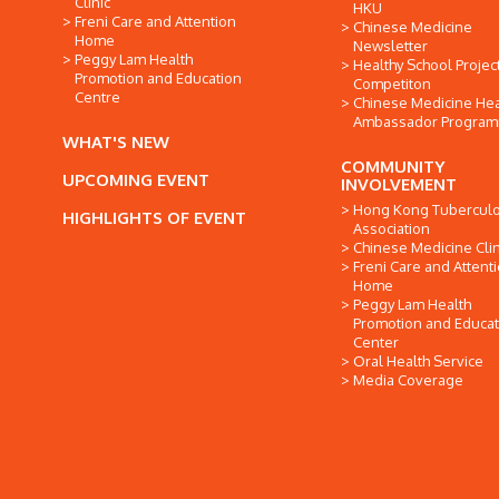
Clinic
HKU
Freni Care and Attention
Chinese Medicine
Home
Newsletter
Peggy Lam Health
Healthy School Projec
Promotion and Education
Competiton
Centre
Chinese Medicine Hea
Ambassador Progra
WHAT'S NEW
COMMUNITY
UPCOMING EVENT
INVOLVEMENT
Hong Kong Tuberculo
HIGHLIGHTS OF EVENT
Association
Chinese Medicine Clin
Freni Care and Attent
Home
Peggy Lam Health
Promotion and Educat
Center
Oral Health Service
Media Coverage