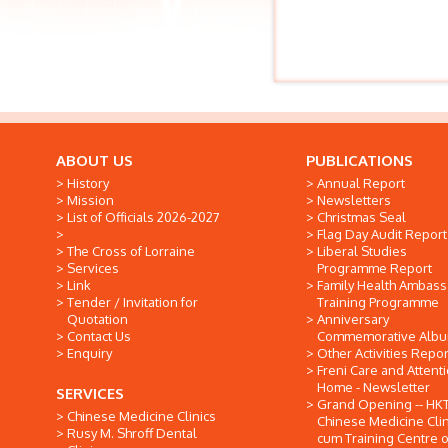
ABOUT US
PUBLICATIONS
History
Annual Report
Mission
Newsletters
List of Officials 2026-2027
Christmas Seal
Flag Day Audit Report
The Cross of Lorraine
Liberal Studies
Services
Programme Report
Link
Family Health Ambas
Tender / Invitation for
Training Programme
Quotation
Anniversary
Contact Us
Commemorative Alb
Enquiry
Other Activities Repor
Freni Care and Attent
Home - Newsletter
SERVICES
Grand Opening -- HK
Chinese Medicine Clinics
Chinese Medicine Clin
Rusy M. Shroff Dental
cum Training Centre o