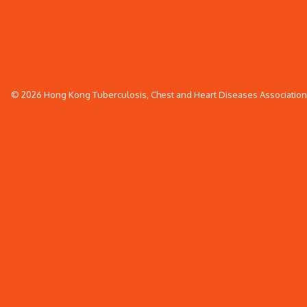
© 2026 Hong Kong Tuberculosis, Chest and Heart Diseases Association. 