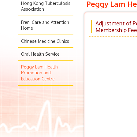
Peggy Lam Hea
Hong Kong Tuberculosis
Association
Freni Care and Attention
Adjustment of P
Home
Membership Fee
Chinese Medicine Clinics
Oral Health Service
Peggy Lam Health
Promotion and
Education Centre