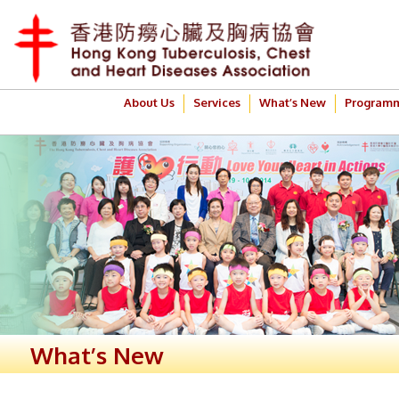
About Us
Services
What’s New
Program
What’s New