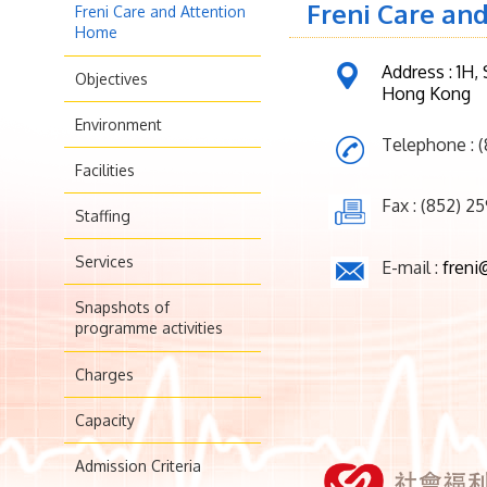
Freni Care an
Freni Care and Attention
Home
Address : 1H,
Objectives
Hong Kong
Environment
Telephone : 
Facilities
Fax : (852) 2
Staffing
Services
E-mail :
freni
Snapshots of
programme activities
Charges
Capacity
Admission Criteria