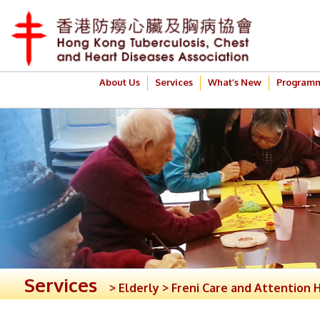
About Us
Services
What’s New
Program
Services
> Elderly > Freni Care and Attention