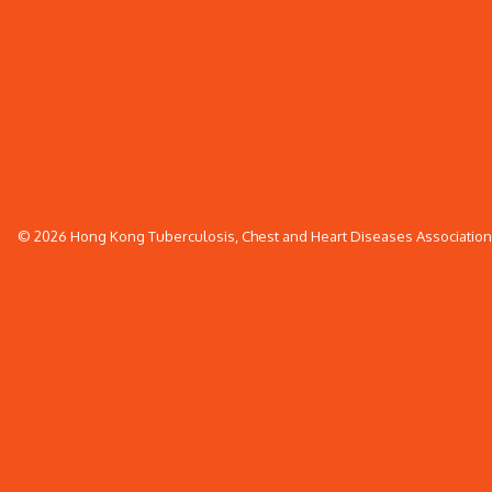
© 2026 Hong Kong Tuberculosis, Chest and Heart Diseases Association. 