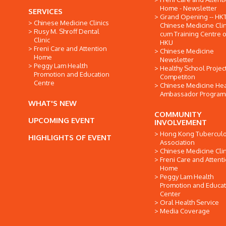
Home - Newsletter
SERVICES
Grand Opening -- HK
Chinese Medicine Clinics
Chinese Medicine Clin
Rusy M. Shroff Dental
cum Training Centre o
Clinic
HKU
Freni Care and Attention
Chinese Medicine
Home
Newsletter
Peggy Lam Health
Healthy School Projec
Promotion and Education
Competiton
Centre
Chinese Medicine Hea
Ambassador Progra
WHAT'S NEW
COMMUNITY
UPCOMING EVENT
INVOLVEMENT
Hong Kong Tuberculo
HIGHLIGHTS OF EVENT
Association
Chinese Medicine Clin
Freni Care and Attent
Home
Peggy Lam Health
Promotion and Educat
Center
Oral Health Service
Media Coverage