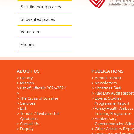
Self-financing places
Subvented places
Volunteer
Enquiry
ABOUT US
PUBLICATIONS
History
Annual Report
Mission
Newsletters
List of Officials 2026-2027
Christmas Seal
Flag Day Audit Report
The Cross of Lorraine
Liberal Studies
Services
Programme Report
Link
Family Health Ambas
Tender / Invitation for
Training Programme
Quotation
Anniversary
Contact Us
Commemorative Alb
Enquiry
Other Activities Repor
Freni Care and Attent