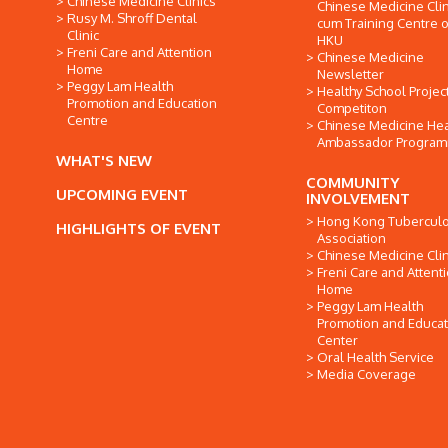
Chinese Medicine Clinics
Chinese Medicine Clin
Rusy M. Shroff Dental
cum Training Centre o
Clinic
HKU
Freni Care and Attention
Chinese Medicine
Home
Newsletter
Peggy Lam Health
Healthy School Projec
Promotion and Education
Competiton
Centre
Chinese Medicine Hea
Ambassador Progra
WHAT'S NEW
COMMUNITY
UPCOMING EVENT
INVOLVEMENT
Hong Kong Tuberculo
HIGHLIGHTS OF EVENT
Association
Chinese Medicine Clin
Freni Care and Attent
Home
Peggy Lam Health
Promotion and Educat
Center
Oral Health Service
Media Coverage