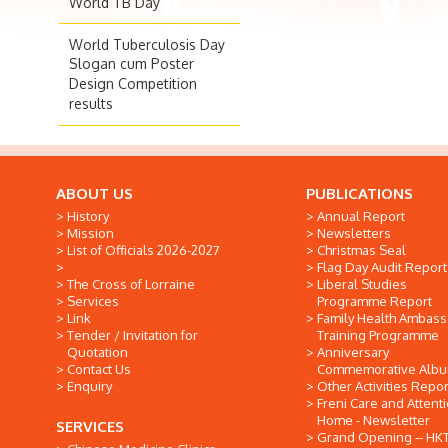
World TB Day
World Tuberculosis Day
Slogan cum Poster
Design Competition
results
ABOUT US
PUBLICATIONS
History
Annual Report
Mission
Newsletters
List of Officials 2026-2027
Christmas Seal
Flag Day Audit Report
The Cross of Lorraine
Liberal Studies
Services
Programme Report
Link
Family Health Ambas
Tender / Invitation for
Training Programme
Quotation
Anniversary
Contact Us
Commemorative Alb
Enquiry
Other Activities Repor
Freni Care and Attent
Home - Newsletter
SERVICES
Grand Opening -- HK