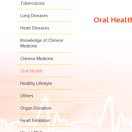
Tuberculosis
Lung Diseases
Oral Healt
Heart Diseases
Knowledge of Chinese
Medicine
Chinese Medicine
Oral Health
Healthy Lifestyle
Others
Organ Donation
Heart Exhibition