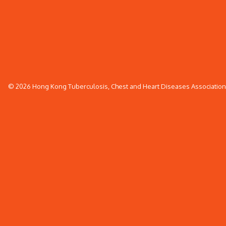
© 2026 Hong Kong Tuberculosis, Chest and Heart Diseases Association. 