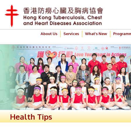
About Us
Services
What’s New
Program
Health Tips