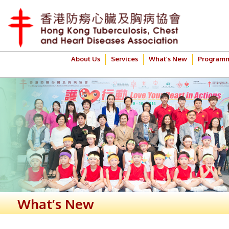
About Us
Services
What’s New
Program
What’s New