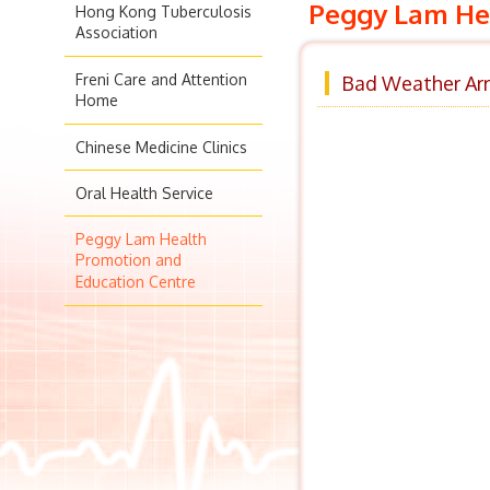
Peggy Lam Hea
Hong Kong Tuberculosis
Association
Freni Care and Attention
Bad Weather Arr
Home
Chinese Medicine Clinics
Oral Health Service
Peggy Lam Health
Promotion and
Education Centre