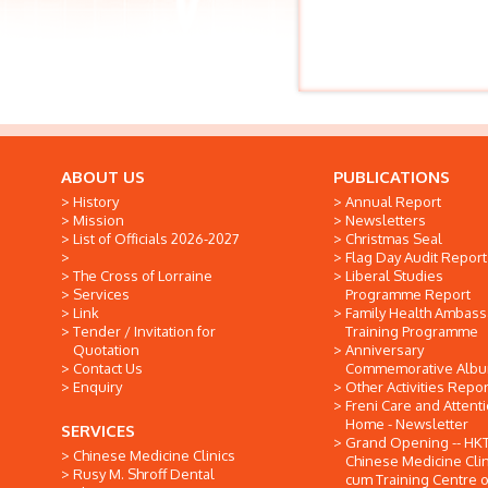
ABOUT US
PUBLICATIONS
History
Annual Report
Mission
Newsletters
List of Officials 2026-2027
Christmas Seal
Flag Day Audit Report
The Cross of Lorraine
Liberal Studies
Services
Programme Report
Link
Family Health Ambas
Tender / Invitation for
Training Programme
Quotation
Anniversary
Contact Us
Commemorative Alb
Enquiry
Other Activities Repor
Freni Care and Attent
Home - Newsletter
SERVICES
Grand Opening -- HK
Chinese Medicine Clinics
Chinese Medicine Clin
Rusy M. Shroff Dental
cum Training Centre o