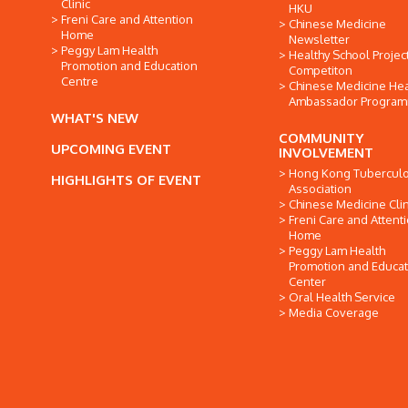
Clinic
HKU
Freni Care and Attention
Chinese Medicine
Home
Newsletter
Peggy Lam Health
Healthy School Projec
Promotion and Education
Competiton
Centre
Chinese Medicine Hea
Ambassador Progra
WHAT'S NEW
COMMUNITY
UPCOMING EVENT
INVOLVEMENT
Hong Kong Tuberculo
HIGHLIGHTS OF EVENT
Association
Chinese Medicine Clin
Freni Care and Attent
Home
Peggy Lam Health
Promotion and Educat
Center
Oral Health Service
Media Coverage