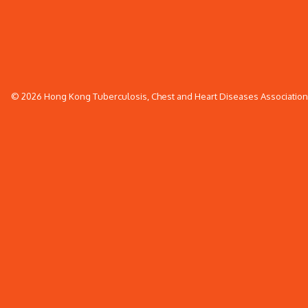
© 2026 Hong Kong Tuberculosis, Chest and Heart Diseases Association. 