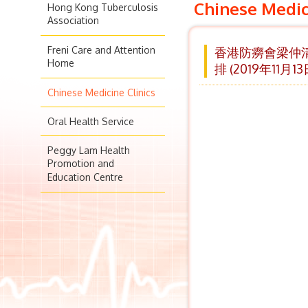
Chinese Medic
Hong Kong Tuberculosis
Association
Freni Care and Attention
香港防癆會梁仲清
Home
排 (2019年11月1
Chinese Medicine Clinics
Oral Health Service
Peggy Lam Health
Promotion and
Education Centre