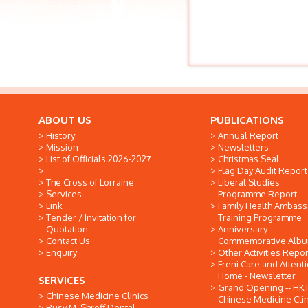
ABOUT US
PUBLICATIONS
History
Annual Report
Mission
Newsletters
List of Officials 2026-2027
Christmas Seal
Flag Day Audit Report
The Cross of Lorraine
Liberal Studies
Services
Programme Report
Link
Family Health Ambas
Tender / Invitation for
Training Programme
Quotation
Anniversary
Contact Us
Commemorative Alb
Enquiry
Other Activities Repor
Freni Care and Attent
Home - Newsletter
SERVICES
Grand Opening -- HK
Chinese Medicine Clinics
Chinese Medicine Clin
Rusy M. Shroff Dental