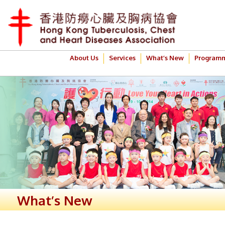
About Us
Services
What’s New
Program
What’s New