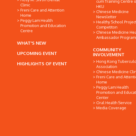
cum Training Centre o
Clinic
HKU
Freni Care and Attention
Chinese Medicine
Home
Newsletter
Peggy Lam Health
Healthy School Projec
Promotion and Education
Competiton
Centre
Chinese Medicine Hea
Ambassador Progra
WHAT'S NEW
COMMUNITY
UPCOMING EVENT
INVOLVEMENT
Hong Kong Tuberculo
HIGHLIGHTS OF EVENT
Association
Chinese Medicine Clin
Freni Care and Attent
Home
Peggy Lam Health
Promotion and Educat
Center
Oral Health Service
Media Coverage