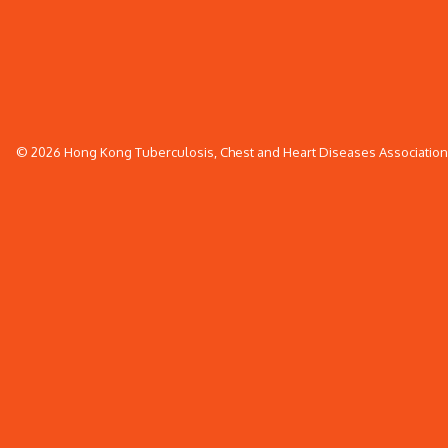
© 2026 Hong Kong Tuberculosis, Chest and Heart Diseases Association. 