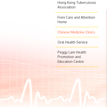
Hong Kong Tuberculosis
Association
Freni Care and Attention
Home
Chinese Medicine Clinics
Oral Health Service
Peggy Lam Health
Promotion and
Education Centre