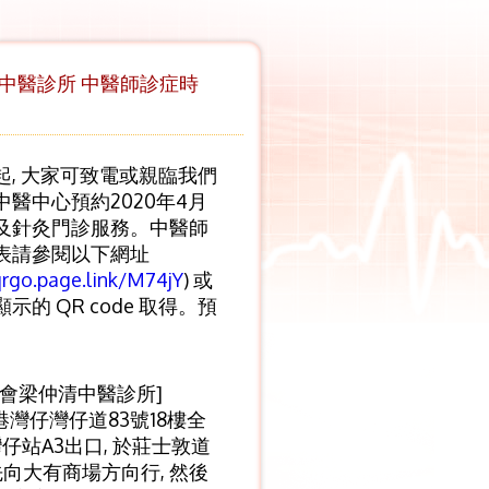
區中醫診所 中醫師診症時
起, 大家可致電或親臨我們
中醫中心預約2020年4月
及針灸門診服務。中醫師
表請參閱以下網址
qrgo.page.link/M74jY
) 或
示的 QR code 取得。預
癆會梁仲清中醫診所]
港灣仔灣仔道83號18樓全
灣仔站A3出口, 於莊士敦道
先向大有商場方向行, 然後