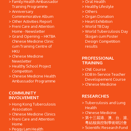
Family Health Ambassador
Oral Health
Training Programme
Healthy Lifestyle
Anniversary
Others
Commemorative Album
Organ Donation
Other Activities Report
Heart Exhibition
Freni Care and Attention
World TB Day
Home - Newsletter
World Tuberculosis Day
Grand Opening -- HKTBA
Slogan cum Poster
Chinese Medicine Clinic
Design Competition
cum Training Centre of
results
HKU
Chinese Medicine
PROFESSIONAL
Newsletter
TRAINING
Healthy School Project
CNE Course
Competiton
EDB In-Service Teacher
Chinese Medicine Health
Developement Course
Ambassador Programme
Chinese Medicine
COMMUNITY
RESEARCHES
INVOLVEMENT
Tuberculosis and Lung
Hong Kong Tuberculosis
Health
Association
Chinese Medicine
Chinese Medicine Clinics
第十三屆港、澳、台、滬、
Freni Care and Attention
粵結核病控制學術研討會
Home
Scientific Research Fund
Peggy Lam Health