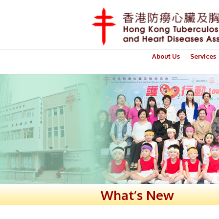
About Us
Services
What’s New