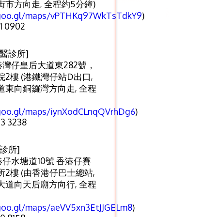
市方向走, 全程約5分鐘)
/goo.gl/maps/vPTHKq97WkTsTdkY9
)
1 0902
醫診所]
港灣仔皇后大道東282號，
2樓 (港鐵灣仔站D出口,
道東向銅鑼灣方向走, 全程
/goo.gl/maps/iynXodCLnqQVrhDg6
)
3 3238
診所]
港仔水塘道10號 香港仔賽
2樓 (由香港仔巴士總站,
大道向天后廟方向行, 全程
/goo.gl/maps/aeVV5xn3EtJJGELm8
)