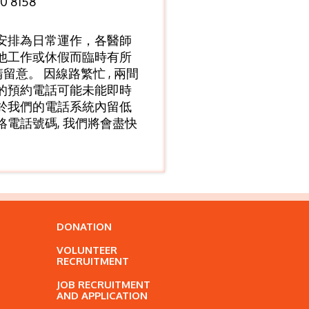
0 8158
安排為日常運作，各醫師
他工作或休假而臨時有所
敬請留意。 因線路繁忙 , 兩間
的預約電話可能未能即時
於我們的電話系統內留低
絡電話號碼, 我們將會盡快
DONATION
VOLUNTEER
RECRUITMENT
JOB RECRUITMENT
AND APPLICATION