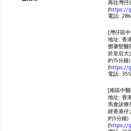
再往灣仔街
(
https:/
電話: 286
[灣仔區中
地址: 香
鄧肇堅醫院
於皇后大
約15分鐘)
(
https:/
電話: 355
[南區中醫
地址: 香
馬會診療所
經香港仔
約5分鐘)
(
https:/