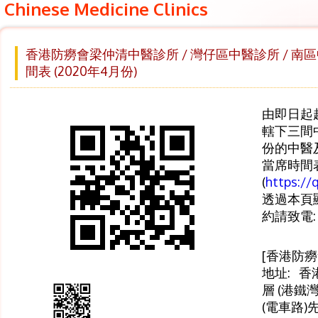
Chinese Medicine Clinics
香港防癆會梁仲清中醫診所 / 灣仔區中醫診所 / 南
間表 (2020年4月份)
由即日起
轄下三間
份的中醫
當席時間
(
https://
透過本頁顯
約請致電:
[香港防
地址: 香
層 (港鐵
(電車路)