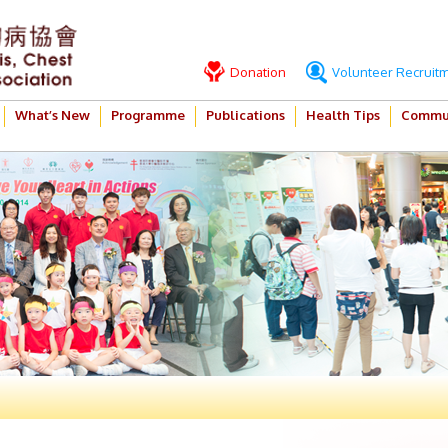
Donation
Volunteer Recruit
What’s New
Programme
Publications
Health Tips
Commun