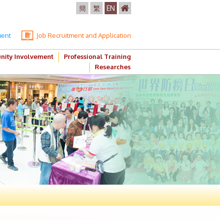
簡
繁
EN
ment
Job Recruitment and Application
ity Involvement
Professional Training
Researches