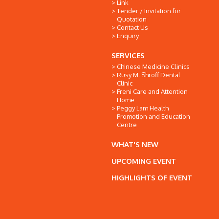
Link
Tender / Invitation for
Quotation
Contact Us
Enquiry
SERVICES
Chinese Medicine Clinics
Rusy M. Shroff Dental
Clinic
Freni Care and Attention
Home
Peggy Lam Health
Promotion and Education
Centre
WHAT'S NEW
UPCOMING EVENT
HIGHLIGHTS OF EVENT