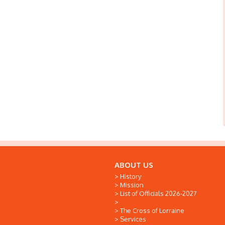
ABOUT US
History
Mission
List of Officials 2026-2027
The Cross of Lorraine
Services