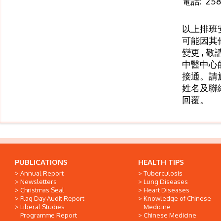
電話: 258
以上排班
可能因其
變更 , 
中醫中心
接通。請
姓名及聯
回覆。
PUBLICATIONS
HEALTH TIPS
Annual Report
Tuberculosis
Newsletters
Lung Diseases
Christmas Seal
Heart Diseases
Flag Day Audit Report
Knowledge of Chinese
Liberal Studies
Medicine
Programme Report
Chinese Medicine