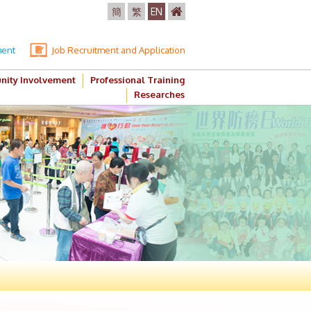
簡
繁
EN
ment
Job Recruitment and Application
ity Involvement
Professional Training
Researches