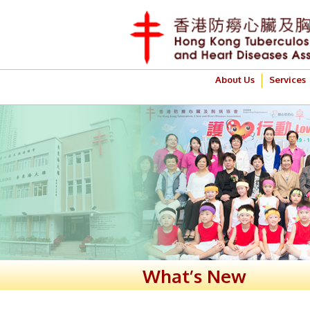
About Us
Services
What’s New