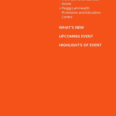
Home
Peggy Lam Health
Promotion and Education
Centre
WHAT'S NEW
UPCOMING EVENT
HIGHLIGHTS OF EVENT