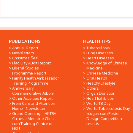
PUBLICATIONS
HEALTH TIPS
Annual Report
Tuberculosis
Newsletters
Lung Diseases
Christmas Seal
Heart Diseases
Flag Day Audit Report
Knowledge of Chinese
Liberal Studies
Medicine
Programme Report
Chinese Medicine
Family Health Ambassador
Oral Health
Training Programme
Healthy Lifestyle
Anniversary
Others
Commemorative Album
Organ Donation
Other Activities Report
Heart Exhibition
Freni Care and Attention
World TB Day
Home - Newsletter
World Tuberculosis Day
Grand Opening -- HKTBA
Slogan cum Poster
Chinese Medicine Clinic
Design Competition
cum Training Centre of
results
HKU