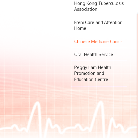
Hong Kong Tuberculosis
Association
Freni Care and Attention
Home
Chinese Medicine Clinics
Oral Health Service
Peggy Lam Health
Promotion and
Education Centre