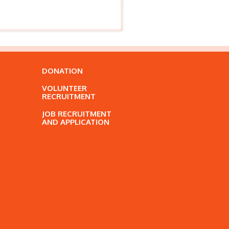
DONATION
VOLUNTEER
RECRUITMENT
JOB RECRUITMENT
AND APPLICATION