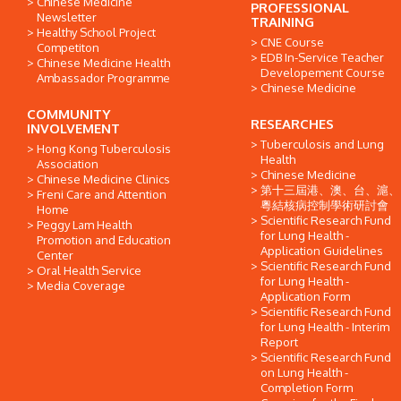
Chinese Medicine
PROFESSIONAL
Newsletter
TRAINING
Healthy School Project
CNE Course
Competiton
EDB In-Service Teacher
Chinese Medicine Health
Developement Course
Ambassador Programme
Chinese Medicine
COMMUNITY
RESEARCHES
INVOLVEMENT
Tuberculosis and Lung
Hong Kong Tuberculosis
Health
Association
Chinese Medicine
Chinese Medicine Clinics
第十三屆港、澳、台、滬、
Freni Care and Attention
粵結核病控制學術研討會
Home
Scientific Research Fund
Peggy Lam Health
for Lung Health -
Promotion and Education
Application Guidelines
Center
Scientific Research Fund
Oral Health Service
for Lung Health -
Media Coverage
Application Form
Scientific Research Fund
for Lung Health - Interim
Report
Scientific Research Fund
on Lung Health -
Completion Form