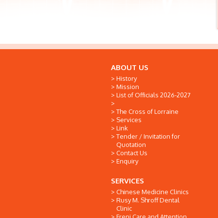
ABOUT US
History
Mission
List of Officials 2026-2027
The Cross of Lorraine
Services
Link
Tender / Invitation for
Quotation
Contact Us
Enquiry
SERVICES
Chinese Medicine Clinics
Rusy M. Shroff Dental
Clinic
Freni Care and Attention