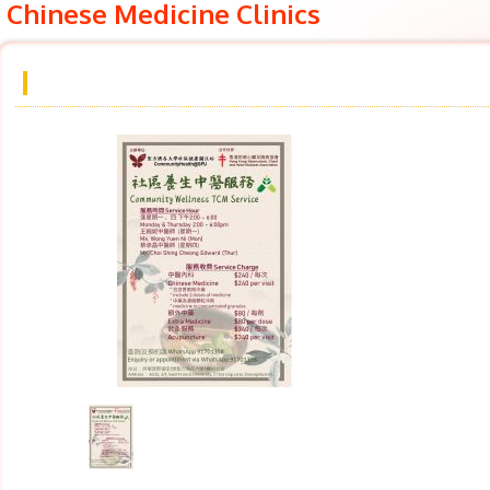
Chinese Medicine Clinics