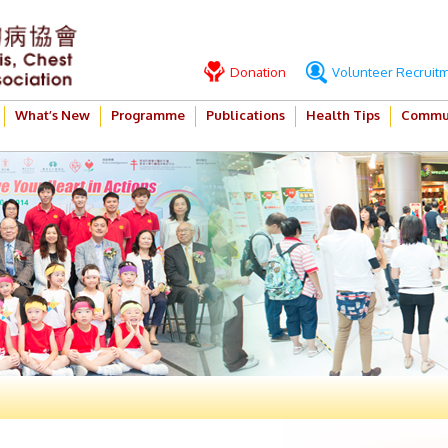
Donation
Volunteer Recruit
What’s New
Programme
Publications
Health Tips
Commun