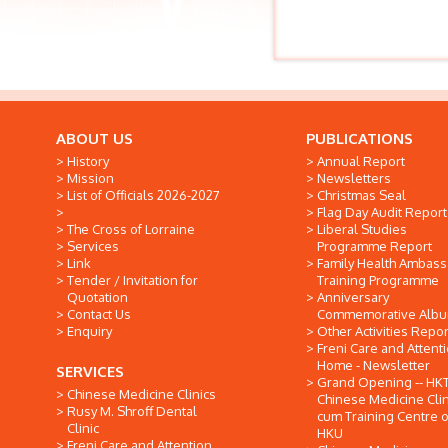
ABOUT US
PUBLICATIONS
History
Annual Report
Mission
Newsletters
List of Officials 2026-2027
Christmas Seal
Flag Day Audit Report
The Cross of Lorraine
Liberal Studies
Services
Programme Report
Link
Family Health Ambas
Tender / Invitation for
Training Programme
Quotation
Anniversary
Contact Us
Commemorative Alb
Enquiry
Other Activities Repor
Freni Care and Attent
Home - Newsletter
SERVICES
Grand Opening -- HK
Chinese Medicine Clinics
Chinese Medicine Clin
Rusy M. Shroff Dental
cum Training Centre o
Clinic
HKU
Freni Care and Attention