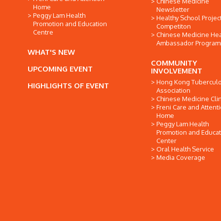
Chinese Medicine
Home
Newsletter
Peggy Lam Health
Healthy School Projec
Promotion and Education
Competiton
Centre
Chinese Medicine Hea
Ambassador Progra
WHAT'S NEW
COMMUNITY
UPCOMING EVENT
INVOLVEMENT
Hong Kong Tuberculo
HIGHLIGHTS OF EVENT
Association
Chinese Medicine Clin
Freni Care and Attent
Home
Peggy Lam Health
Promotion and Educat
Center
Oral Health Service
Media Coverage