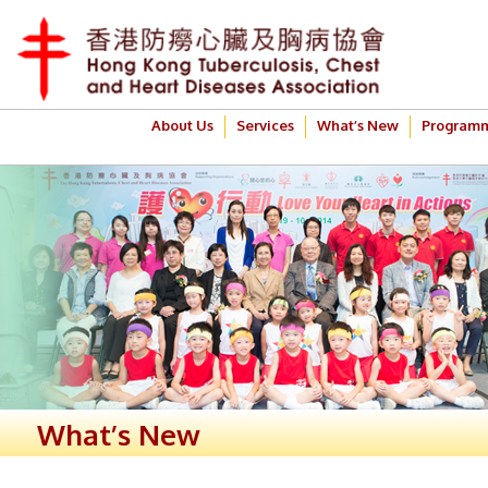
About Us
Services
What’s New
Program
What’s New