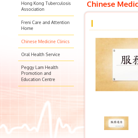
Chinese Medic
Hong Kong Tuberculosis
Association
Freni Care and Attention
Home
Chinese Medicine Clinics
Oral Health Service
Peggy Lam Health
Promotion and
Education Centre