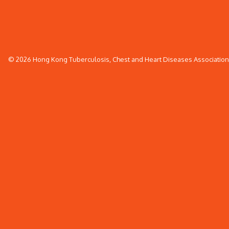
© 2026 Hong Kong Tuberculosis, Chest and Heart Diseases Association. 