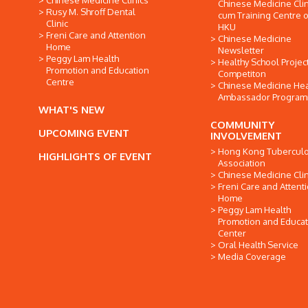
Chinese Medicine Clinics
Chinese Medicine Clin
Rusy M. Shroff Dental
cum Training Centre o
Clinic
HKU
Freni Care and Attention
Chinese Medicine
Home
Newsletter
Peggy Lam Health
Healthy School Projec
Promotion and Education
Competiton
Centre
Chinese Medicine Hea
Ambassador Progra
WHAT'S NEW
COMMUNITY
UPCOMING EVENT
INVOLVEMENT
Hong Kong Tuberculo
HIGHLIGHTS OF EVENT
Association
Chinese Medicine Clin
Freni Care and Attent
Home
Peggy Lam Health
Promotion and Educat
Center
Oral Health Service
Media Coverage