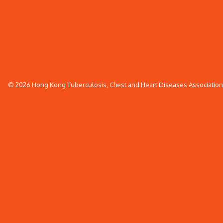
© 2026 Hong Kong Tuberculosis, Chest and Heart Diseases Association. 