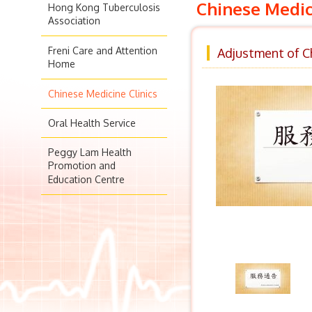
Chinese Medic
Hong Kong Tuberculosis
Association
Freni Care and Attention
Adjustment of Ch
Home
Chinese Medicine Clinics
Oral Health Service
Peggy Lam Health
Promotion and
Education Centre