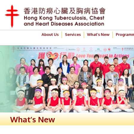
About Us
Services
What’s New
Program
What’s New