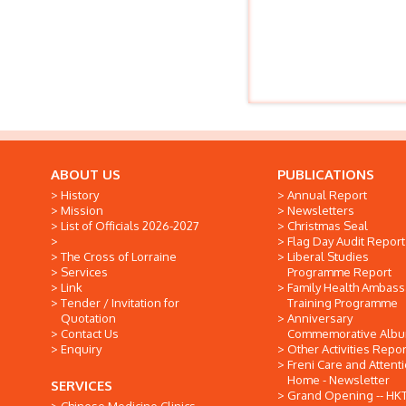
ABOUT US
PUBLICATIONS
History
Annual Report
Mission
Newsletters
List of Officials 2026-2027
Christmas Seal
Flag Day Audit Report
The Cross of Lorraine
Liberal Studies
Services
Programme Report
Link
Family Health Ambas
Tender / Invitation for
Training Programme
Quotation
Anniversary
Contact Us
Commemorative Alb
Enquiry
Other Activities Repor
Freni Care and Attent
Home - Newsletter
SERVICES
Grand Opening -- HK