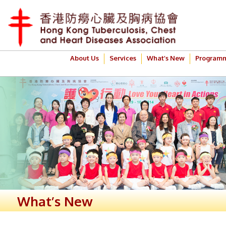
About Us
Services
What’s New
Program
What’s New