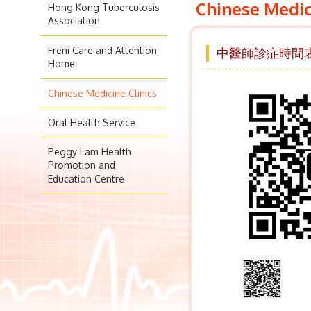
Chinese Medic
Hong Kong Tuberculosis
Association
Freni Care and Attention
中醫師診症時間表 
Home
Chinese Medicine Clinics
Oral Health Service
Peggy Lam Health
Promotion and
Education Centre