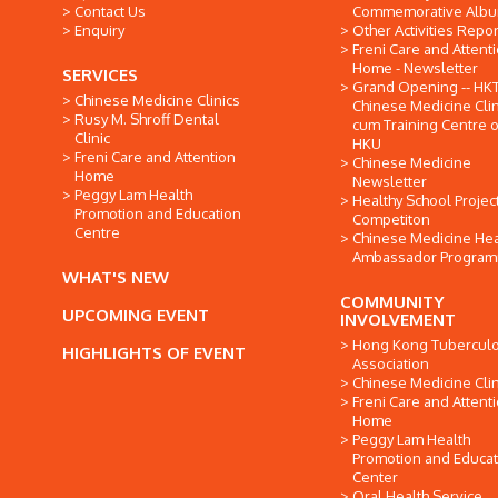
Contact Us
Commemorative Alb
Enquiry
Other Activities Repor
Freni Care and Attent
Home - Newsletter
SERVICES
Grand Opening -- HK
Chinese Medicine Clinics
Chinese Medicine Clin
Rusy M. Shroff Dental
cum Training Centre o
Clinic
HKU
Freni Care and Attention
Chinese Medicine
Home
Newsletter
Peggy Lam Health
Healthy School Projec
Promotion and Education
Competiton
Centre
Chinese Medicine Hea
Ambassador Progra
WHAT'S NEW
COMMUNITY
UPCOMING EVENT
INVOLVEMENT
Hong Kong Tuberculo
HIGHLIGHTS OF EVENT
Association
Chinese Medicine Clin
Freni Care and Attent
Home
Peggy Lam Health
Promotion and Educat
Center
Oral Health Service