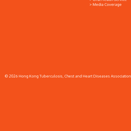
Media Coverage
© 2026 Hong Kong Tuberculosis, Chest and Heart Diseases Association. 