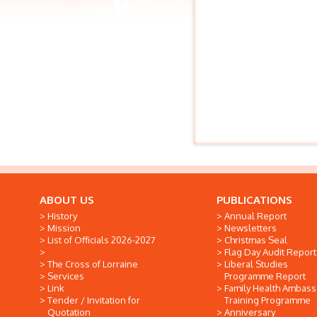
ABOUT US
PUBLICATIONS
History
Annual Report
Mission
Newsletters
List of Officials 2026-2027
Christmas Seal
Flag Day Audit Report
The Cross of Lorraine
Liberal Studies
Services
Programme Report
Link
Family Health Ambas
Tender / Invitation for
Training Programme
Quotation
Anniversary