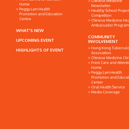
Chinese Medicine
Home
Newsletter
Peggy Lam Health
Healthy School Projec
Promotion and Education
Competiton
Centre
Chinese Medicine Hea
Ambassador Progra
WHAT'S NEW
COMMUNITY
UPCOMING EVENT
INVOLVEMENT
Hong Kong Tuberculo
HIGHLIGHTS OF EVENT
Association
Chinese Medicine Clin
Freni Care and Attent
Home
Peggy Lam Health
Promotion and Educat
Center
Oral Health Service
Media Coverage