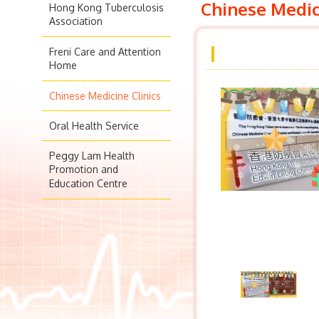
Chinese Medic
Hong Kong Tuberculosis
Association
Freni Care and Attention
Home
Chinese Medicine Clinics
Oral Health Service
Peggy Lam Health
Promotion and
Education Centre