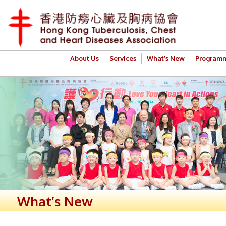
About Us
Services
What’s New
Program
What’s New