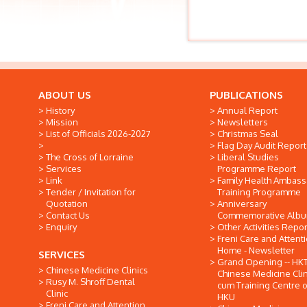
ABOUT US
PUBLICATIONS
History
Annual Report
Mission
Newsletters
List of Officials 2026-2027
Christmas Seal
Flag Day Audit Report
The Cross of Lorraine
Liberal Studies
Services
Programme Report
Link
Family Health Ambas
Tender / Invitation for
Training Programme
Quotation
Anniversary
Contact Us
Commemorative Alb
Enquiry
Other Activities Repor
Freni Care and Attent
Home - Newsletter
SERVICES
Grand Opening -- HK
Chinese Medicine Clinics
Chinese Medicine Clin
Rusy M. Shroff Dental
cum Training Centre o
Clinic
HKU
Freni Care and Attention