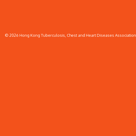
© 2026 Hong Kong Tuberculosis, Chest and Heart Diseases Association. 