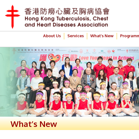
About Us
Services
What’s New
Program
What’s New