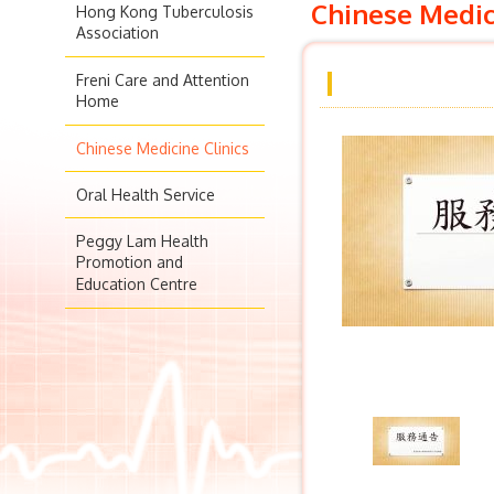
Chinese Medic
Hong Kong Tuberculosis
Association
Freni Care and Attention
Home
Chinese Medicine Clinics
Oral Health Service
Peggy Lam Health
Promotion and
Education Centre