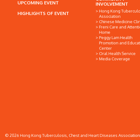
UPCOMING EVENT
INVOLVEMENT
Hong Kong Tuberculo
HIGHLIGHTS OF EVENT
Association
Chinese Medicine Clin
Freni Care and Attent
Home
Peggy Lam Health
Promotion and Educat
Center
Oral Health Service
Media Coverage
© 2026 Hong Kong Tuberculosis, Chest and Heart Diseases Association. 