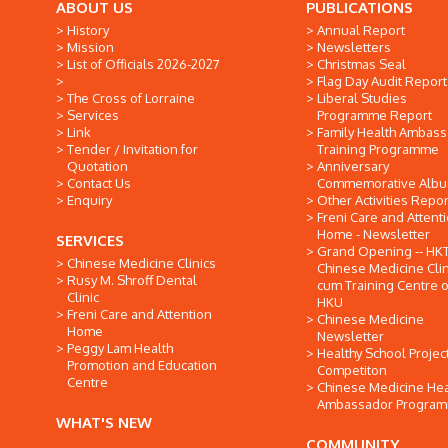
ABOUT US
PUBLICATIONS
History
Annual Report
Mission
Newsletters
List of Officials 2026-2027
Christmas Seal
Flag Day Audit Report
The Cross of Lorraine
Liberal Studies
Services
Programme Report
Link
Family Health Ambas
Tender / Invitation for
Training Programme
Quotation
Anniversary
Contact Us
Commemorative Alb
Enquiry
Other Activities Repor
Freni Care and Attent
Home - Newsletter
SERVICES
Grand Opening -- HK
Chinese Medicine Clinics
Chinese Medicine Clin
Rusy M. Shroff Dental
cum Training Centre o
Clinic
HKU
Freni Care and Attention
Chinese Medicine
Home
Newsletter
Peggy Lam Health
Healthy School Projec
Promotion and Education
Competiton
Centre
Chinese Medicine Hea
Ambassador Progra
WHAT'S NEW
COMMUNITY