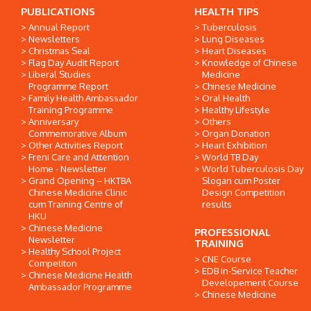
PUBLICATIONS
HEALTH TIPS
Annual Report
Tuberculosis
Newsletters
Lung Diseases
Christmas Seal
Heart Diseases
Flag Day Audit Report
Knowledge of Chinese
Liberal Studies
Medicine
Programme Report
Chinese Medicine
Family Health Ambassador
Oral Health
Training Programme
Healthy Lifestyle
Anniversary
Others
Commemorative Album
Organ Donation
Other Activities Report
Heart Exhibition
Freni Care and Attention
World TB Day
Home - Newsletter
World Tuberculosis Day
Grand Opening -- HKTBA
Slogan cum Poster
Chinese Medicine Clinic
Design Competition
cum Training Centre of
results
HKU
Chinese Medicine
PROFESSIONAL
Newsletter
TRAINING
Healthy School Project
CNE Course
Competiton
EDB In-Service Teacher
Chinese Medicine Health
Developement Course
Ambassador Programme
Chinese Medicine