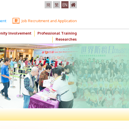
簡
繁
EN
ment
Job Recruitment and Application
ity Involvement
Professional Training
Researches