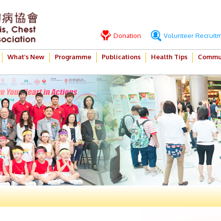
Donation
Volunteer Recruit
What’s New
Programme
Publications
Health Tips
Commun