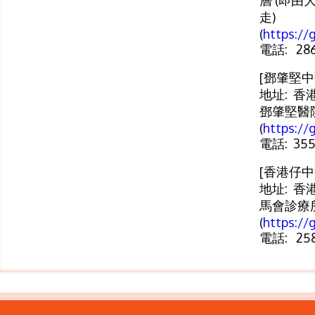
層 (即由
走)
(
https:/
電話: 286
[鄧肇堅中
地址: 香
鄧肇堅醫
(
https://
電話: 355
[香港仔中
地址: 香
馬會診療
(
https://
電話: 258