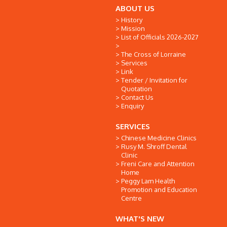
ABOUT US
History
Mission
List of Officials 2026-2027
The Cross of Lorraine
Services
Link
Tender / Invitation for
Quotation
Contact Us
Enquiry
SERVICES
Chinese Medicine Clinics
Rusy M. Shroff Dental
Clinic
Freni Care and Attention
Home
Peggy Lam Health
Promotion and Education
Centre
WHAT'S NEW