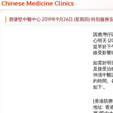
Chinese Medicine Clinics
鄧肇堅中醫中心 2019年9月26日 (星期四) 特別服務
因應灣仔
心明天 (2
提早於下
絡受影響
如需於明
及接受治療
仲清中醫
約時間。
如下:。
[香港防
地址: 香