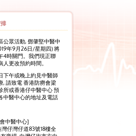
安排
區公眾活動, 鄧肇堅中醫中
019年9月26日/星期四) 將
午4時關門。我們現正聯
病人更改預約時間。
日下午或晚上約見中醫師
, 請致電 香港防癆會梁
診所或香港仔中醫中心 預
各中醫中心的地址及電話
癆會中醫中心]
港灣仔灣仔道83號18樓全