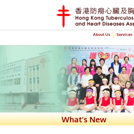
About Us
Services
What’s New