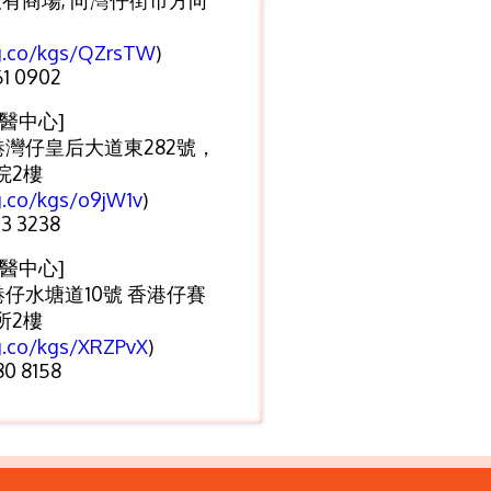
大有商場, 向灣仔街市方向
/g.co/kgs/QZrsTW
)
1 0902
醫中心]
港灣仔皇后大道東282號，
院2樓
g.co/kgs/o9jW1v
)
3 3238
醫中心]
港仔水塘道10號 香港仔賽
所2樓
g.co/kgs/XRZPvX
)
0 8158