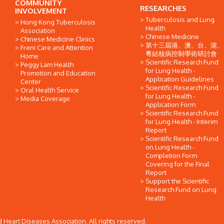
COMMUNITY
RESEARCHES
INVOLVEMENT
Tuberculosis and Lung
Hong Kong Tuberculosis
Health
Association
Chinese Medicine
Chinese Medicine Clinics
第十三屆港、澳、台、滬、
Freni Care and Attention
粵結核病控制學術研討會
Home
Scientific Research Fund
Peggy Lam Health
for Lung Health -
Promotion and Education
Application Guidelines
Center
Scientific Research Fund
Oral Health Service
for Lung Health -
Media Coverage
Application Form
Scientific Research Fund
for Lung Health - Interim
Report
Scientific Research Fund
on Lung Health -
Completion Form
Covering for the Final
Report
Support the Scientific
Research Fund on Lung
Health
Heart Diseases Association. All rights reserved.
網