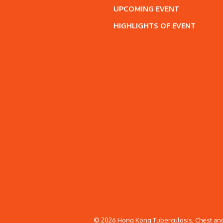
UPCOMING EVENT
HIGHLIGHTS OF EVENT
© 2026 Hong Kong Tuberculosis, Chest and 