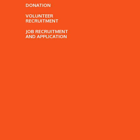
DONATION
VOLUNTEER
RECRUITMENT
JOB RECRUITMENT
AND APPLICATION