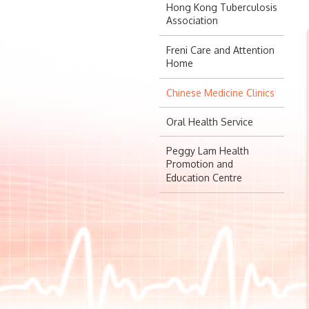
Hong Kong Tuberculosis
Association
Freni Care and Attention
Home
Chinese Medicine Clinics
Oral Health Service
Peggy Lam Health
Promotion and
Education Centre