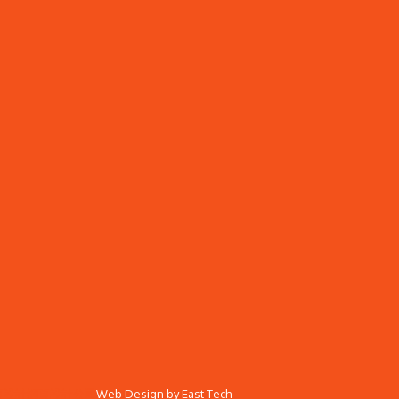
頁設計
網頁設計公司
Web Design
by
East Tech