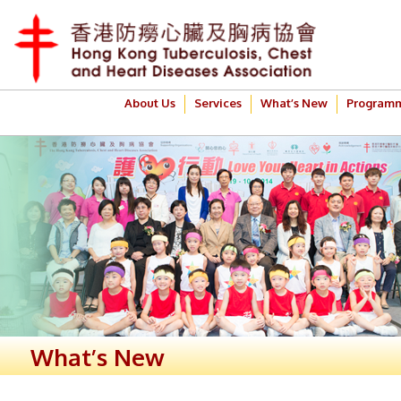
About Us
Services
What’s New
Program
What’s New