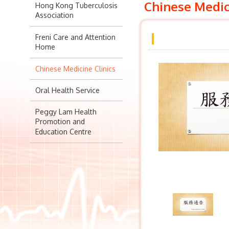
Chinese Medic
Hong Kong Tuberculosis
Association
Freni Care and Attention
Home
Chinese Medicine Clinics
Oral Health Service
Peggy Lam Health
Promotion and
Education Centre