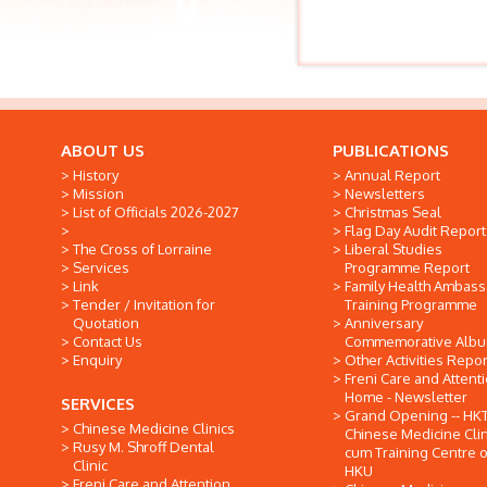
ABOUT US
PUBLICATIONS
History
Annual Report
Mission
Newsletters
List of Officials 2026-2027
Christmas Seal
Flag Day Audit Report
The Cross of Lorraine
Liberal Studies
Services
Programme Report
Link
Family Health Ambas
Tender / Invitation for
Training Programme
Quotation
Anniversary
Contact Us
Commemorative Alb
Enquiry
Other Activities Repor
Freni Care and Attent
Home - Newsletter
SERVICES
Grand Opening -- HK
Chinese Medicine Clinics
Chinese Medicine Clin
Rusy M. Shroff Dental
cum Training Centre o
Clinic
HKU
Freni Care and Attention