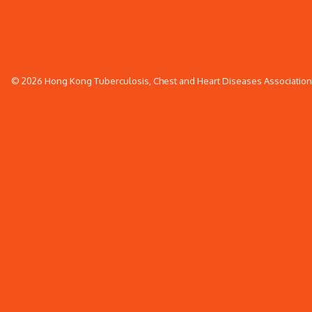
© 2026 Hong Kong Tuberculosis, Chest and Heart Diseases Association. 