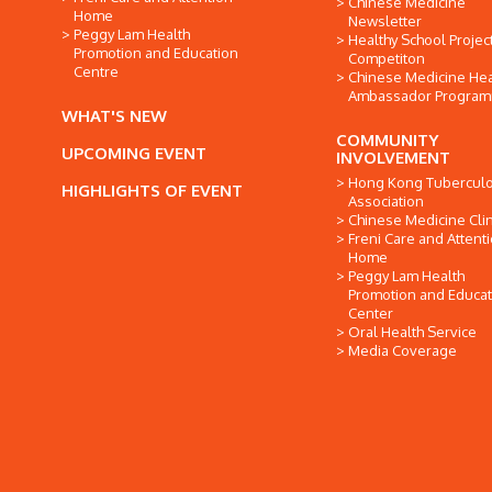
Chinese Medicine
Home
Newsletter
Peggy Lam Health
Healthy School Projec
Promotion and Education
Competiton
Centre
Chinese Medicine Hea
Ambassador Progra
WHAT'S NEW
COMMUNITY
UPCOMING EVENT
INVOLVEMENT
Hong Kong Tuberculo
HIGHLIGHTS OF EVENT
Association
Chinese Medicine Clin
Freni Care and Attent
Home
Peggy Lam Health
Promotion and Educat
Center
Oral Health Service
Media Coverage