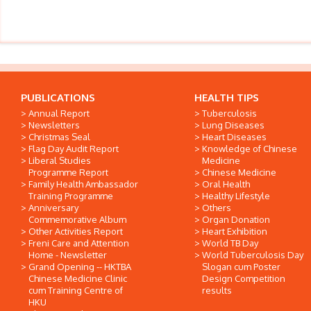
PUBLICATIONS
HEALTH TIPS
Annual Report
Tuberculosis
Newsletters
Lung Diseases
Christmas Seal
Heart Diseases
Flag Day Audit Report
Knowledge of Chinese
Liberal Studies
Medicine
Programme Report
Chinese Medicine
Family Health Ambassador
Oral Health
Training Programme
Healthy Lifestyle
Anniversary
Others
Commemorative Album
Organ Donation
Other Activities Report
Heart Exhibition
Freni Care and Attention
World TB Day
Home - Newsletter
World Tuberculosis Day
Grand Opening -- HKTBA
Slogan cum Poster
Chinese Medicine Clinic
Design Competition
cum Training Centre of
results
HKU