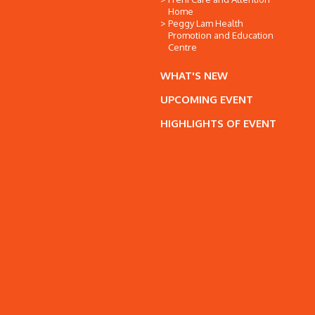
Home
Peggy Lam Health
Promotion and Education
Centre
WHAT'S NEW
UPCOMING EVENT
HIGHLIGHTS OF EVENT