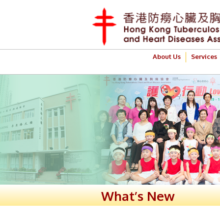
About Us
Services
What’s New