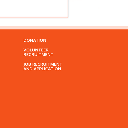
DONATION
VOLUNTEER
RECRUITMENT
JOB RECRUITMENT
AND APPLICATION