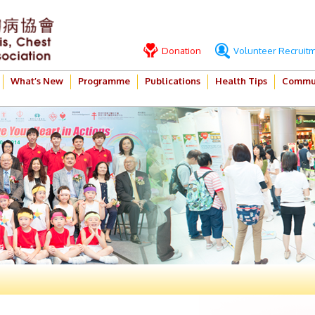
Donation
Volunteer Recruit
What’s New
Programme
Publications
Health Tips
Commun