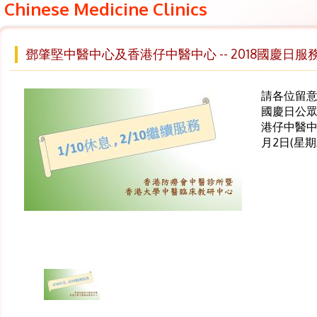
Chinese Medicine Clinics
鄧肇堅中醫中心及香港仔中醫中心 -- 2018國慶日服
請各位留意 ,
國慶日公眾
港仔中醫中
月2日(星