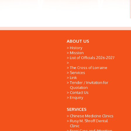
ABOUT US
History
Mission
List of Officials 2026-2027
The Cross of Lorraine
Services
Link
Tender / Invitation for
Quotation
Contact Us
Enquiry
SERVICES
Chinese Medicine Clinics
Rusy M. Shroff Dental
Clinic
Freni Care and Attention