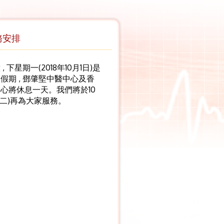
務安排
 下星期一(2018年10月1日)是
假期 , 鄧肇堅中醫中心及香
心將休息一天。我們將於10
期二)再為大家服務。