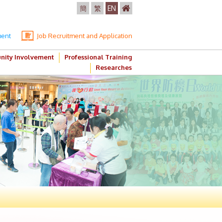
簡
繁
EN
ment
Job Recruitment and Application
ity Involvement
Professional Training
Researches