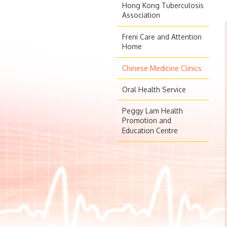
Hong Kong Tuberculosis
Association
Freni Care and Attention
Home
Chinese Medicine Clinics
Oral Health Service
Peggy Lam Health
Promotion and
Education Centre