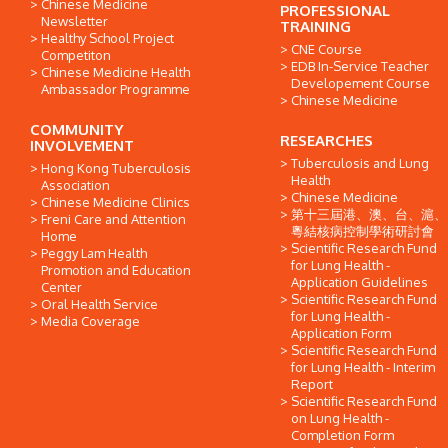
Chinese Medicine
PROFESSIONAL
Newsletter
TRAINING
Healthy School Project
CNE Course
Competiton
EDB In-Service Teacher
Chinese Medicine Health
Developement Course
Ambassador Programme
Chinese Medicine
COMMUNITY
RESEARCHES
INVOLVEMENT
Tuberculosis and Lung
Hong Kong Tuberculosis
Health
Association
Chinese Medicine
Chinese Medicine Clinics
第十三屆港、澳、台、滬、
Freni Care and Attention
粵結核病控制學術研討會
Home
Scientific Research Fund
Peggy Lam Health
for Lung Health -
Promotion and Education
Application Guidelines
Center
Scientific Research Fund
Oral Health Service
for Lung Health -
Media Coverage
Application Form
Scientific Research Fund
for Lung Health - Interim
Report
Scientific Research Fund
on Lung Health -
Completion Form