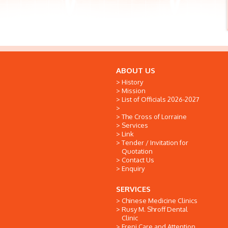
ABOUT US
History
Mission
List of Officials 2026-2027
The Cross of Lorraine
Services
Link
Tender / Invitation for
Quotation
Contact Us
Enquiry
SERVICES
Chinese Medicine Clinics
Rusy M. Shroff Dental
Clinic
Freni Care and Attention