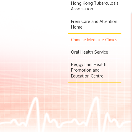
Hong Kong Tuberculosis
Association
Freni Care and Attention
Home
Chinese Medicine Clinics
Oral Health Service
Peggy Lam Health
Promotion and
Education Centre