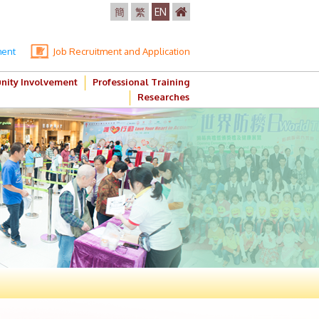
簡
繁
EN
ment
Job Recruitment and Application
ity Involvement
Professional Training
Researches