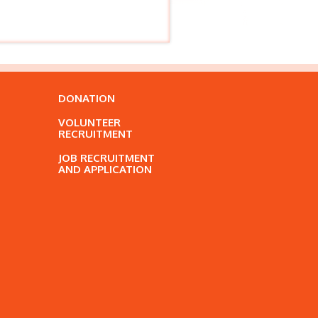
DONATION
VOLUNTEER
RECRUITMENT
JOB RECRUITMENT
AND APPLICATION