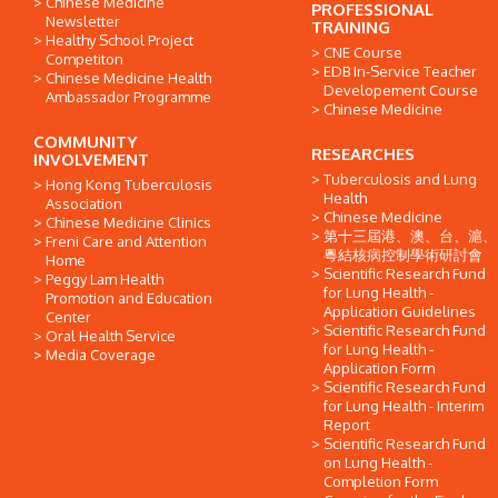
Chinese Medicine
PROFESSIONAL
Newsletter
TRAINING
Healthy School Project
CNE Course
Competiton
EDB In-Service Teacher
Chinese Medicine Health
Developement Course
Ambassador Programme
Chinese Medicine
COMMUNITY
RESEARCHES
INVOLVEMENT
Tuberculosis and Lung
Hong Kong Tuberculosis
Health
Association
Chinese Medicine
Chinese Medicine Clinics
第十三屆港、澳、台、滬、
Freni Care and Attention
粵結核病控制學術研討會
Home
Scientific Research Fund
Peggy Lam Health
for Lung Health -
Promotion and Education
Application Guidelines
Center
Scientific Research Fund
Oral Health Service
for Lung Health -
Media Coverage
Application Form
Scientific Research Fund
for Lung Health - Interim
Report
Scientific Research Fund
on Lung Health -
Completion Form