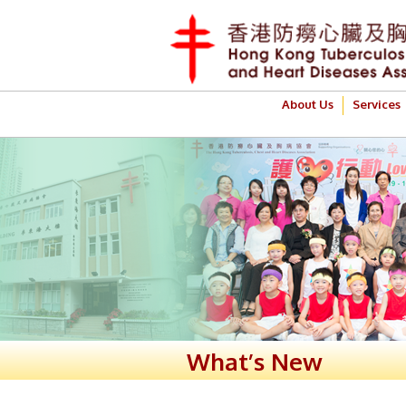
About Us
Services
What’s New