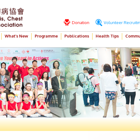
Donation
Volunteer Recruit
What’s New
Programme
Publications
Health Tips
Commun