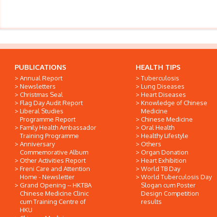
PUBLICATIONS
HEALTH TIPS
Annual Report
Tuberculosis
Newsletters
Lung Diseases
Christmas Seal
Heart Diseases
Flag Day Audit Report
Knowledge of Chinese
Liberal Studies
Medicine
Programme Report
Chinese Medicine
Family Health Ambassador
Oral Health
Training Programme
Healthy Lifestyle
Anniversary
Others
Commemorative Album
Organ Donation
Other Activities Report
Heart Exhibition
Freni Care and Attention
World TB Day
Home - Newsletter
World Tuberculosis Day
Grand Opening -- HKTBA
Slogan cum Poster
Chinese Medicine Clinic
Design Competition
cum Training Centre of
results
HKU