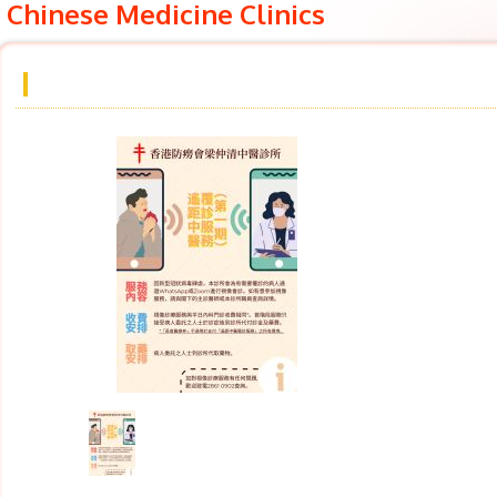
Chinese Medicine Clinics