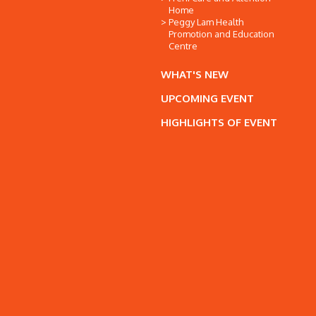
Home
Peggy Lam Health
Promotion and Education
Centre
WHAT'S NEW
UPCOMING EVENT
HIGHLIGHTS OF EVENT