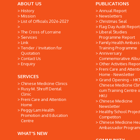
ABOUT US
PUBLICATIONS
History
Annual Report
Mission
Newsletters
List of Officials 2026-2027
Christmas Seal
Flag Day Audit Report
The Cross of Lorraine
Liberal Studies
Services
Programme Report
Link
Family Health Ambas
Tender / Invitation for
Training Programme
Quotation
Anniversary
Contact Us
Commemorative Alb
Enquiry
Other Activities Repor
Freni Care and Attent
Home - Newsletter
SERVICES
Grand Opening -- HK
Chinese Medicine Clinics
Chinese Medicine Clin
Rusy M. Shroff Dental
cum Training Centre o
Clinic
HKU
Freni Care and Attention
Chinese Medicine
Home
Newsletter
Peggy Lam Health
Healthy School Projec
Promotion and Education
Competiton
Centre
Chinese Medicine Hea
Ambassador Progra
WHAT'S NEW