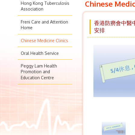
Chinese Medic
Hong Kong Tuberculosis
Association
Freni Care and Attention
香港防癆會中醫中心
Home
安排
Chinese Medicine Clinics
Oral Health Service
Peggy Lam Health
Promotion and
Education Centre