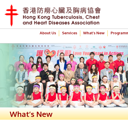
About Us
Services
What’s New
Program
What’s New