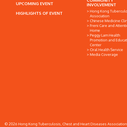
COMMUNITY
UPCOMING EVENT
INVOLVEMENT
Hong Kong Tuberculo
HIGHLIGHTS OF EVENT
Association
Chinese Medicine Clin
Freni Care and Attent
Home
Peggy Lam Health
Promotion and Educat
Center
Oral Health Service
Media Coverage
© 2026 Hong Kong Tuberculosis, Chest and Heart Diseases Association. 