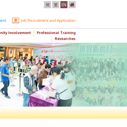
簡
繁
EN
ment
Job Recruitment and Application
ity Involvement
Professional Training
Researches