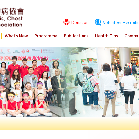
Donation
Volunteer Recruit
What’s New
Programme
Publications
Health Tips
Commun