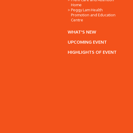
Home
Peggy Lam Health
Promotion and Education
Centre
WHAT'S NEW
UPCOMING EVENT
HIGHLIGHTS OF EVENT