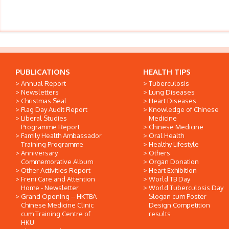
PUBLICATIONS
HEALTH TIPS
Annual Report
Tuberculosis
Newsletters
Lung Diseases
Christmas Seal
Heart Diseases
Flag Day Audit Report
Knowledge of Chinese
Liberal Studies
Medicine
Programme Report
Chinese Medicine
Family Health Ambassador
Oral Health
Training Programme
Healthy Lifestyle
Anniversary
Others
Commemorative Album
Organ Donation
Other Activities Report
Heart Exhibition
Freni Care and Attention
World TB Day
Home - Newsletter
World Tuberculosis Day
Grand Opening -- HKTBA
Slogan cum Poster
Chinese Medicine Clinic
Design Competition
cum Training Centre of
results
HKU