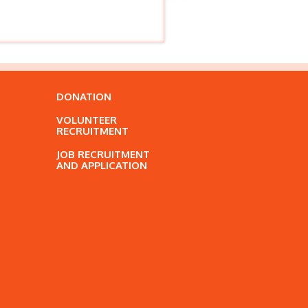
DONATION
VOLUNTEER
RECRUITMENT
JOB RECRUITMENT
AND APPLICATION