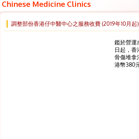
Chinese Medicine Clinics
調整部份香港仔中醫中心之服務收費 (2019年10月起)
鑑於營運成
日起，香
骨傷堆拿
港幣38