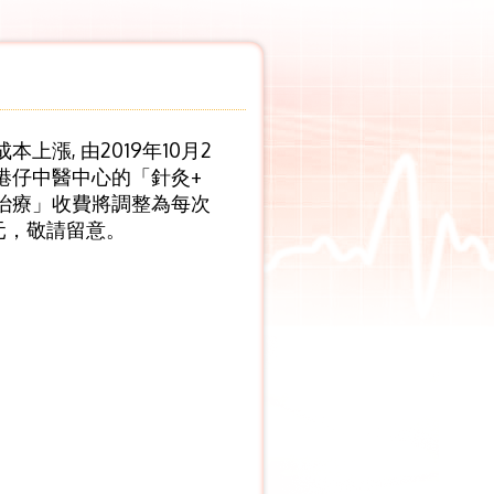
本上漲, 由2019年10月2
港仔中醫中心的「針灸+
治療」收費將調整為每次
0元，敬請留意。