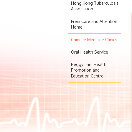
Hong Kong Tuberculosis
Association
Freni Care and Attention
Home
Chinese Medicine Clinics
Oral Health Service
Peggy Lam Health
Promotion and
Education Centre