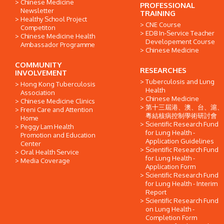
Chinese Medicine
PROFESSIONAL
Newsletter
TRAINING
Healthy School Project
CNE Course
Competiton
EDB In-Service Teacher
Chinese Medicine Health
Developement Course
Ambassador Programme
Chinese Medicine
COMMUNITY
RESEARCHES
INVOLVEMENT
Tuberculosis and Lung
Hong Kong Tuberculosis
Health
Association
Chinese Medicine
Chinese Medicine Clinics
第十三屆港、澳、台、滬、
Freni Care and Attention
粵結核病控制學術研討會
Home
Scientific Research Fund
Peggy Lam Health
for Lung Health -
Promotion and Education
Application Guidelines
Center
Scientific Research Fund
Oral Health Service
for Lung Health -
Media Coverage
Application Form
Scientific Research Fund
for Lung Health - Interim
Report
Scientific Research Fund
on Lung Health -
Completion Form