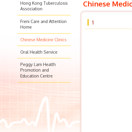
Chinese Medic
Hong Kong Tuberculosis
Association
Freni Care and Attention
1
Home
Chinese Medicine Clinics
Oral Health Service
Peggy Lam Health
Promotion and
Education Centre