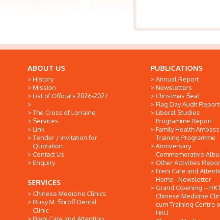
ABOUT US
PUBLICATIONS
History
Annual Report
Mission
Newsletters
List of Officials 2026-2027
Christmas Seal
Flag Day Audit Report
The Cross of Lorraine
Liberal Studies
Services
Programme Report
Link
Family Health Ambas
Tender / Invitation for
Training Programme
Quotation
Anniversary
Contact Us
Commemorative Alb
Enquiry
Other Activities Repor
Freni Care and Attent
Home - Newsletter
SERVICES
Grand Opening -- HK
Chinese Medicine Clinics
Chinese Medicine Clin
Rusy M. Shroff Dental
cum Training Centre o
Clinic
HKU
Freni Care and Attention