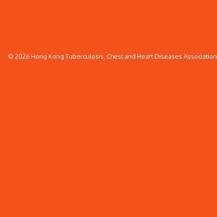
© 2026 Hong Kong Tuberculosis, Chest and Heart Diseases Association. 