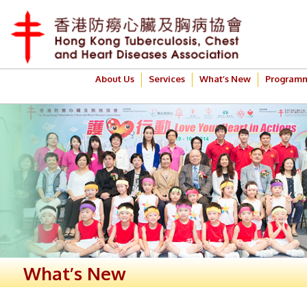
About Us
Services
What’s New
Program
What’s New