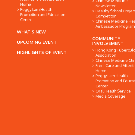
Chinese Medicine
Home
Newsletter
Peggy Lam Health
Healthy School Projec
Promotion and Education
Competiton
Centre
Chinese Medicine Hea
Ambassador Progra
WHAT'S NEW
COMMUNITY
UPCOMING EVENT
INVOLVEMENT
Hong Kong Tuberculo
HIGHLIGHTS OF EVENT
Association
Chinese Medicine Clin
Freni Care and Attent
Home
Peggy Lam Health
Promotion and Educat
Center
Oral Health Service
Media Coverage