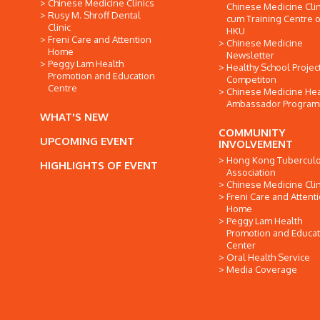
Chinese Medicine Clinics
Chinese Medicine Clin
Rusy M. Shroff Dental
cum Training Centre o
Clinic
HKU
Freni Care and Attention
Chinese Medicine
Home
Newsletter
Peggy Lam Health
Healthy School Projec
Promotion and Education
Competiton
Centre
Chinese Medicine Hea
Ambassador Progra
WHAT'S NEW
COMMUNITY
UPCOMING EVENT
INVOLVEMENT
Hong Kong Tuberculo
HIGHLIGHTS OF EVENT
Association
Chinese Medicine Clin
Freni Care and Attent
Home
Peggy Lam Health
Promotion and Educat
Center
Oral Health Service
Media Coverage