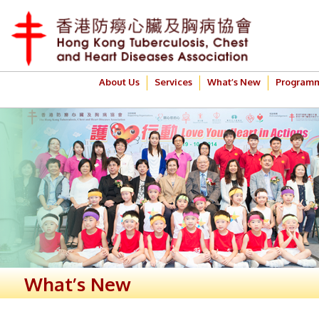
About Us
Services
What’s New
Program
What’s New