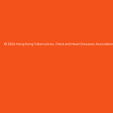
© 2026 Hong Kong Tuberculosis, Chest and Heart Diseases Association. 