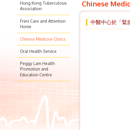
Chinese Medic
Hong Kong Tuberculosis
Association
Freni Care and Attention
中醫中心於「緊急
Home
Chinese Medicine Clinics
Oral Health Service
Peggy Lam Health
Promotion and
Education Centre