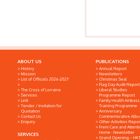
ABOUT US
PUBLICATIONS
History
Annual Report
Mission
Newsletters
List of Officials 2026-2027
Christmas Seal
Flag Day Audit Report
The Cross of Lorraine
Liberal Studies
Services
Programme Report
Link
Family Health Ambas
Tender / Invitation for
Training Programme
Quotation
Anniversary
Contact Us
Commemorative Alb
Enquiry
Other Activities Repor
Freni Care and Attent
Home - Newsletter
SERVICES
Grand Opening -- HK