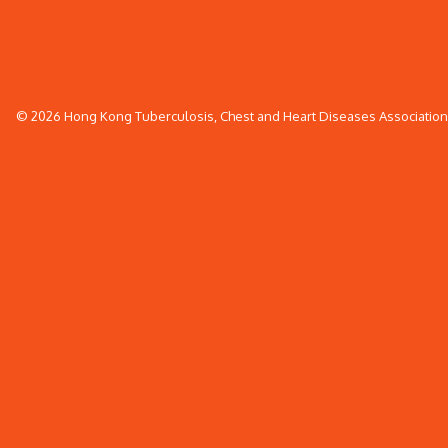
© 2026 Hong Kong Tuberculosis, Chest and Heart Diseases Association. 