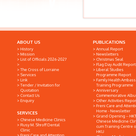
ABOUT US
PUBLICATIONS
History
Annual Report
Mission
Newsletters
List of Officials 2026-2027
Christmas Seal
Flag Day Audit Report
The Cross of Lorraine
Liberal Studies
Services
Programme Report
Link
Family Health Ambas
Tender / Invitation for
Training Programme
Quotation
Anniversary
Contact Us
Commemorative Alb
Enquiry
Other Activities Repor
Freni Care and Attent
Home - Newsletter
SERVICES
Grand Opening -- HK
Chinese Medicine Clinics
Chinese Medicine Clin
Rusy M. Shroff Dental
cum Training Centre o
Clinic
HKU
Freni Care and Attention