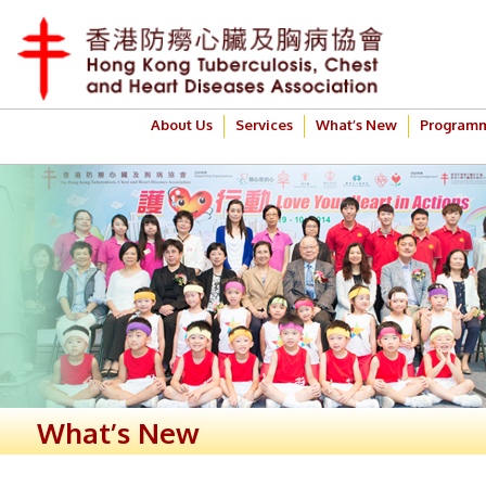
About Us
Services
What’s New
Program
What’s New