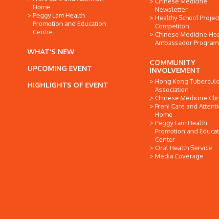
Chinese Medicine
Home
Newsletter
Peggy Lam Health
Healthy School Projec
Promotion and Education
Competiton
Centre
Chinese Medicine Hea
Ambassador Progra
WHAT'S NEW
COMMUNITY
UPCOMING EVENT
INVOLVEMENT
Hong Kong Tuberculo
HIGHLIGHTS OF EVENT
Association
Chinese Medicine Clin
Freni Care and Attent
Home
Peggy Lam Health
Promotion and Educat
Center
Oral Health Service
Media Coverage