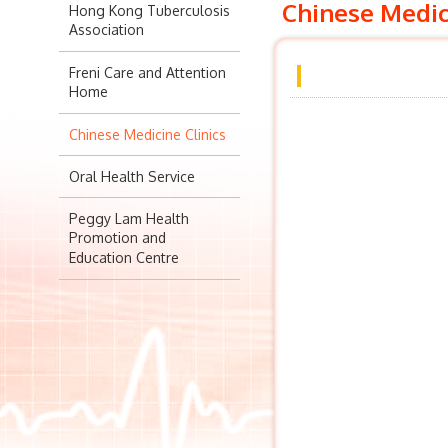
Chinese Medic
Hong Kong Tuberculosis
Association
Freni Care and Attention
Home
Chinese Medicine Clinics
Oral Health Service
Peggy Lam Health
Promotion and
Education Centre