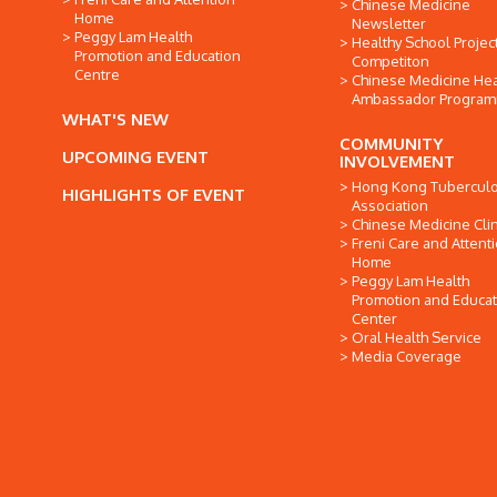
Chinese Medicine
Home
Newsletter
Peggy Lam Health
Healthy School Projec
Promotion and Education
Competiton
Centre
Chinese Medicine Hea
Ambassador Progra
WHAT'S NEW
COMMUNITY
UPCOMING EVENT
INVOLVEMENT
Hong Kong Tuberculo
HIGHLIGHTS OF EVENT
Association
Chinese Medicine Clin
Freni Care and Attent
Home
Peggy Lam Health
Promotion and Educat
Center
Oral Health Service
Media Coverage