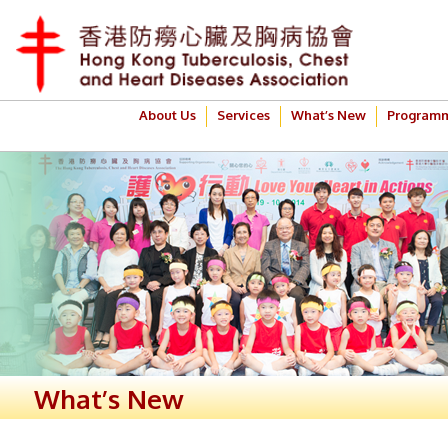
About Us
Services
What’s New
Program
What’s New