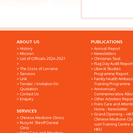
ABOUT US
PUBLICATIONS
History
Annual Report
Mission
Newsletters
List of Officials 2026-2027
Christmas Seal
Flag Day Audit Report
The Cross of Lorraine
Liberal Studies
Services
Programme Report
Link
Family Health Ambas
Tender / Invitation for
Training Programme
Quotation
Anniversary
Contact Us
Commemorative Alb
Enquiry
Other Activities Repor
Freni Care and Attent
Home - Newsletter
SERVICES
Grand Opening -- HK
Chinese Medicine Clinics
Chinese Medicine Clin
Rusy M. Shroff Dental
cum Training Centre o
Clinic
HKU
Freni Care and Attention