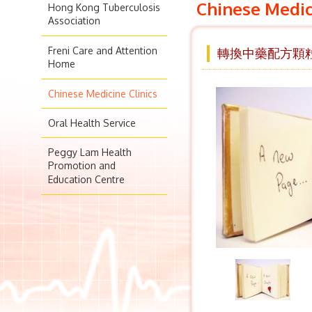
Chinese Medic
Hong Kong Tuberculosis
Association
Freni Care and Attention
轉換中藥配方顆
Home
Chinese Medicine Clinics
Oral Health Service
Peggy Lam Health
Promotion and
Education Centre