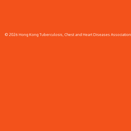
© 2026 Hong Kong Tuberculosis, Chest and Heart Diseases Association. 