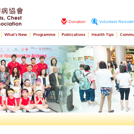
Donation
Volunteer Recruit
What’s New
Programme
Publications
Health Tips
Commun