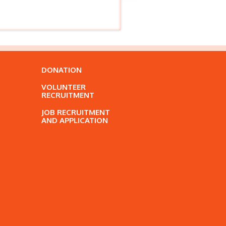
DONATION
VOLUNTEER
RECRUITMENT
JOB RECRUITMENT
AND APPLICATION