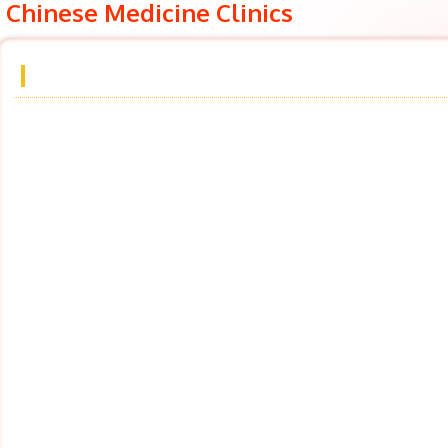
Chinese Medicine Clinics