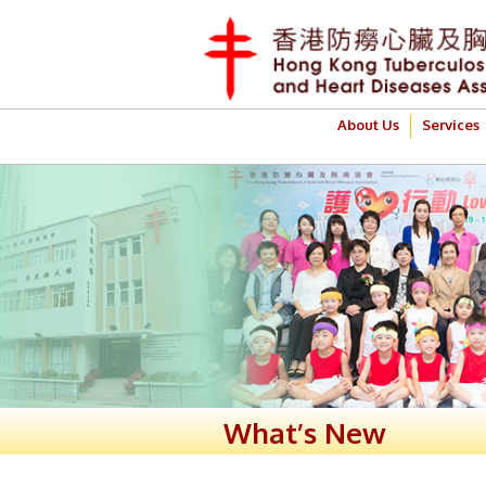
About Us
Services
What’s New