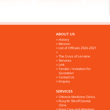
ABOUT US
History
Mission
List of Officials 2026-2027
The Cross of Lorraine
Services
Link
Tender / Invitation for
Quotation
Contact Us
Enquiry
SERVICES
Chinese Medicine Clinics
Rusy M. Shroff Dental
Clinic
Freni Care and Attention