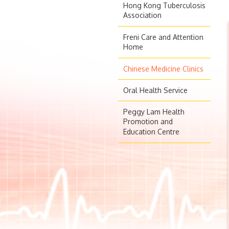
Hong Kong Tuberculosis
Association
Freni Care and Attention
Home
Chinese Medicine Clinics
Oral Health Service
Peggy Lam Health
Promotion and
Education Centre