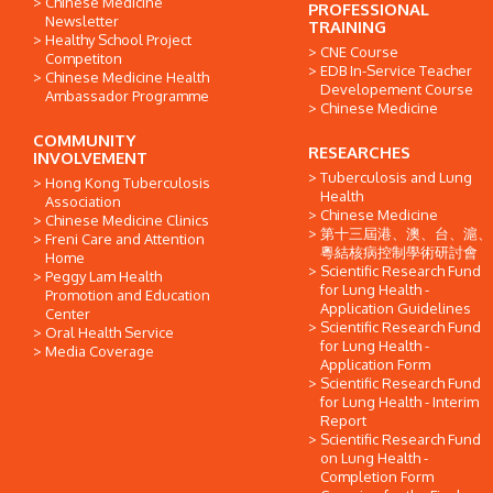
Chinese Medicine
PROFESSIONAL
Newsletter
TRAINING
Healthy School Project
CNE Course
Competiton
EDB In-Service Teacher
Chinese Medicine Health
Developement Course
Ambassador Programme
Chinese Medicine
COMMUNITY
RESEARCHES
INVOLVEMENT
Tuberculosis and Lung
Hong Kong Tuberculosis
Health
Association
Chinese Medicine
Chinese Medicine Clinics
第十三屆港、澳、台、滬、
Freni Care and Attention
粵結核病控制學術研討會
Home
Scientific Research Fund
Peggy Lam Health
for Lung Health -
Promotion and Education
Application Guidelines
Center
Scientific Research Fund
Oral Health Service
for Lung Health -
Media Coverage
Application Form
Scientific Research Fund
for Lung Health - Interim
Report
Scientific Research Fund
on Lung Health -
Completion Form