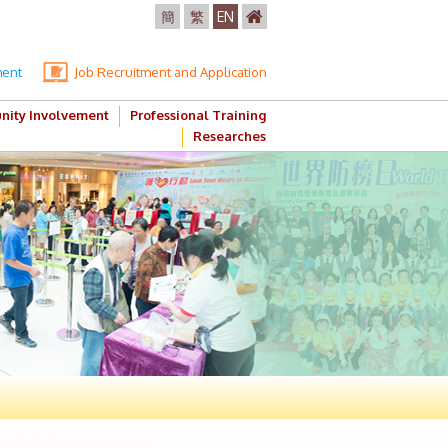
簡
繁
EN
ment
Job Recruitment and Application
ity Involvement
Professional Training
Researches