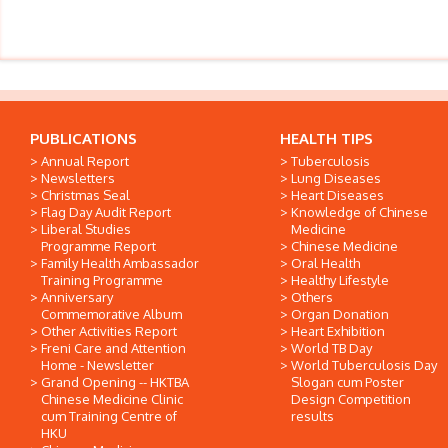
PUBLICATIONS
HEALTH TIPS
Annual Report
Tuberculosis
Newsletters
Lung Diseases
Christmas Seal
Heart Diseases
Flag Day Audit Report
Knowledge of Chinese
Liberal Studies
Medicine
Programme Report
Chinese Medicine
Family Health Ambassador
Oral Health
Training Programme
Healthy Lifestyle
Anniversary
Others
Commemorative Album
Organ Donation
Other Activities Report
Heart Exhibition
Freni Care and Attention
World TB Day
Home - Newsletter
World Tuberculosis Day
Grand Opening -- HKTBA
Slogan cum Poster
Chinese Medicine Clinic
Design Competition
cum Training Centre of
results
HKU