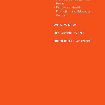
Home
Peggy Lam Health
Promotion and Education
Centre
WHAT'S NEW
UPCOMING EVENT
HIGHLIGHTS OF EVENT