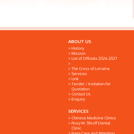
ABOUT US
History
Mission
List of Officials 2026-2027
The Cross of Lorraine
Services
Link
Tender / Invitation for
Quotation
Contact Us
Enquiry
SERVICES
Chinese Medicine Clinics
Rusy M. Shroff Dental
Clinic
Freni Care and Attention