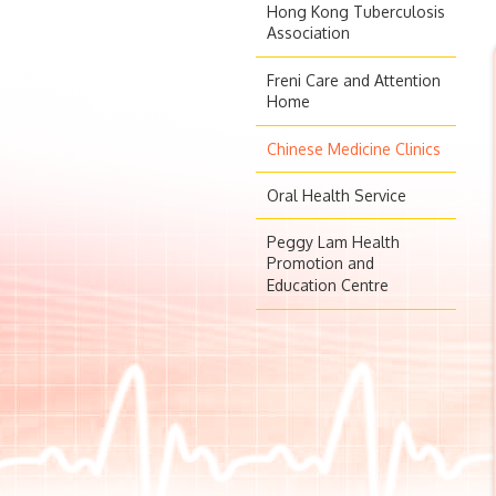
Hong Kong Tuberculosis
Association
Freni Care and Attention
Home
Chinese Medicine Clinics
Oral Health Service
Peggy Lam Health
Promotion and
Education Centre