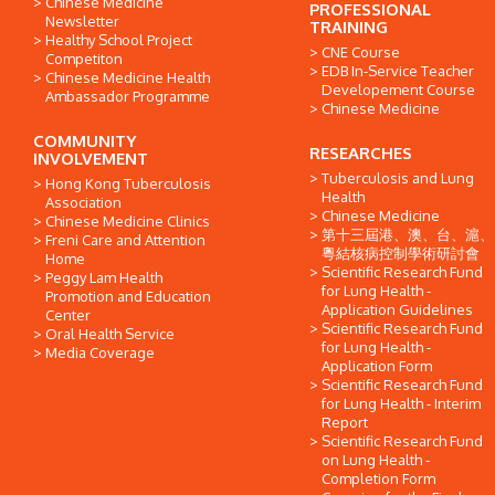
Chinese Medicine
PROFESSIONAL
Newsletter
TRAINING
Healthy School Project
CNE Course
Competiton
EDB In-Service Teacher
Chinese Medicine Health
Developement Course
Ambassador Programme
Chinese Medicine
COMMUNITY
RESEARCHES
INVOLVEMENT
Tuberculosis and Lung
Hong Kong Tuberculosis
Health
Association
Chinese Medicine
Chinese Medicine Clinics
第十三屆港、澳、台、滬、
Freni Care and Attention
粵結核病控制學術研討會
Home
Scientific Research Fund
Peggy Lam Health
for Lung Health -
Promotion and Education
Application Guidelines
Center
Scientific Research Fund
Oral Health Service
for Lung Health -
Media Coverage
Application Form
Scientific Research Fund
for Lung Health - Interim
Report
Scientific Research Fund
on Lung Health -
Completion Form