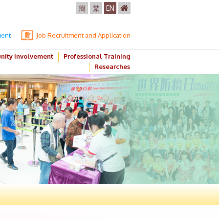
簡
繁
EN
ment
Job Recruitment and Application
ity Involvement
Professional Training
Researches