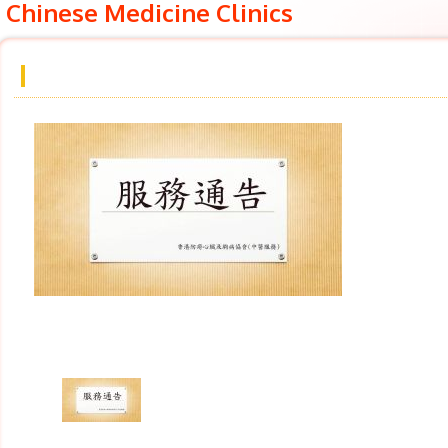
Chinese Medicine Clinics