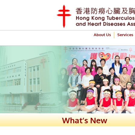
About Us
Services
What’s New