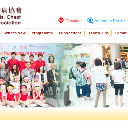
Donation
Volunteer Recruit
What’s New
Programme
Publications
Health Tips
Commun