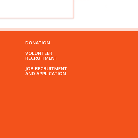
DONATION
VOLUNTEER
RECRUITMENT
JOB RECRUITMENT
AND APPLICATION