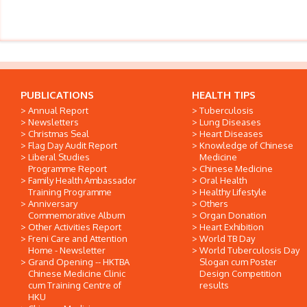
PUBLICATIONS
HEALTH TIPS
Annual Report
Tuberculosis
Newsletters
Lung Diseases
Christmas Seal
Heart Diseases
Flag Day Audit Report
Knowledge of Chinese
Liberal Studies
Medicine
Programme Report
Chinese Medicine
Family Health Ambassador
Oral Health
Training Programme
Healthy Lifestyle
Anniversary
Others
Commemorative Album
Organ Donation
Other Activities Report
Heart Exhibition
Freni Care and Attention
World TB Day
Home - Newsletter
World Tuberculosis Day
Grand Opening -- HKTBA
Slogan cum Poster
Chinese Medicine Clinic
Design Competition
cum Training Centre of
results
HKU