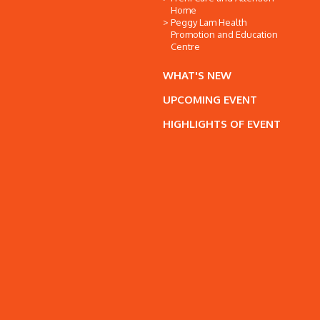
Home
Peggy Lam Health
Promotion and Education
Centre
WHAT'S NEW
UPCOMING EVENT
HIGHLIGHTS OF EVENT