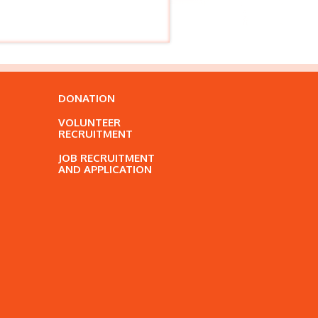
DONATION
VOLUNTEER
RECRUITMENT
JOB RECRUITMENT
AND APPLICATION