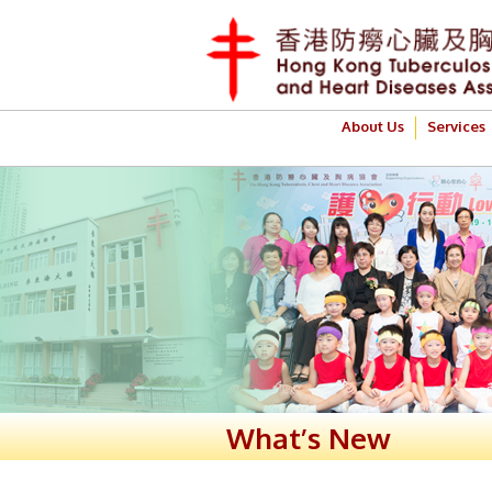
About Us
Services
What’s New