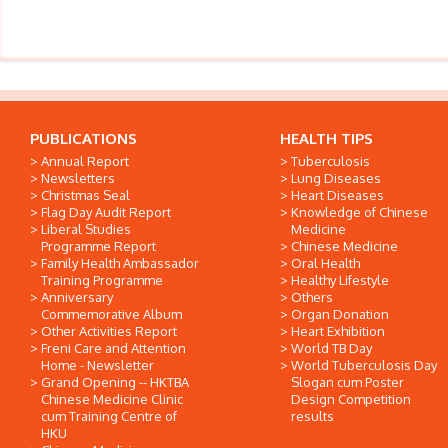
PUBLICATIONS
HEALTH TIPS
Annual Report
Tuberculosis
Newsletters
Lung Diseases
Christmas Seal
Heart Diseases
Flag Day Audit Report
Knowledge of Chinese
Liberal Studies
Medicine
Programme Report
Chinese Medicine
Family Health Ambassador
Oral Health
Training Programme
Healthy Lifestyle
Anniversary
Others
Commemorative Album
Organ Donation
Other Activities Report
Heart Exhibition
Freni Care and Attention
World TB Day
Home - Newsletter
World Tuberculosis Day
Grand Opening -- HKTBA
Slogan cum Poster
Chinese Medicine Clinic
Design Competition
cum Training Centre of
results
HKU