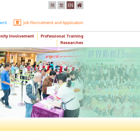
簡
繁
EN
ment
Job Recruitment and Application
ity Involvement
Professional Training
Researches