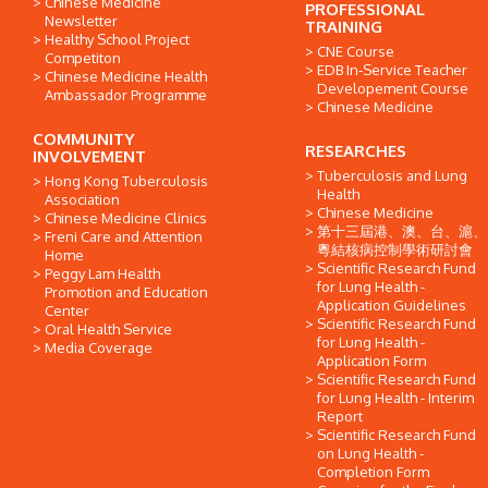
Chinese Medicine
PROFESSIONAL
Newsletter
TRAINING
Healthy School Project
CNE Course
Competiton
EDB In-Service Teacher
Chinese Medicine Health
Developement Course
Ambassador Programme
Chinese Medicine
COMMUNITY
RESEARCHES
INVOLVEMENT
Tuberculosis and Lung
Hong Kong Tuberculosis
Health
Association
Chinese Medicine
Chinese Medicine Clinics
第十三屆港、澳、台、滬、
Freni Care and Attention
粵結核病控制學術研討會
Home
Scientific Research Fund
Peggy Lam Health
for Lung Health -
Promotion and Education
Application Guidelines
Center
Scientific Research Fund
Oral Health Service
for Lung Health -
Media Coverage
Application Form
Scientific Research Fund
for Lung Health - Interim
Report
Scientific Research Fund
on Lung Health -
Completion Form