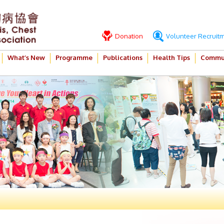
Donation
Volunteer Recruit
What’s New
Programme
Publications
Health Tips
Commun