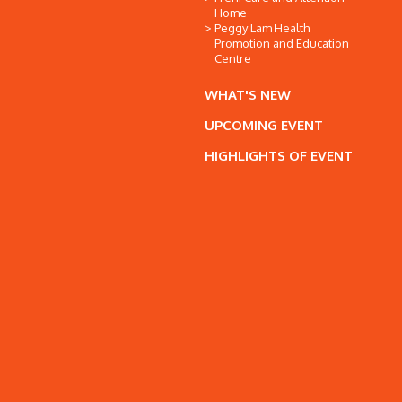
Home
Peggy Lam Health
Promotion and Education
Centre
WHAT'S NEW
UPCOMING EVENT
HIGHLIGHTS OF EVENT