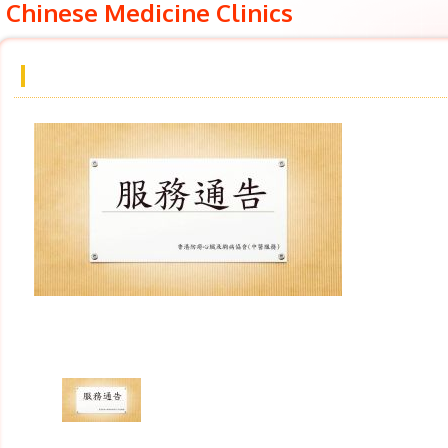
Chinese Medicine Clinics