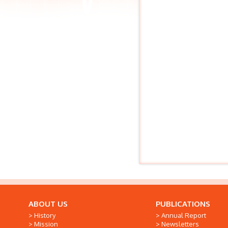
ABOUT US
PUBLICATIONS
History
Annual Report
Mission
Newsletters