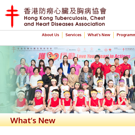
About Us
Services
What’s New
Program
What’s New