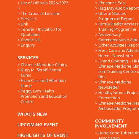
List of Officials 2026-2027
Christmas Seal
Flag Day Audit Report
The Cross of Lorraine
Liberal Studies
Services
Programme Report
Link
Family Health Ambas
Tender / Invitation for
Training Programme
Quotation
Anniversary
Contact Us
Commemorative Alb
Enquiry
Other Activities Repor
Freni Care and Attent
Home - Newsletter
SERVICES
Grand Opening -- HK
Chinese Medicine Clinics
Chinese Medicine Clin
Rusy M. Shroff Dental
cum Training Centre o
Clinic
HKU
Freni Care and Attention
Chinese Medicine
Home
Newsletter
Peggy Lam Health
Healthy School Projec
Promotion and Education
Competiton
Centre
Chinese Medicine Hea
Ambassador Progra
WHAT'S NEW
COMMUNITY
UPCOMING EVENT
INVOLVEMENT
Hong Kong Tuberculo
HIGHLIGHTS OF EVENT
Association