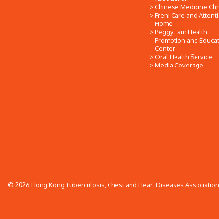
Chinese Medicine Clin
Freni Care and Attent
Home
Peggy Lam Health
Promotion and Educat
Center
Oral Health Service
Media Coverage
© 2026 Hong Kong Tuberculosis, Chest and Heart Diseases Association. 