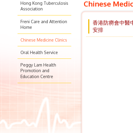
Chinese Medic
Hong Kong Tuberculosis
Association
Freni Care and Attention
香港防癆會中醫中心
Home
安排
Chinese Medicine Clinics
Oral Health Service
Peggy Lam Health
Promotion and
Education Centre