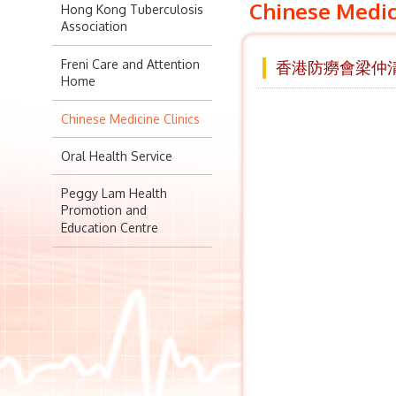
Chinese Medic
Hong Kong Tuberculosis
Association
Freni Care and Attention
香港防癆會梁仲清
Home
Chinese Medicine Clinics
Oral Health Service
Peggy Lam Health
Promotion and
Education Centre