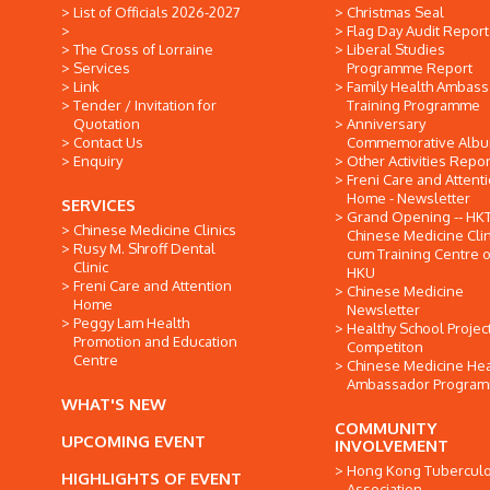
List of Officials 2026-2027
Christmas Seal
Flag Day Audit Report
The Cross of Lorraine
Liberal Studies
Services
Programme Report
Link
Family Health Ambas
Tender / Invitation for
Training Programme
Quotation
Anniversary
Contact Us
Commemorative Alb
Enquiry
Other Activities Repor
Freni Care and Attent
Home - Newsletter
SERVICES
Grand Opening -- HK
Chinese Medicine Clinics
Chinese Medicine Clin
Rusy M. Shroff Dental
cum Training Centre o
Clinic
HKU
Freni Care and Attention
Chinese Medicine
Home
Newsletter
Peggy Lam Health
Healthy School Projec
Promotion and Education
Competiton
Centre
Chinese Medicine Hea
Ambassador Progra
WHAT'S NEW
COMMUNITY
UPCOMING EVENT
INVOLVEMENT
Hong Kong Tuberculo
HIGHLIGHTS OF EVENT
Association