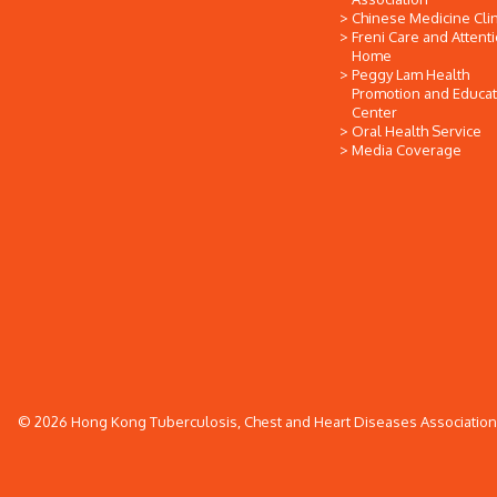
Chinese Medicine Clin
Freni Care and Attent
Home
Peggy Lam Health
Promotion and Educat
Center
Oral Health Service
Media Coverage
© 2026 Hong Kong Tuberculosis, Chest and Heart Diseases Association. 