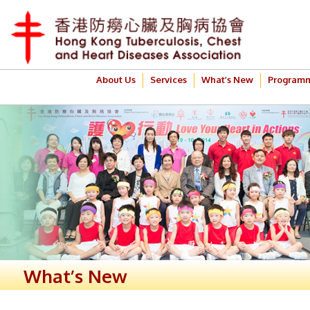
About Us
Services
What’s New
Program
What’s New