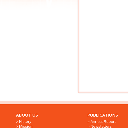
ABOUT US
PUBLICATIONS
History
Annual Report
Mission
Newsletters