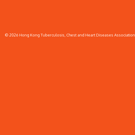
© 2026 Hong Kong Tuberculosis, Chest and Heart Diseases Association. 