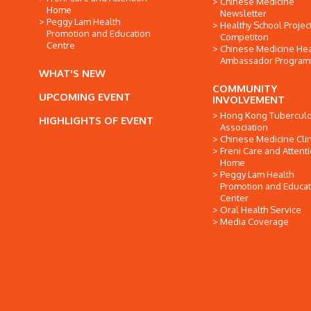
Chinese Medicine
Home
Newsletter
Peggy Lam Health
Healthy School Projec
Promotion and Education
Competiton
Centre
Chinese Medicine Hea
Ambassador Progra
WHAT'S NEW
COMMUNITY
UPCOMING EVENT
INVOLVEMENT
Hong Kong Tuberculo
HIGHLIGHTS OF EVENT
Association
Chinese Medicine Clin
Freni Care and Attent
Home
Peggy Lam Health
Promotion and Educat
Center
Oral Health Service
Media Coverage