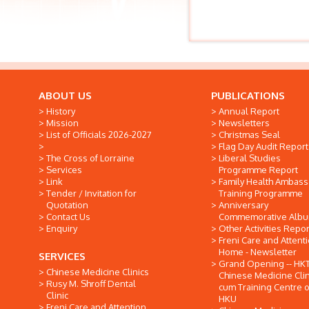
ABOUT US
PUBLICATIONS
History
Annual Report
Mission
Newsletters
List of Officials 2026-2027
Christmas Seal
Flag Day Audit Report
The Cross of Lorraine
Liberal Studies
Services
Programme Report
Link
Family Health Ambas
Tender / Invitation for
Training Programme
Quotation
Anniversary
Contact Us
Commemorative Alb
Enquiry
Other Activities Repor
Freni Care and Attent
Home - Newsletter
SERVICES
Grand Opening -- HK
Chinese Medicine Clinics
Chinese Medicine Clin
Rusy M. Shroff Dental
cum Training Centre o
Clinic
HKU
Freni Care and Attention