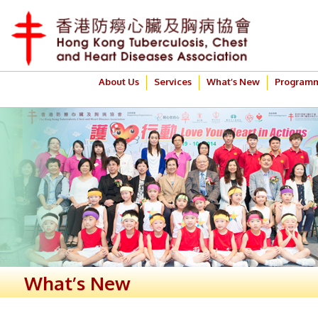
About Us
Services
What’s New
Program
What’s New