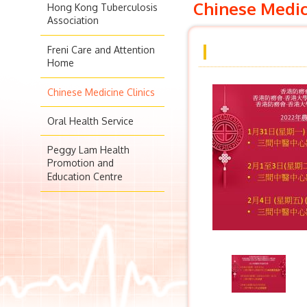
Chinese Medic
Hong Kong Tuberculosis
Association
Freni Care and Attention
Home
Chinese Medicine Clinics
Oral Health Service
Peggy Lam Health
Promotion and
Education Centre