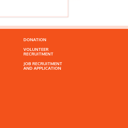
DONATION
VOLUNTEER
RECRUITMENT
JOB RECRUITMENT
AND APPLICATION