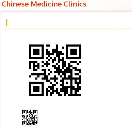
Chinese Medicine Clinics