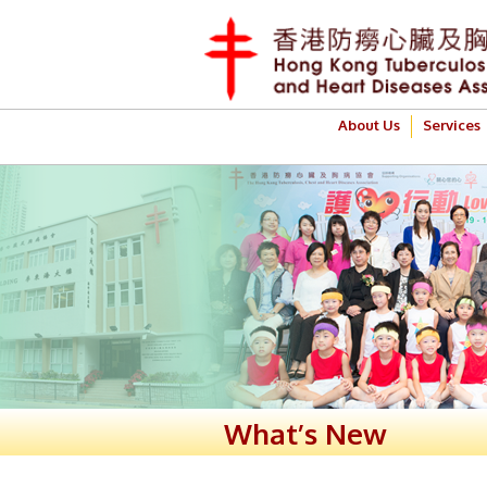
About Us
Services
What’s New