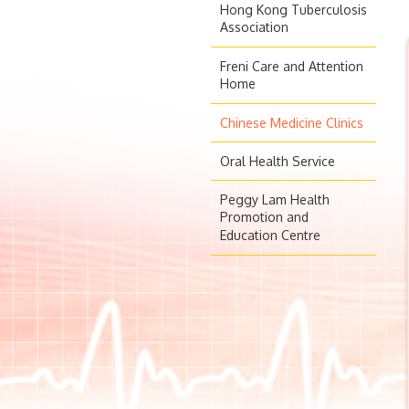
Hong Kong Tuberculosis
Association
Freni Care and Attention
Home
Chinese Medicine Clinics
Oral Health Service
Peggy Lam Health
Promotion and
Education Centre