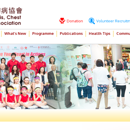
Donation
Volunteer Recruit
What’s New
Programme
Publications
Health Tips
Commun