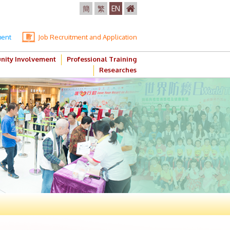
簡
繁
EN
ment
Job Recruitment and Application
ity Involvement
Professional Training
Researches