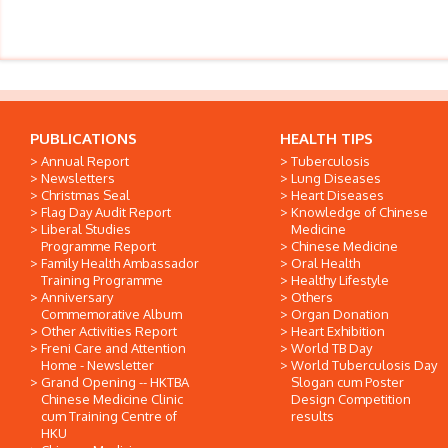
PUBLICATIONS
HEALTH TIPS
Annual Report
Tuberculosis
Newsletters
Lung Diseases
Christmas Seal
Heart Diseases
Flag Day Audit Report
Knowledge of Chinese
Liberal Studies
Medicine
Programme Report
Chinese Medicine
Family Health Ambassador
Oral Health
Training Programme
Healthy Lifestyle
Anniversary
Others
Commemorative Album
Organ Donation
Other Activities Report
Heart Exhibition
Freni Care and Attention
World TB Day
Home - Newsletter
World Tuberculosis Day
Grand Opening -- HKTBA
Slogan cum Poster
Chinese Medicine Clinic
Design Competition
cum Training Centre of
results
HKU