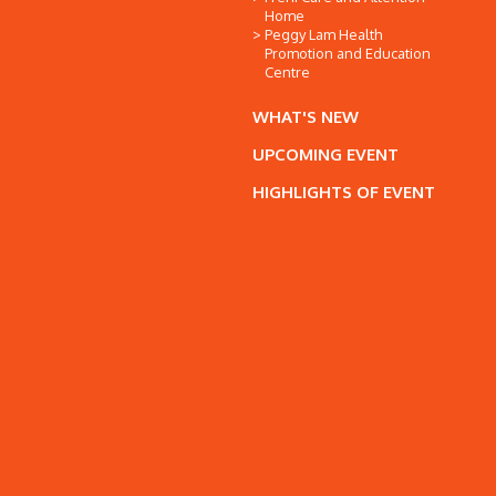
Home
Peggy Lam Health
Promotion and Education
Centre
WHAT'S NEW
UPCOMING EVENT
HIGHLIGHTS OF EVENT