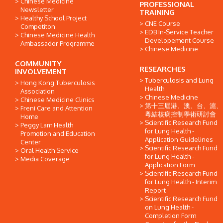
Chinese Medicine
PROFESSIONAL
Newsletter
TRAINING
Healthy School Project
CNE Course
Competiton
EDB In-Service Teacher
Chinese Medicine Health
Developement Course
Ambassador Programme
Chinese Medicine
COMMUNITY
RESEARCHES
INVOLVEMENT
Tuberculosis and Lung
Hong Kong Tuberculosis
Health
Association
Chinese Medicine
Chinese Medicine Clinics
第十三屆港、澳、台、滬、
Freni Care and Attention
粵結核病控制學術研討會
Home
Scientific Research Fund
Peggy Lam Health
for Lung Health -
Promotion and Education
Application Guidelines
Center
Scientific Research Fund
Oral Health Service
for Lung Health -
Media Coverage
Application Form
Scientific Research Fund
for Lung Health - Interim
Report
Scientific Research Fund
on Lung Health -
Completion Form