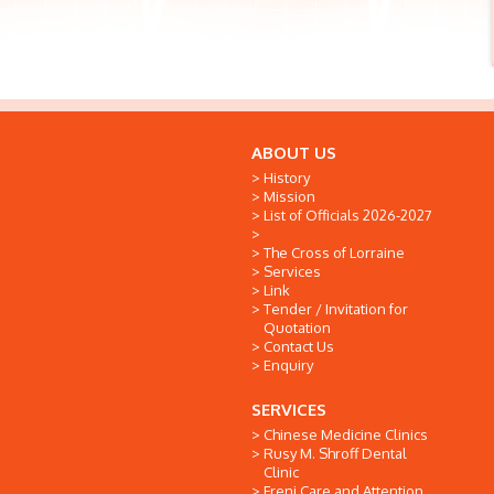
ABOUT US
History
Mission
List of Officials 2026-2027
The Cross of Lorraine
Services
Link
Tender / Invitation for
Quotation
Contact Us
Enquiry
SERVICES
Chinese Medicine Clinics
Rusy M. Shroff Dental
Clinic
Freni Care and Attention