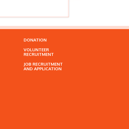
DONATION
VOLUNTEER
RECRUITMENT
JOB RECRUITMENT
AND APPLICATION