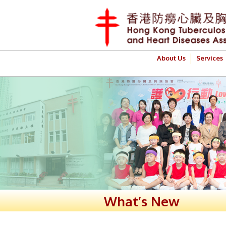
About Us
Services
What’s New