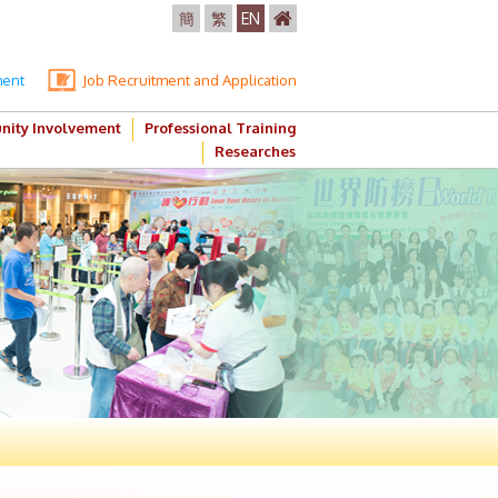
簡
繁
EN
ment
Job Recruitment and Application
ity Involvement
Professional Training
Researches