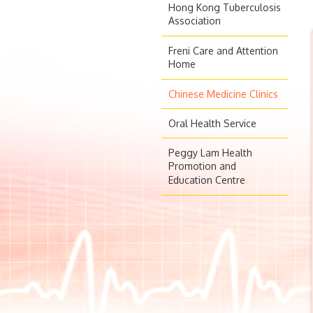
Hong Kong Tuberculosis
Association
Freni Care and Attention
Home
Chinese Medicine Clinics
Oral Health Service
Peggy Lam Health
Promotion and
Education Centre