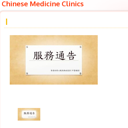
Chinese Medicine Clinics