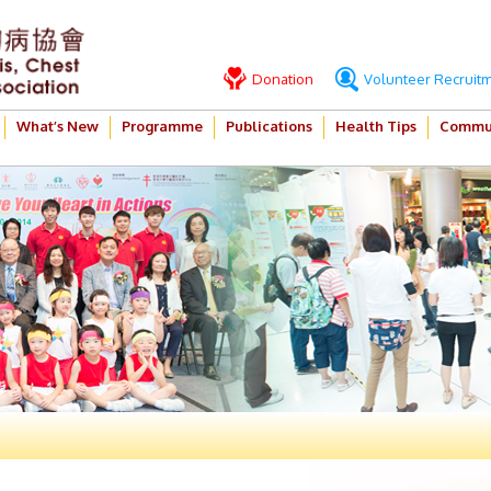
Donation
Volunteer Recruit
What’s New
Programme
Publications
Health Tips
Commun