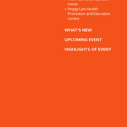
Home
Peggy Lam Health
Promotion and Education
Centre
WHAT'S NEW
UPCOMING EVENT
HIGHLIGHTS OF EVENT