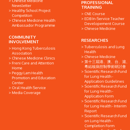
Chinese Medicine
PROFESSIONAL
Newsletter
TRAINING
Healthy School Project
CNE Course
Competiton
EDB In-Service Teacher
Chinese Medicine Health
Developement Course
Ambassador Programme
Chinese Medicine
COMMUNITY
RESEARCHES
INVOLVEMENT
Tuberculosis and Lung
Hong Kong Tuberculosis
Health
Association
Chinese Medicine
Chinese Medicine Clinics
第十三屆港、澳、台、滬、
Freni Care and Attention
粵結核病控制學術研討會
Home
Scientific Research Fund
Peggy Lam Health
for Lung Health -
Promotion and Education
Application Guidelines
Center
Scientific Research Fund
Oral Health Service
for Lung Health -
Media Coverage
Application Form
Scientific Research Fund
for Lung Health - Interim
Report
Scientific Research Fund
on Lung Health -
Completion Form