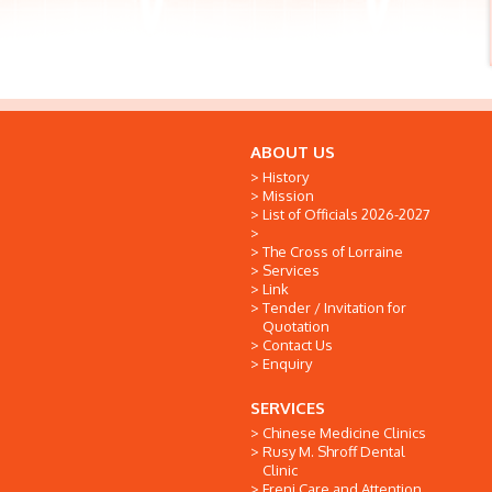
ABOUT US
History
Mission
List of Officials 2026-2027
The Cross of Lorraine
Services
Link
Tender / Invitation for
Quotation
Contact Us
Enquiry
SERVICES
Chinese Medicine Clinics
Rusy M. Shroff Dental
Clinic
Freni Care and Attention