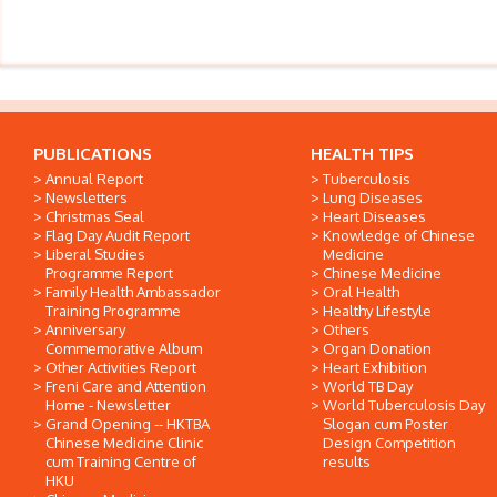
PUBLICATIONS
HEALTH TIPS
Annual Report
Tuberculosis
Newsletters
Lung Diseases
Christmas Seal
Heart Diseases
Flag Day Audit Report
Knowledge of Chinese
Liberal Studies
Medicine
Programme Report
Chinese Medicine
Family Health Ambassador
Oral Health
Training Programme
Healthy Lifestyle
Anniversary
Others
Commemorative Album
Organ Donation
Other Activities Report
Heart Exhibition
Freni Care and Attention
World TB Day
Home - Newsletter
World Tuberculosis Day
Grand Opening -- HKTBA
Slogan cum Poster
Chinese Medicine Clinic
Design Competition
cum Training Centre of
results
HKU