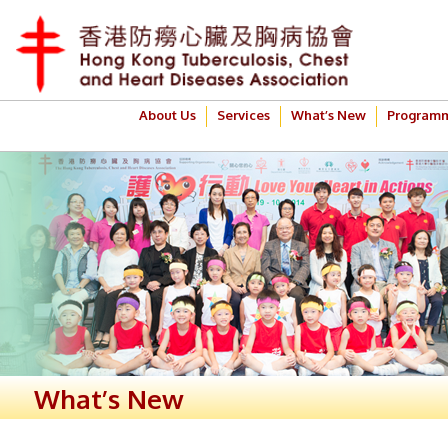
About Us
Services
What’s New
Program
What’s New