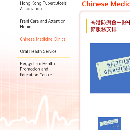
Chinese Medic
Hong Kong Tuberculosis
Association
Freni Care and Attention
香港防癆會中醫中心
Home
節服務安排
Chinese Medicine Clinics
Oral Health Service
Peggy Lam Health
Promotion and
Education Centre