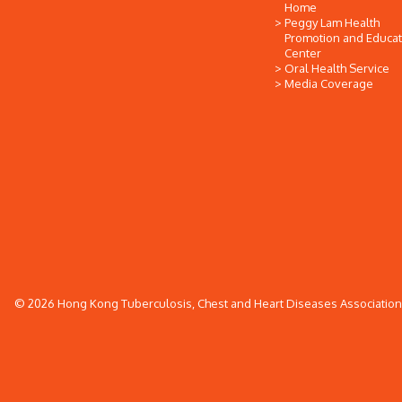
Home
Peggy Lam Health
Promotion and Educat
Center
Oral Health Service
Media Coverage
© 2026 Hong Kong Tuberculosis, Chest and Heart Diseases Association. 