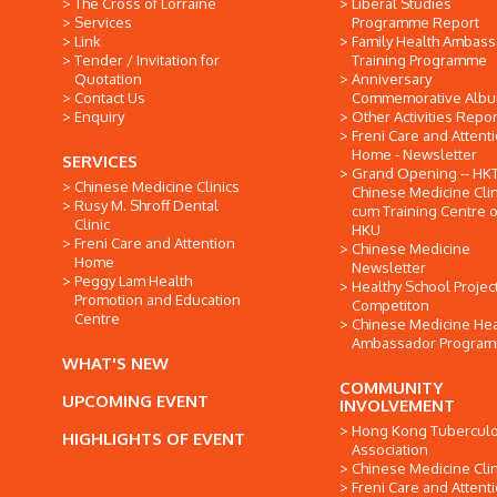
The Cross of Lorraine
Liberal Studies
Services
Programme Report
Link
Family Health Ambas
Tender / Invitation for
Training Programme
Quotation
Anniversary
Contact Us
Commemorative Alb
Enquiry
Other Activities Repor
Freni Care and Attent
Home - Newsletter
SERVICES
Grand Opening -- HK
Chinese Medicine Clinics
Chinese Medicine Clin
Rusy M. Shroff Dental
cum Training Centre o
Clinic
HKU
Freni Care and Attention
Chinese Medicine
Home
Newsletter
Peggy Lam Health
Healthy School Projec
Promotion and Education
Competiton
Centre
Chinese Medicine Hea
Ambassador Progra
WHAT'S NEW
COMMUNITY
UPCOMING EVENT
INVOLVEMENT
Hong Kong Tuberculo
HIGHLIGHTS OF EVENT
Association
Chinese Medicine Clin
Freni Care and Attent