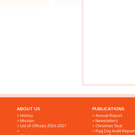
ABOUT US
PUBLICATIONS
History
Annual Report
Mission
Newsletters
List of Officials 2026-2027
Christmas Seal
Flag Day Audit Report