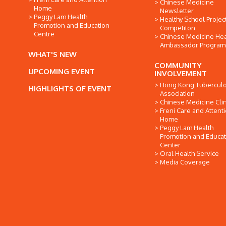
Chinese Medicine
Home
Newsletter
Peggy Lam Health
Healthy School Projec
Promotion and Education
Competiton
Centre
Chinese Medicine Hea
Ambassador Progra
WHAT'S NEW
COMMUNITY
UPCOMING EVENT
INVOLVEMENT
Hong Kong Tuberculo
HIGHLIGHTS OF EVENT
Association
Chinese Medicine Clin
Freni Care and Attent
Home
Peggy Lam Health
Promotion and Educat
Center
Oral Health Service
Media Coverage