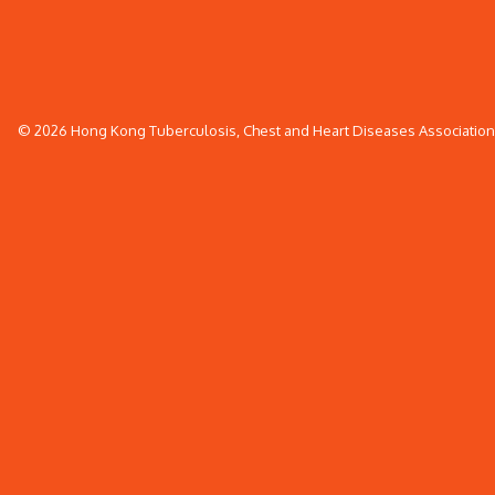
© 2026 Hong Kong Tuberculosis, Chest and Heart Diseases Association. 