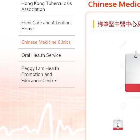
Chinese Medic
Hong Kong Tuberculosis
Association
Freni Care and Attention
鄧肇堅中醫中心及
Home
Chinese Medicine Clinics
Oral Health Service
Peggy Lam Health
Promotion and
Education Centre