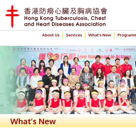
About Us
Services
What’s New
Program
What’s New