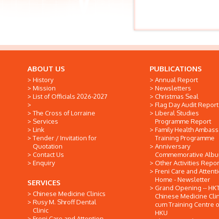
ABOUT US
PUBLICATIONS
History
Annual Report
Mission
Newsletters
List of Officials 2026-2027
Christmas Seal
Flag Day Audit Report
The Cross of Lorraine
Liberal Studies
Services
Programme Report
Link
Family Health Ambas
Tender / Invitation for
Training Programme
Quotation
Anniversary
Contact Us
Commemorative Alb
Enquiry
Other Activities Repor
Freni Care and Attent
Home - Newsletter
SERVICES
Grand Opening -- HK
Chinese Medicine Clinics
Chinese Medicine Clin
Rusy M. Shroff Dental
cum Training Centre o
Clinic
HKU
Freni Care and Attention