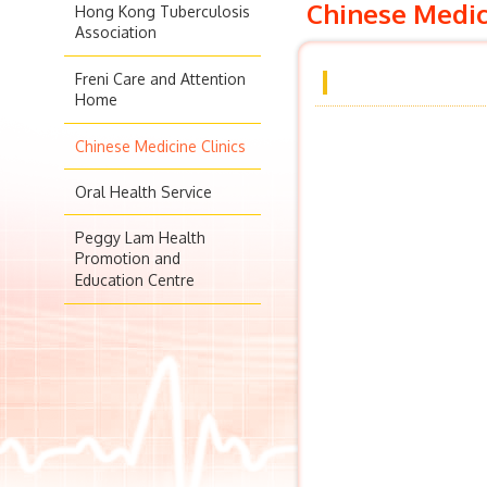
Chinese Medic
Hong Kong Tuberculosis
Association
Freni Care and Attention
Home
Chinese Medicine Clinics
Oral Health Service
Peggy Lam Health
Promotion and
Education Centre