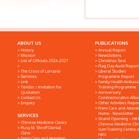
ABOUT US
PUBLICATIONS
History
Annual Report
Mission
Newsletters
List of Officials 2026-2027
Christmas Seal
Flag Day Audit Report
The Cross of Lorraine
Liberal Studies
Services
Programme Report
Link
Family Health Ambas
Tender / Invitation for
Training Programme
Quotation
Anniversary
Contact Us
Commemorative Alb
Enquiry
Other Activities Repor
Freni Care and Attent
Home - Newsletter
SERVICES
Grand Opening -- HK
Chinese Medicine Clinics
Chinese Medicine Clin
Rusy M. Shroff Dental
cum Training Centre o
Clinic
HKU
Freni Care and Attention