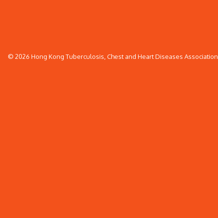
© 2026 Hong Kong Tuberculosis, Chest and Heart Diseases Association. 