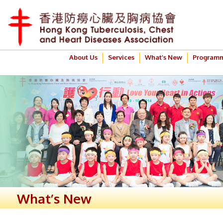
About Us
Services
What’s New
Program
What’s New