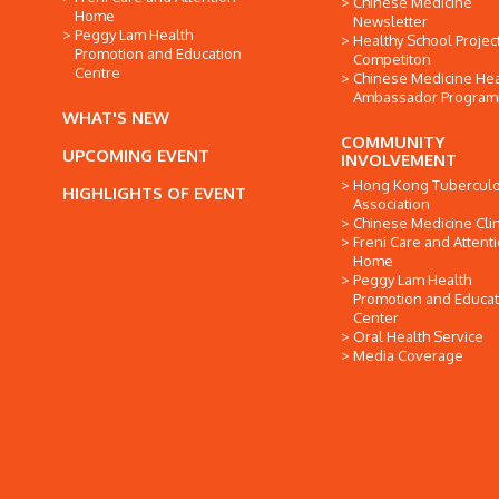
Chinese Medicine
Home
Newsletter
Peggy Lam Health
Healthy School Projec
Promotion and Education
Competiton
Centre
Chinese Medicine Hea
Ambassador Progra
WHAT'S NEW
COMMUNITY
UPCOMING EVENT
INVOLVEMENT
Hong Kong Tuberculo
HIGHLIGHTS OF EVENT
Association
Chinese Medicine Clin
Freni Care and Attent
Home
Peggy Lam Health
Promotion and Educat
Center
Oral Health Service
Media Coverage