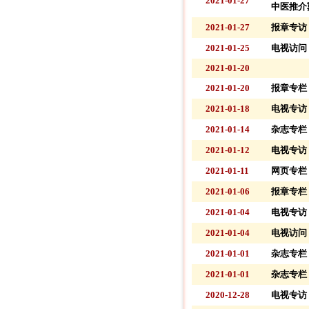
2021-01-27
中医推介
2021-01-27
报章专访 
2021-01-25
电视访问 
2021-01-20
2021-01-20
报章专栏 
2021-01-18
电视专访 
2021-01-14
杂志专栏 
2021-01-12
电视专访 
2021-01-11
网页专栏 
2021-01-06
报章专栏 
2021-01-04
电视专访 
2021-01-04
电视访问 
2021-01-01
杂志专栏 
2021-01-01
杂志专栏 
2020-12-28
电视专访 