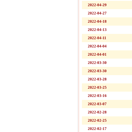
2022-04-29
2022-04-27
2022-04-18
2022-04-13
2022-04-11
2022-04-04
2022-04-01
2022-03-30
2022-03-30
2022-03-28
2022-03-25
2022-03-16
2022-03-07
2022-02-28
2022-02-25
2022-02-17