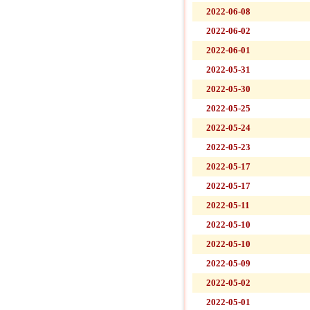
2022-06-08
2022-06-02
2022-06-01
2022-05-31
2022-05-30
2022-05-25
2022-05-24
2022-05-23
2022-05-17
2022-05-17
2022-05-11
2022-05-10
2022-05-10
2022-05-09
2022-05-02
2022-05-01