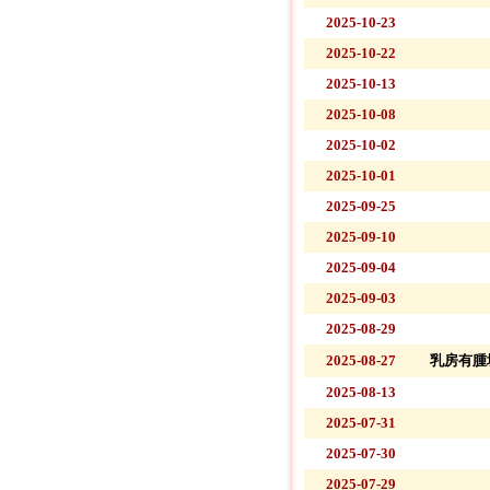
2025-10-23
2025-10-22
2025-10-13
2025-10-08
2025-10-02
2025-10-01
2025-09-25
2025-09-10
2025-09-04
2025-09-03
2025-08-29
2025-08-27
乳房有腫
2025-08-13
2025-07-31
2025-07-30
2025-07-29