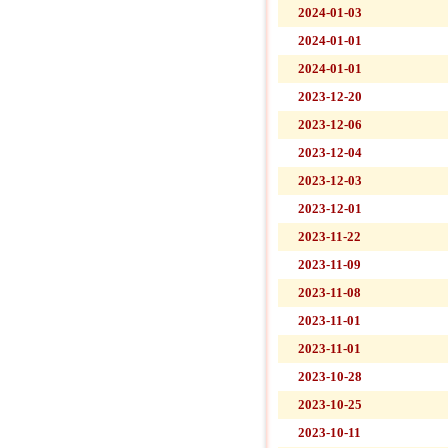
2024-01-03
2024-01-01
2024-01-01
2023-12-20
2023-12-06
2023-12-04
2023-12-03
2023-12-01
2023-11-22
2023-11-09
2023-11-08
2023-11-01
2023-11-01
2023-10-28
2023-10-25
2023-10-11