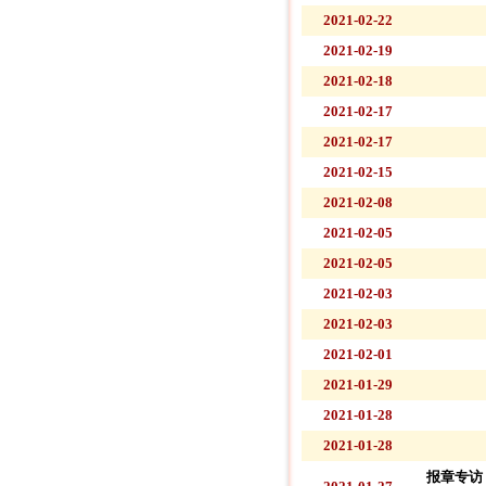
2021-02-22
2021-02-19
2021-02-18
2021-02-17
2021-02-17
2021-02-15
2021-02-08
2021-02-05
2021-02-05
2021-02-03
2021-02-03
2021-02-01
2021-01-29
2021-01-28
2021-01-28
报章专访