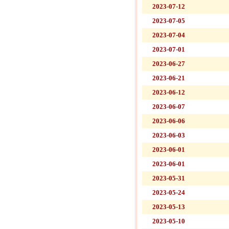
2023-07-12
2023-07-05
2023-07-04
2023-07-01
2023-06-27
2023-06-21
2023-06-12
2023-06-07
2023-06-06
2023-06-03
2023-06-01
2023-06-01
2023-05-31
2023-05-24
2023-05-13
2023-05-10