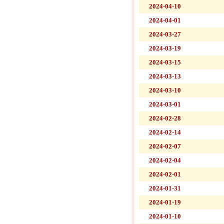
2024-04-10
2024-04-01
2024-03-27
2024-03-19
2024-03-15
2024-03-13
2024-03-10
2024-03-01
2024-02-28
2024-02-14
2024-02-07
2024-02-04
2024-02-01
2024-01-31
2024-01-19
2024-01-10