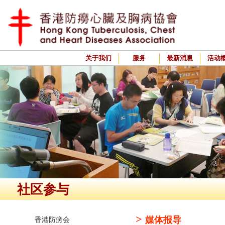
关于我们
服务
最新消息
活动
社区参与
>
媒体报导
香港防痨会