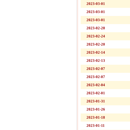
2023-03-01
2023-03-01
2023-03-01
2023-02-28
2023-02-24
2023-02-20
2023-02-14
2023-02-13
2023-02-07
2023-02-07
2023-02-04
2023-02-01
2023-01-31
2023-01-26
2023-01-18
2023-01-11