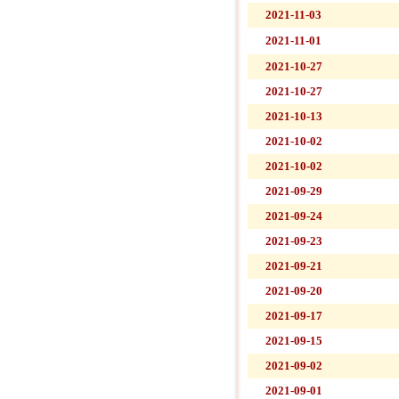
2021-11-03
2021-11-01
2021-10-27
2021-10-27
2021-10-13
2021-10-02
2021-10-02
2021-09-29
2021-09-24
2021-09-23
2021-09-21
2021-09-20
2021-09-17
2021-09-15
2021-09-02
2021-09-01