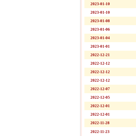
2023-01-10
2023-01-10
2023-01-08
2023-01-06
2023-01-04
2023-01-01
2022-12-21
2022-12-12
2022-12-12
2022-12-12
2022-12-07
2022-12-05
2022-12-01
2022-12-01
2022-11-28
2022-11-23