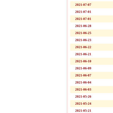
2021-07-07
2021-07-01
2021-07-01
2021-06-28
2021-06-25
2021-06-23
2021-06-22
2021-06-21
2021-06-10
2021-06-09
2021-06-07
2021-06-04
2021-06-03
2021-05-26
2021-05-24
2021-05-21