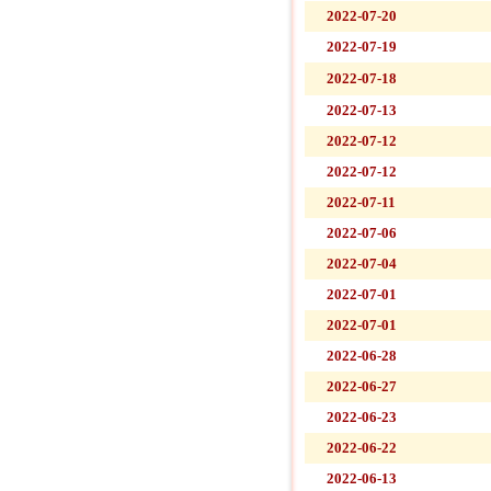
2022-07-20
2022-07-19
2022-07-18
2022-07-13
2022-07-12
2022-07-12
2022-07-11
2022-07-06
2022-07-04
2022-07-01
2022-07-01
2022-06-28
2022-06-27
2022-06-23
2022-06-22
2022-06-13