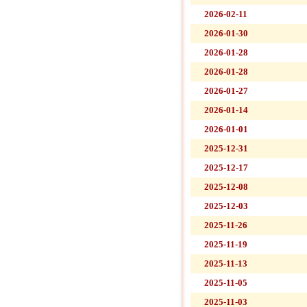
2026-02-11
2026-01-30
2026-01-28
2026-01-28
2026-01-27
2026-01-14
2026-01-01
2025-12-31
2025-12-17
2025-12-08
2025-12-03
2025-11-26
2025-11-19
2025-11-13
2025-11-05
2025-11-03