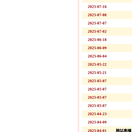
2025-07-16
2025-07-08
2025-07-07
2025-07-02
2025-06-18
2025-06-09
2025-06-04
2025-05-22
2025-05-21
2025-05-07
2025-05-07
2025-05-07
2025-05-07
2025-04-23
2025-04-09
2025-04-01
雜誌專欄 