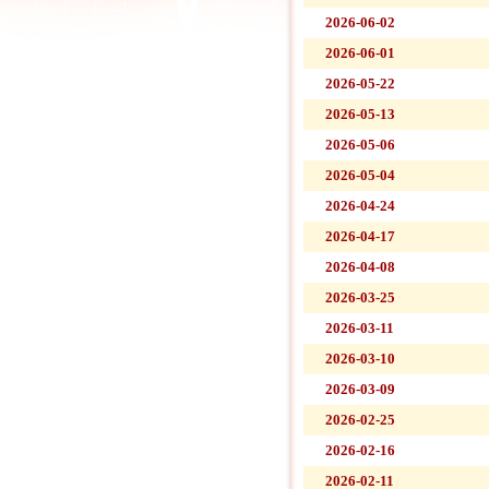
2026-06-02
2026-06-01
2026-05-22
2026-05-13
2026-05-06
2026-05-04
2026-04-24
2026-04-17
2026-04-08
2026-03-25
2026-03-11
2026-03-10
2026-03-09
2026-02-25
2026-02-16
2026-02-11