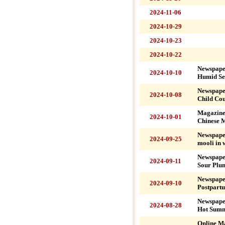
2024-11-06
2024-10-29
2024-10-23
2024-10-22
Newspape
2024-10-10
Humid Se
Newspape
2024-10-08
Child Co
Magazine
2024-10-01
Chinese M
Newspape
2024-09-25
mooli in 
Newspape
2024-09-11
Sour Plu
Newspape
2024-09-10
Postpart
Newspaper
2024-08-28
Hot Summ
Online M