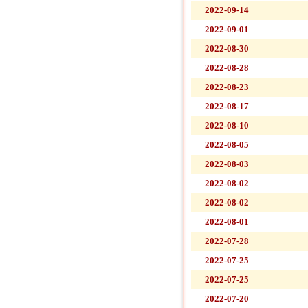
2022-09-14
2022-09-01
2022-08-30
2022-08-28
2022-08-23
2022-08-17
2022-08-10
2022-08-05
2022-08-03
2022-08-02
2022-08-02
2022-08-01
2022-07-28
2022-07-25
2022-07-25
2022-07-20