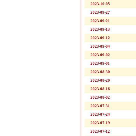
2023-10-05
2023-09-27
2023-09-21
2023-09-13
2023-09-12
2023-09-04
2023-09-02
2023-09-01
2023-08-30
2023-08-20
2023-08-16
2023-08-02
2023-07-31
2023-07-24
2023-07-19
2023-07-12