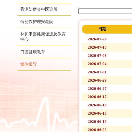
香港防痨会中医诊所
傅丽仪护理安老院
日期
林贝聿嘉健康促进及教育
2026-07-29
中心
2026-07-15
口腔健康教育
2026-07-08
2026-07-04
媒体报导
2026-07-01
2026-06-29
2026-06-27
2026-06-17
2026-06-16
2026-06-16
2026-06-10
2026-06-03