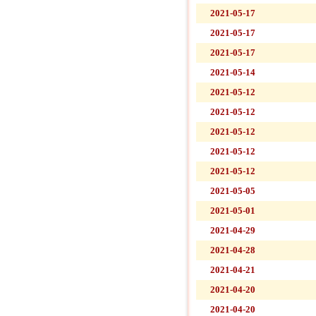
2021-05-17
2021-05-17
2021-05-17
2021-05-14
2021-05-12
2021-05-12
2021-05-12
2021-05-12
2021-05-12
2021-05-05
2021-05-01
2021-04-29
2021-04-28
2021-04-21
2021-04-20
2021-04-20