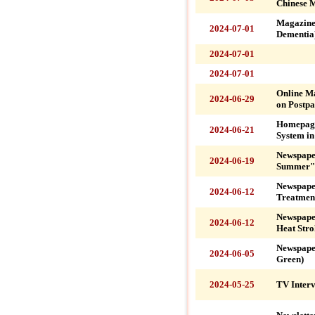
Chinese M
Magazine
2024-07-01
Dementia
2024-07-01
2024-07-01
Online M
2024-06-29
on Postpa
Homepage
2024-06-21
System i
Newspaper
2024-06-19
Summer" 
Newspape
2024-06-12
Treatmen
Newspape
2024-06-12
Heat Stro
Newspape
2024-06-05
Green)
2024-05-25
TV Interv