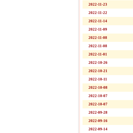
2022-11-23
2022-11-22
2022-11-14
2022-11-09
2022-11-08
2022-11-08
2022-11-01
2022-10-26
2022-10-21
2022-10-11
2022-10-08
2022-10-07
2022-10-07
2022-09-28
2022-09-16
2022-09-14