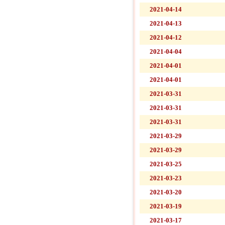
2021-04-14
2021-04-13
2021-04-12
2021-04-04
2021-04-01
2021-04-01
2021-03-31
2021-03-31
2021-03-31
2021-03-29
2021-03-29
2021-03-25
2021-03-23
2021-03-20
2021-03-19
2021-03-17