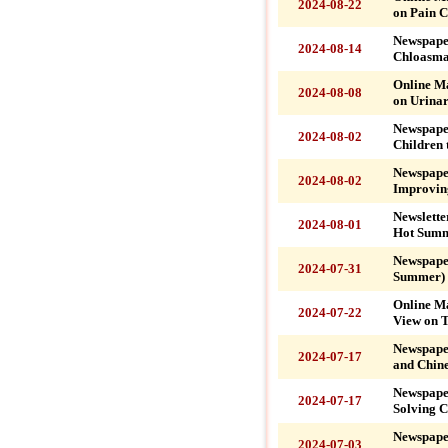
2024-08-22
on Pain C
Newspape
2024-08-14
Chloasma
Online M
2024-08-08
on Urinar
Newspape
2024-08-02
Children 
Newspape
2024-08-02
Improvin
Newslette
2024-08-01
Hot Summ
Newspape
2024-07-31
Summer)
Online M
2024-07-22
View on T
Newspape
2024-07-17
and Chine
Newspaper
2024-07-17
Solving C
Newspape
2024-07-03