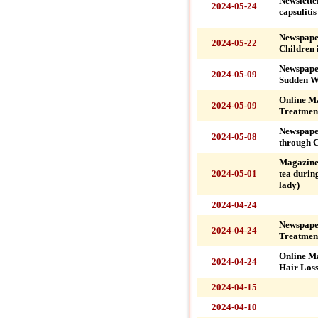
Newslette
2024-05-24
capsuliti
Newspaper
2024-05-22
Children 
Newspape
2024-05-09
Sudden Wa
Online M
2024-05-09
Treatment
Newspaper
2024-05-08
through C
Magazine
2024-05-01
tea during
lady)
2024-04-24
Newspape
2024-04-24
Treatment
Online M
2024-04-24
Hair Loss
2024-04-15
2024-04-10