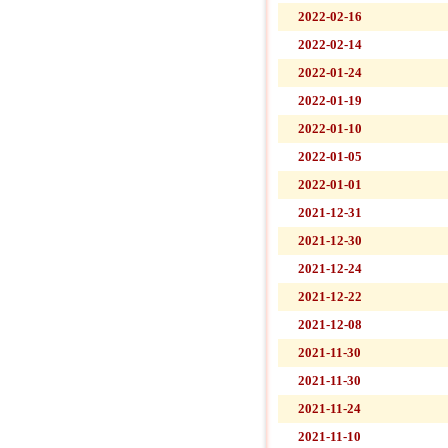
2022-02-16
2022-02-14
2022-01-24
2022-01-19
2022-01-10
2022-01-05
2022-01-01
2021-12-31
2021-12-30
2021-12-24
2021-12-22
2021-12-08
2021-11-30
2021-11-30
2021-11-24
2021-11-10