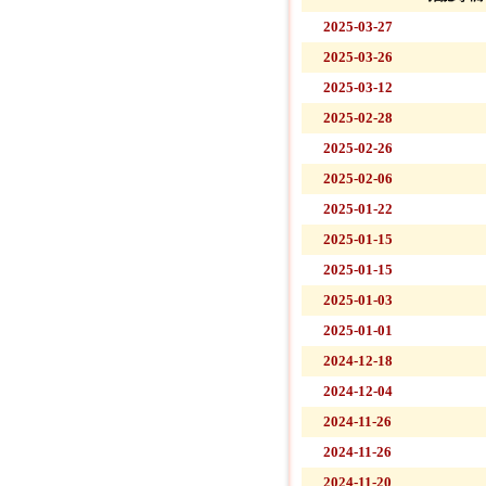
2025-03-27
2025-03-26
2025-03-12
2025-02-28
2025-02-26
2025-02-06
2025-01-22
2025-01-15
2025-01-15
2025-01-03
2025-01-01
2024-12-18
2024-12-04
2024-11-26
2024-11-26
2024-11-20