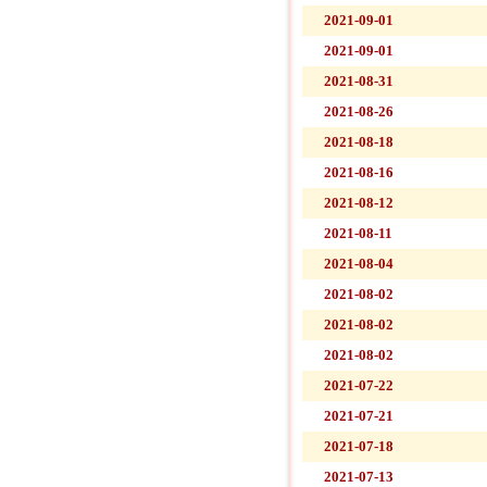
2021-09-01
2021-09-01
2021-08-31
2021-08-26
2021-08-18
2021-08-16
2021-08-12
2021-08-11
2021-08-04
2021-08-02
2021-08-02
2021-08-02
2021-07-22
2021-07-21
2021-07-18
2021-07-13