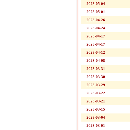
2023-05-04
2023-05-01
2023-04-26
2023-04-24
2023-04-17
2023-04-17
2023-04-12
2023-04-08
2023-03-31
2023-03-30
2023-03-29
2023-03-22
2023-03-21
2023-03-15
2023-03-04
2023-03-01