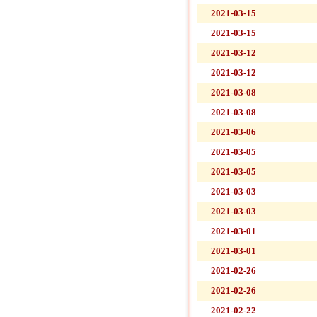
2021-03-15
2021-03-15
2021-03-12
2021-03-12
2021-03-08
2021-03-08
2021-03-06
2021-03-05
2021-03-05
2021-03-03
2021-03-03
2021-03-01
2021-03-01
2021-02-26
2021-02-26
2021-02-22