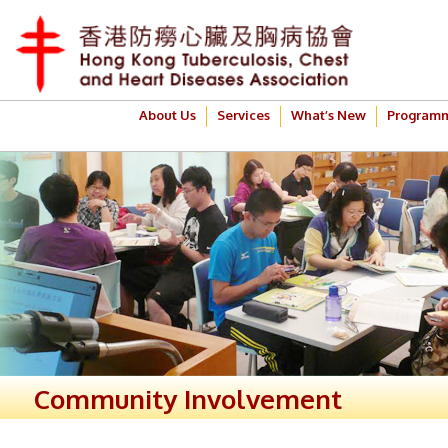
About Us
Services
What’s New
Program
Community Involvement