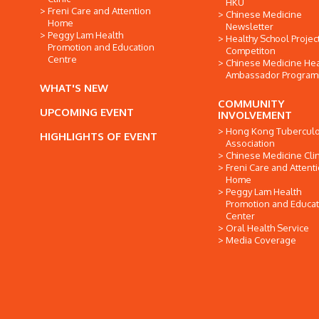
HKU
Freni Care and Attention
Chinese Medicine
Home
Newsletter
Peggy Lam Health
Healthy School Projec
Promotion and Education
Competiton
Centre
Chinese Medicine Hea
Ambassador Progra
WHAT'S NEW
COMMUNITY
UPCOMING EVENT
INVOLVEMENT
Hong Kong Tuberculo
HIGHLIGHTS OF EVENT
Association
Chinese Medicine Clin
Freni Care and Attent
Home
Peggy Lam Health
Promotion and Educat
Center
Oral Health Service
Media Coverage