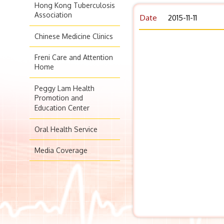
Hong Kong Tuberculosis
Association
Date
2015-11-11
Chinese Medicine Clinics
Freni Care and Attention
Home
Peggy Lam Health
Promotion and
Education Center
Oral Health Service
Media Coverage