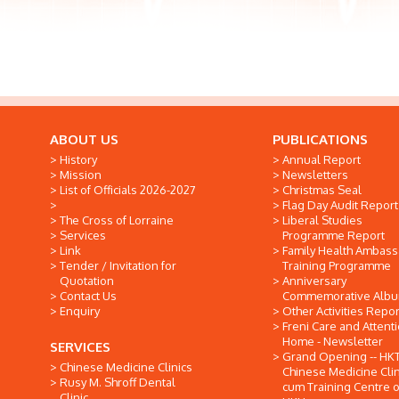
ABOUT US
PUBLICATIONS
History
Annual Report
Mission
Newsletters
List of Officials 2026-2027
Christmas Seal
Flag Day Audit Report
The Cross of Lorraine
Liberal Studies
Services
Programme Report
Link
Family Health Ambas
Tender / Invitation for
Training Programme
Quotation
Anniversary
Contact Us
Commemorative Alb
Enquiry
Other Activities Repor
Freni Care and Attent
Home - Newsletter
SERVICES
Grand Opening -- HK
Chinese Medicine Clinics
Chinese Medicine Clin
Rusy M. Shroff Dental
cum Training Centre o
Clinic