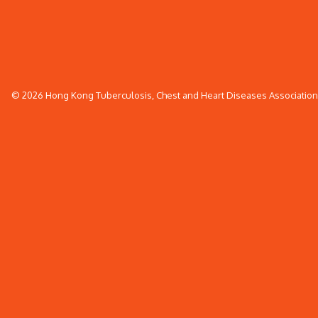
© 2026 Hong Kong Tuberculosis, Chest and Heart Diseases Association. 