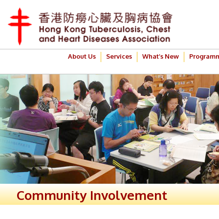
About Us
Services
What’s New
Program
Community Involvement