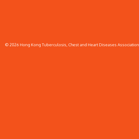
© 2026 Hong Kong Tuberculosis, Chest and Heart Diseases Association. 