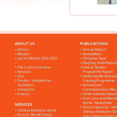
ABOUT US
PUBLICATIONS
History
Annual Report
Mission
Newsletters
List of Officials 2026-2027
Christmas Seal
Flag Day Audit Report
The Cross of Lorraine
Liberal Studies
Services
Programme Report
Link
Family Health Ambas
Tender / Invitation for
Training Programme
Quotation
Anniversary
Contact Us
Commemorative Alb
Enquiry
Other Activities Repor
Freni Care and Attent
Home - Newsletter
SERVICES
Grand Opening -- HK
Chinese Medicine Clinics
Chinese Medicine Clin
Rusy M. Shroff Dental
cum Training Centre o