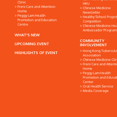
Clinic
HKU
Freni Care and Attention
Chinese Medicine
Home
Newsletter
Peggy Lam Health
Healthy School Projec
Promotion and Education
Competiton
Centre
Chinese Medicine Hea
Ambassador Progra
WHAT'S NEW
COMMUNITY
UPCOMING EVENT
INVOLVEMENT
Hong Kong Tuberculo
HIGHLIGHTS OF EVENT
Association
Chinese Medicine Clin
Freni Care and Attent
Home
Peggy Lam Health
Promotion and Educat
Center
Oral Health Service
Media Coverage