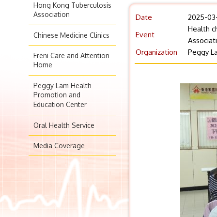
Hong Kong Tuberculosis
Association
Date
2025-03
Health c
Event
Chinese Medicine Clinics
Associat
Organization
Peggy La
Freni Care and Attention
Home
Peggy Lam Health
Promotion and
Education Center
Oral Health Service
Media Coverage