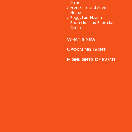
Clinic
Freni Care and Attention
Home
Peggy Lam Health
Promotion and Education
Centre
WHAT'S NEW
UPCOMING EVENT
HIGHLIGHTS OF EVENT