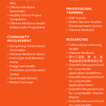
HKU
Chinese Medicine
PROFESSIONAL
Newsletter
TRAINING
Healthy School Project
CNE Course
Competiton
EDB In-Service Teacher
Chinese Medicine Health
Developement Course
Ambassador Programme
Chinese Medicine
COMMUNITY
RESEARCHES
INVOLVEMENT
Tuberculosis and Lung
Hong Kong Tuberculosis
Health
Association
Chinese Medicine
Chinese Medicine Clinics
第十三屆港、澳、台、滬、
Freni Care and Attention
粵結核病控制學術研討會
Home
Scientific Research Fund
Peggy Lam Health
for Lung Health -
Promotion and Education
Application Guidelines
Center
Scientific Research Fund
Oral Health Service
for Lung Health -
Media Coverage
Application Form
Scientific Research Fund
for Lung Health - Interim
Report
Scientific Research Fund
on Lung Health -