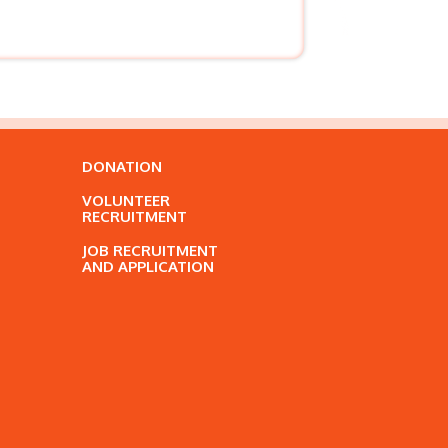
DONATION
VOLUNTEER
RECRUITMENT
JOB RECRUITMENT
AND APPLICATION