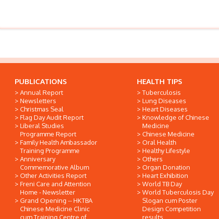
PUBLICATIONS
HEALTH TIPS
Annual Report
Tuberculosis
Newsletters
Lung Diseases
Christmas Seal
Heart Diseases
Flag Day Audit Report
Knowledge of Chinese
Liberal Studies
Medicine
Programme Report
Chinese Medicine
Family Health Ambassador
Oral Health
Training Programme
Healthy Lifestyle
Anniversary
Others
Commemorative Album
Organ Donation
Other Activities Report
Heart Exhibition
Freni Care and Attention
World TB Day
Home - Newsletter
World Tuberculosis Day
Grand Opening -- HKTBA
Slogan cum Poster
Chinese Medicine Clinic
Design Competition
cum Training Centre of
results