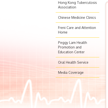
Hong Kong Tuberculosis
Association
Chinese Medicine Clinics
Freni Care and Attention
Home
Peggy Lam Health
Promotion and
Education Center
Oral Health Service
Media Coverage