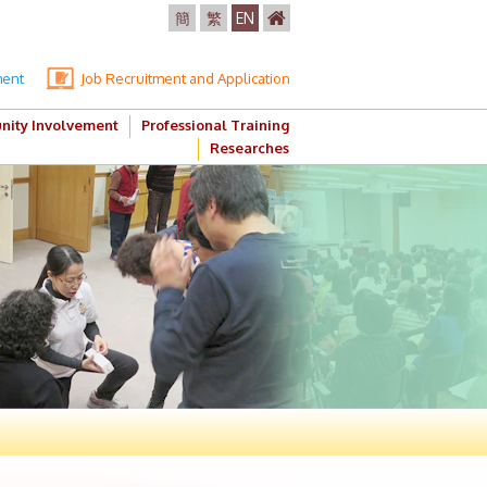
簡
繁
EN
ment
Job Recruitment and Application
ity Involvement
Professional Training
Researches