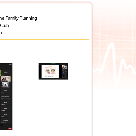
he Family Planning
 Club
re