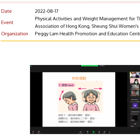
Date
2022-08-17
Physical Activities and Weight Management for T
Event
Association of Hong Kong, Sheung Shui Women's
Organization
Peggy Lam Health Promotion and Education Cent