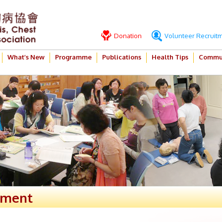
Donation
Volunteer Recruit
What’s New
Programme
Publications
Health Tips
Commun
ement