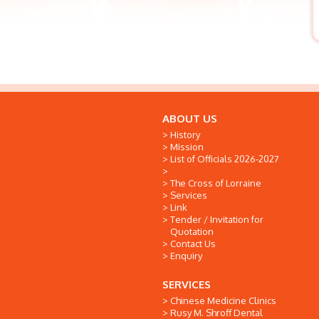
ABOUT US
History
Mission
List of Officials 2026-2027
The Cross of Lorraine
Services
Link
Tender / Invitation for
Quotation
Contact Us
Enquiry
SERVICES
Chinese Medicine Clinics
Rusy M. Shroff Dental