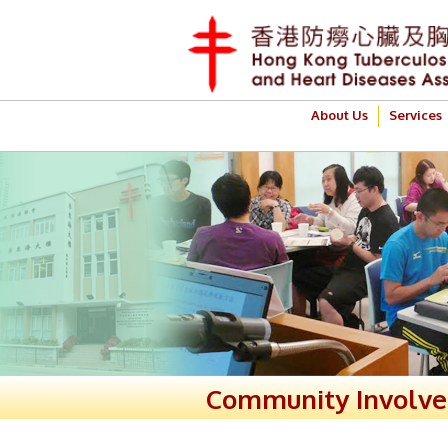
About Us
Services
Community Involv