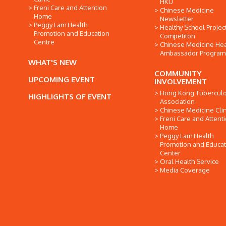
HKU
Freni Care and Attention
Chinese Medicine
Home
Newsletter
Peggy Lam Health
Healthy School Projec
Promotion and Education
Competiton
Centre
Chinese Medicine Hea
Ambassador Progra
WHAT'S NEW
COMMUNITY
UPCOMING EVENT
INVOLVEMENT
Hong Kong Tuberculo
HIGHLIGHTS OF EVENT
Association
Chinese Medicine Clin
Freni Care and Attent
Home
Peggy Lam Health
Promotion and Educat
Center
Oral Health Service
Media Coverage