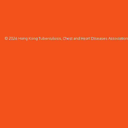
© 2026 Hong Kong Tuberculosis, Chest and Heart Diseases Association. 