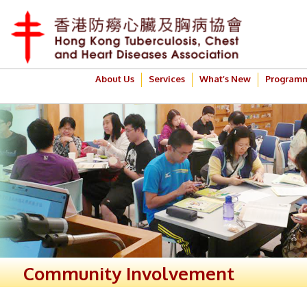
About Us
Services
What’s New
Program
Community Involvement