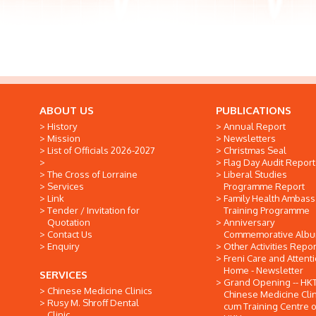
ABOUT US
PUBLICATIONS
History
Annual Report
Mission
Newsletters
List of Officials 2026-2027
Christmas Seal
Flag Day Audit Report
The Cross of Lorraine
Liberal Studies
Services
Programme Report
Link
Family Health Ambas
Tender / Invitation for
Training Programme
Quotation
Anniversary
Contact Us
Commemorative Alb
Enquiry
Other Activities Repor
Freni Care and Attent
Home - Newsletter
SERVICES
Grand Opening -- HK
Chinese Medicine Clinics
Chinese Medicine Clin
Rusy M. Shroff Dental
cum Training Centre o
Clinic