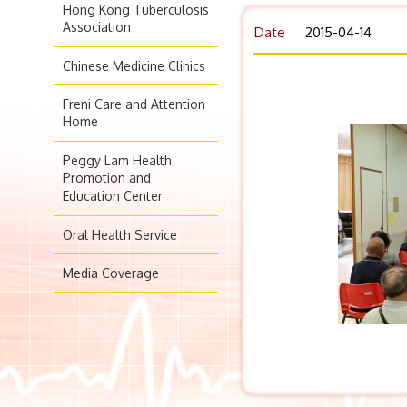
Hong Kong Tuberculosis
Association
Date
2015-04-14
Chinese Medicine Clinics
Freni Care and Attention
Home
Peggy Lam Health
Promotion and
Education Center
Oral Health Service
Media Coverage