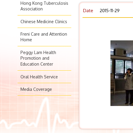
Hong Kong Tuberculosis
Association
Date
2015-11-29
Chinese Medicine Clinics
Freni Care and Attention
Home
Peggy Lam Health
Promotion and
Education Center
Oral Health Service
Media Coverage