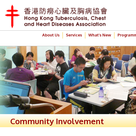
About Us
Services
What’s New
Program
Community Involvement