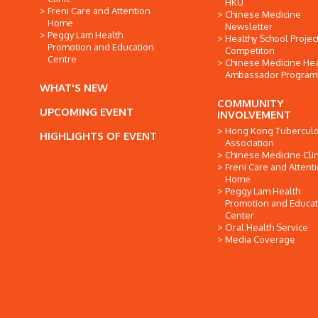
HKU
Freni Care and Attention
Chinese Medicine
Home
Newsletter
Peggy Lam Health
Healthy School Projec
Promotion and Education
Competiton
Centre
Chinese Medicine Hea
Ambassador Progra
WHAT'S NEW
COMMUNITY
UPCOMING EVENT
INVOLVEMENT
Hong Kong Tuberculo
HIGHLIGHTS OF EVENT
Association
Chinese Medicine Clin
Freni Care and Attent
Home
Peggy Lam Health
Promotion and Educat
Center
Oral Health Service
Media Coverage