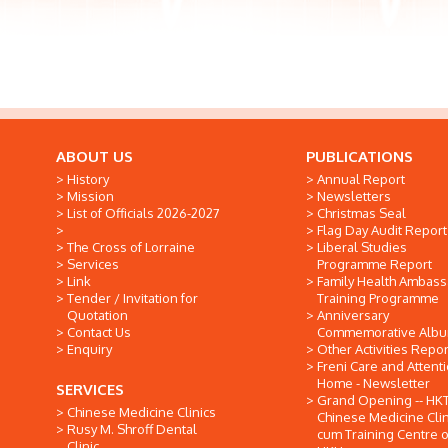
ABOUT US
PUBLICATIONS
History
Annual Report
Mission
Newsletters
List of Officials 2026-2027
Christmas Seal
Flag Day Audit Report
The Cross of Lorraine
Liberal Studies
Services
Programme Report
Link
Family Health Ambas
Tender / Invitation for
Training Programme
Quotation
Anniversary
Contact Us
Commemorative Alb
Enquiry
Other Activities Repor
Freni Care and Attent
Home - Newsletter
SERVICES
Grand Opening -- HK
Chinese Medicine Clinics
Chinese Medicine Clin
Rusy M. Shroff Dental
cum Training Centre o
Clinic