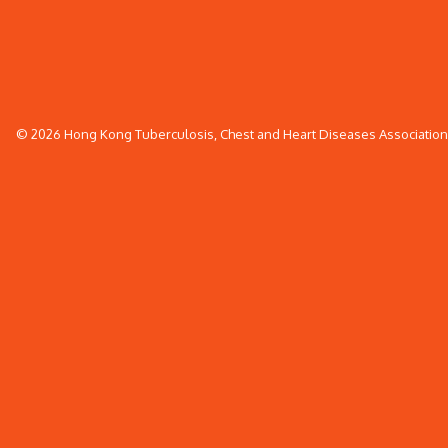
© 2026 Hong Kong Tuberculosis, Chest and Heart Diseases Association. 