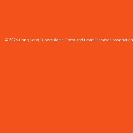
© 2026 Hong Kong Tuberculosis, Chest and Heart Diseases Association. 