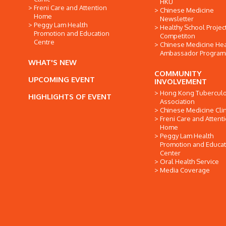
HKU
Freni Care and Attention
Chinese Medicine
Home
Newsletter
Peggy Lam Health
Healthy School Projec
Promotion and Education
Competiton
Centre
Chinese Medicine Hea
Ambassador Progra
WHAT'S NEW
COMMUNITY
UPCOMING EVENT
INVOLVEMENT
Hong Kong Tuberculo
HIGHLIGHTS OF EVENT
Association
Chinese Medicine Clin
Freni Care and Attent
Home
Peggy Lam Health
Promotion and Educat
Center
Oral Health Service
Media Coverage