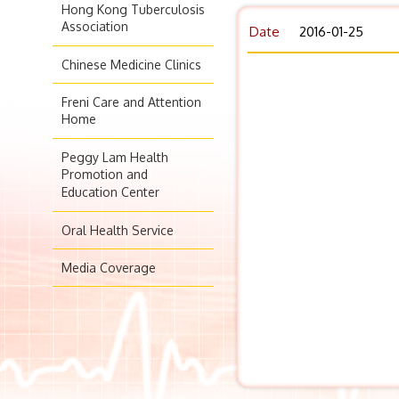
Hong Kong Tuberculosis
Association
Date
2016-01-25
Chinese Medicine Clinics
Freni Care and Attention
Home
Peggy Lam Health
Promotion and
Education Center
Oral Health Service
Media Coverage