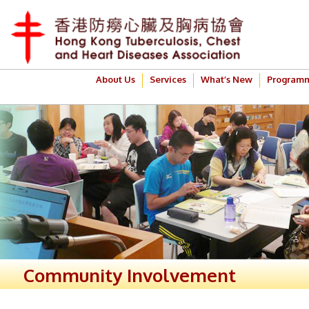
About Us
Services
What’s New
Program
Community Involvement