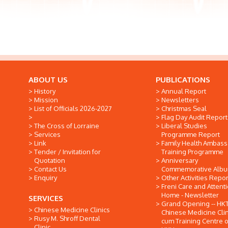
ABOUT US
PUBLICATIONS
History
Annual Report
Mission
Newsletters
List of Officials 2026-2027
Christmas Seal
Flag Day Audit Report
The Cross of Lorraine
Liberal Studies
Services
Programme Report
Link
Family Health Ambas
Tender / Invitation for
Training Programme
Quotation
Anniversary
Contact Us
Commemorative Alb
Enquiry
Other Activities Repor
Freni Care and Attent
Home - Newsletter
SERVICES
Grand Opening -- HK
Chinese Medicine Clinics
Chinese Medicine Clin
Rusy M. Shroff Dental
cum Training Centre o
Clinic