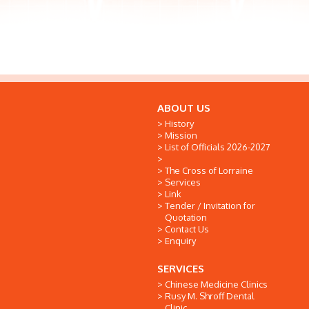
ABOUT US
History
Mission
List of Officials 2026-2027
The Cross of Lorraine
Services
Link
Tender / Invitation for
Quotation
Contact Us
Enquiry
SERVICES
Chinese Medicine Clinics
Rusy M. Shroff Dental
Clinic