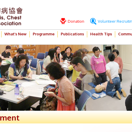
Donation
Volunteer Recruit
What’s New
Programme
Publications
Health Tips
Commun
ement