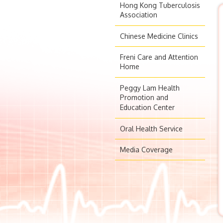
Hong Kong Tuberculosis
Association
Chinese Medicine Clinics
Freni Care and Attention
Home
Peggy Lam Health
Promotion and
Education Center
Oral Health Service
Media Coverage