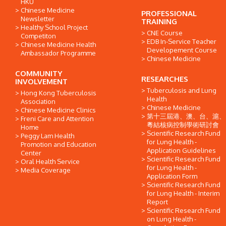
HKU
Chinese Medicine
PROFESSIONAL
Newsletter
TRAINING
Healthy School Project
CNE Course
Competiton
EDB In-Service Teacher
Chinese Medicine Health
Developement Course
Ambassador Programme
Chinese Medicine
COMMUNITY
RESEARCHES
INVOLVEMENT
Tuberculosis and Lung
Hong Kong Tuberculosis
Health
Association
Chinese Medicine
Chinese Medicine Clinics
第十三屆港、澳、台、滬、
Freni Care and Attention
粵結核病控制學術研討會
Home
Scientific Research Fund
Peggy Lam Health
for Lung Health -
Promotion and Education
Application Guidelines
Center
Scientific Research Fund
Oral Health Service
for Lung Health -
Media Coverage
Application Form
Scientific Research Fund
for Lung Health - Interim
Report
Scientific Research Fund
on Lung Health -