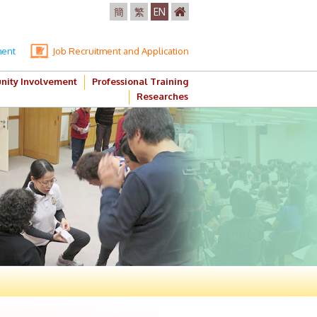
簡
繁
EN
ment
Job Recruitment and Application
ity Involvement
Professional Training
Researches