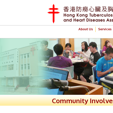
About Us
Services
Community Involv