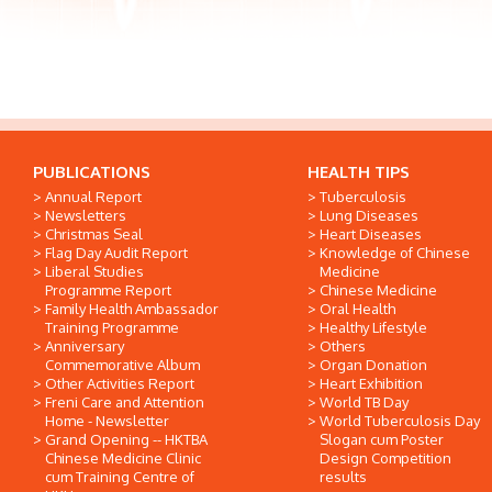
PUBLICATIONS
HEALTH TIPS
Annual Report
Tuberculosis
Newsletters
Lung Diseases
Christmas Seal
Heart Diseases
Flag Day Audit Report
Knowledge of Chinese
Liberal Studies
Medicine
Programme Report
Chinese Medicine
Family Health Ambassador
Oral Health
Training Programme
Healthy Lifestyle
Anniversary
Others
Commemorative Album
Organ Donation
Other Activities Report
Heart Exhibition
Freni Care and Attention
World TB Day
Home - Newsletter
World Tuberculosis Day
Grand Opening -- HKTBA
Slogan cum Poster
Chinese Medicine Clinic
Design Competition
cum Training Centre of
results