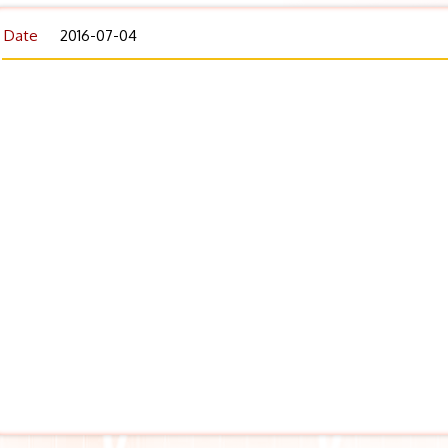
Date
2016-07-04