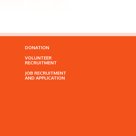
DONATION
VOLUNTEER
RECRUITMENT
JOB RECRUITMENT
AND APPLICATION