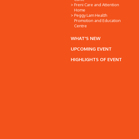
Freni Care and Attention
Home
Peggy Lam Health
Promotion and Education
Centre
WHAT'S NEW
UPCOMING EVENT
HIGHLIGHTS OF EVENT