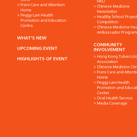
HKU
Freni Care and Attention
Chinese Medicine
Home
Newsletter
Peggy Lam Health
Healthy School Projec
Promotion and Education
Competiton
Centre
Chinese Medicine Hea
Ambassador Progra
WHAT'S NEW
COMMUNITY
UPCOMING EVENT
INVOLVEMENT
Hong Kong Tuberculo
HIGHLIGHTS OF EVENT
Association
Chinese Medicine Clin
Freni Care and Attent
Home
Peggy Lam Health
Promotion and Educat
Center
Oral Health Service
Media Coverage