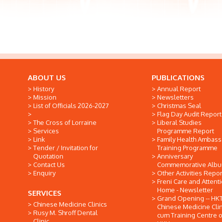
ABOUT US
PUBLICATIONS
History
Annual Report
Mission
Newsletters
List of Officials 2026-2027
Christmas Seal
Flag Day Audit Report
The Cross of Lorraine
Liberal Studies
Services
Programme Report
Link
Family Health Ambas
Tender / Invitation for
Training Programme
Quotation
Anniversary
Contact Us
Commemorative Alb
Enquiry
Other Activities Repor
Freni Care and Attent
Home - Newsletter
SERVICES
Grand Opening -- HK
Chinese Medicine Clinics
Chinese Medicine Clin
Rusy M. Shroff Dental
cum Training Centre o
Clinic