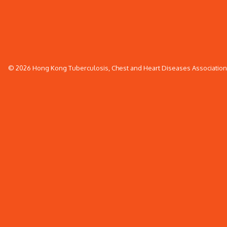
© 2026 Hong Kong Tuberculosis, Chest and Heart Diseases Association. 