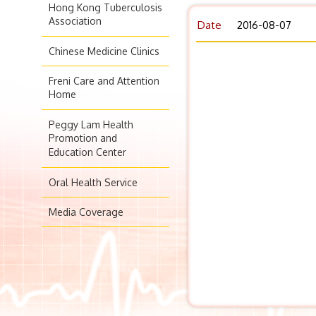
Hong Kong Tuberculosis
Association
Date
2016-08-07
Chinese Medicine Clinics
Freni Care and Attention
Home
Peggy Lam Health
Promotion and
Education Center
Oral Health Service
Media Coverage