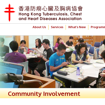
About Us
Services
What’s New
Program
Community Involvement