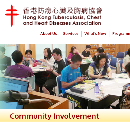
About Us
Services
What’s New
Program
Community Involvement