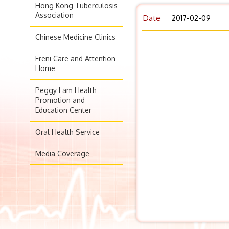
Hong Kong Tuberculosis
Association
Date
2017-02-09
Chinese Medicine Clinics
Freni Care and Attention
Home
Peggy Lam Health
Promotion and
Education Center
Oral Health Service
Media Coverage