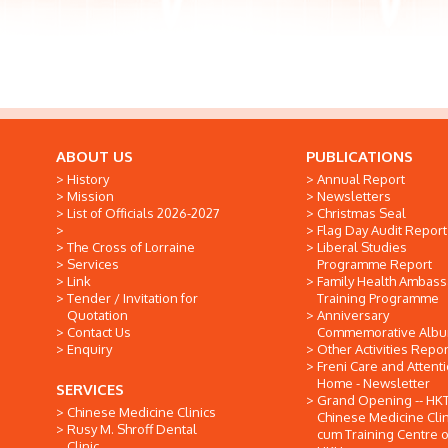
ABOUT US
PUBLICATIONS
History
Annual Report
Mission
Newsletters
List of Officials 2026-2027
Christmas Seal
Flag Day Audit Report
The Cross of Lorraine
Liberal Studies
Services
Programme Report
Link
Family Health Ambas
Tender / Invitation for
Training Programme
Quotation
Anniversary
Contact Us
Commemorative Alb
Enquiry
Other Activities Repor
Freni Care and Attent
Home - Newsletter
SERVICES
Grand Opening -- HK
Chinese Medicine Clinics
Chinese Medicine Clin
Rusy M. Shroff Dental
cum Training Centre o
Clinic