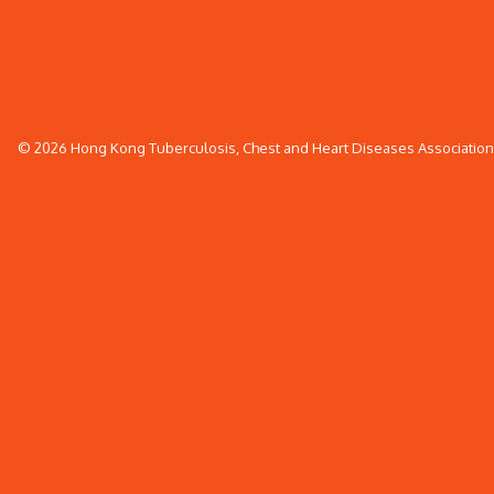
© 2026 Hong Kong Tuberculosis, Chest and Heart Diseases Association. 