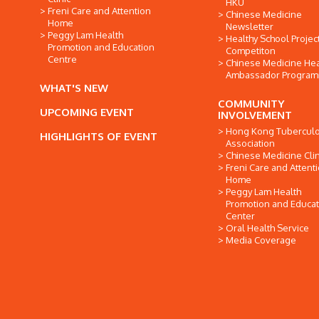
HKU
Freni Care and Attention
Chinese Medicine
Home
Newsletter
Peggy Lam Health
Healthy School Projec
Promotion and Education
Competiton
Centre
Chinese Medicine Hea
Ambassador Progra
WHAT'S NEW
COMMUNITY
UPCOMING EVENT
INVOLVEMENT
Hong Kong Tuberculo
HIGHLIGHTS OF EVENT
Association
Chinese Medicine Clin
Freni Care and Attent
Home
Peggy Lam Health
Promotion and Educat
Center
Oral Health Service
Media Coverage