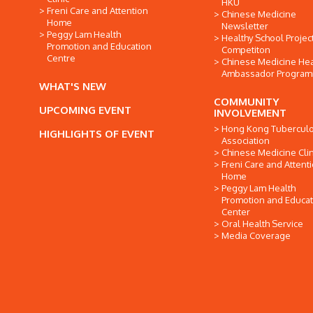
HKU
Freni Care and Attention
Chinese Medicine
Home
Newsletter
Peggy Lam Health
Healthy School Projec
Promotion and Education
Competiton
Centre
Chinese Medicine Hea
Ambassador Progra
WHAT'S NEW
COMMUNITY
UPCOMING EVENT
INVOLVEMENT
Hong Kong Tuberculo
HIGHLIGHTS OF EVENT
Association
Chinese Medicine Clin
Freni Care and Attent
Home
Peggy Lam Health
Promotion and Educat
Center
Oral Health Service
Media Coverage