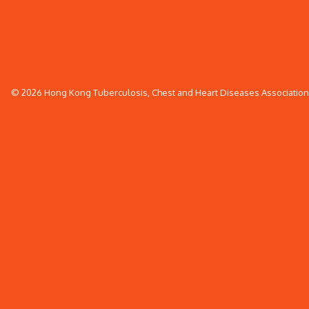
© 2026 Hong Kong Tuberculosis, Chest and Heart Diseases Association. 