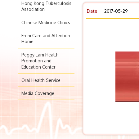
Hong Kong Tuberculosis
Association
Date
2017-05-29
Chinese Medicine Clinics
Freni Care and Attention
Home
Peggy Lam Health
Promotion and
Education Center
Oral Health Service
Media Coverage