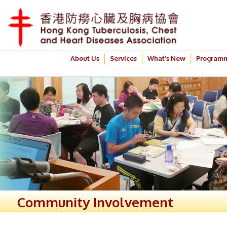
About Us
Services
What’s New
Program
Community Involvement