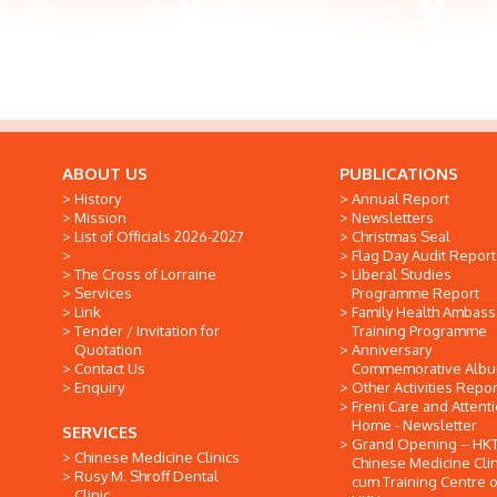
ABOUT US
PUBLICATIONS
History
Annual Report
Mission
Newsletters
List of Officials 2026-2027
Christmas Seal
Flag Day Audit Report
The Cross of Lorraine
Liberal Studies
Services
Programme Report
Link
Family Health Ambas
Tender / Invitation for
Training Programme
Quotation
Anniversary
Contact Us
Commemorative Alb
Enquiry
Other Activities Repor
Freni Care and Attent
Home - Newsletter
SERVICES
Grand Opening -- HK
Chinese Medicine Clinics
Chinese Medicine Clin
Rusy M. Shroff Dental
cum Training Centre o
Clinic