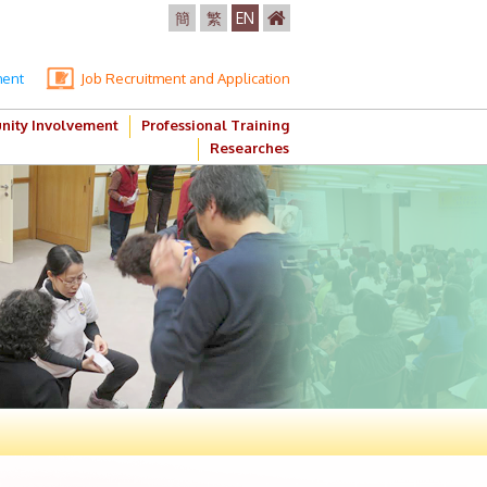
簡
繁
EN
ment
Job Recruitment and Application
ity Involvement
Professional Training
Researches