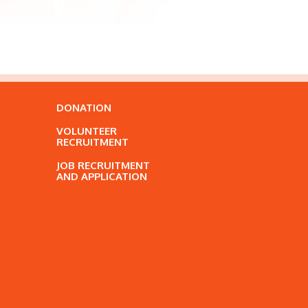
DONATION
VOLUNTEER
RECRUITMENT
JOB RECRUITMENT
AND APPLICATION