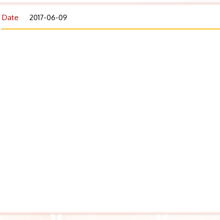
Date
2017-06-09