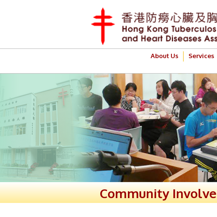
About Us
Services
Community Involv