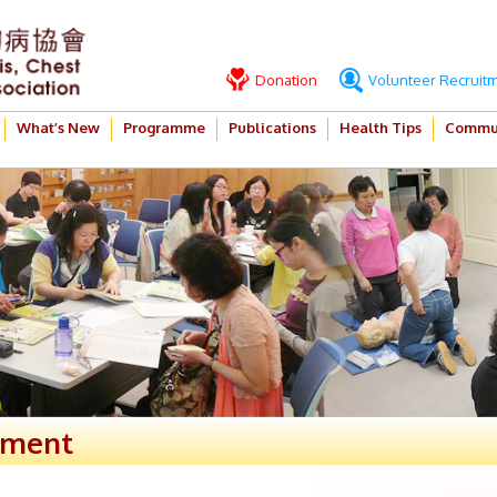
Donation
Volunteer Recruit
What’s New
Programme
Publications
Health Tips
Commun
ement