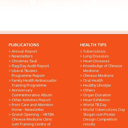
PUBLICATIONS
HEALTH TIPS
Annual Report
Tuberculosis
Newsletters
Lung Diseases
Christmas Seal
Heart Diseases
Flag Day Audit Report
Knowledge of Chinese
Liberal Studies
Medicine
Programme Report
Chinese Medicine
Family Health Ambassador
Oral Health
Training Programme
Healthy Lifestyle
Anniversary
Others
Commemorative Album
Organ Donation
Other Activities Report
Heart Exhibition
Freni Care and Attention
World TB Day
Home - Newsletter
World Tuberculosis Day
Grand Opening -- HKTBA
Slogan cum Poster
Chinese Medicine Clinic
Design Competition
cum Training Centre of
results