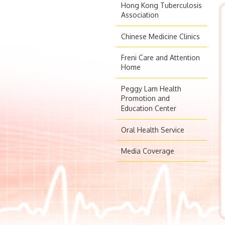
Hong Kong Tuberculosis
Association
Chinese Medicine Clinics
Freni Care and Attention
Home
Peggy Lam Health
Promotion and
Education Center
Oral Health Service
Media Coverage