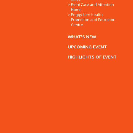
Freni Care and Attention
Home
Peggy Lam Health
Promotion and Education
Centre
WHAT'S NEW
UPCOMING EVENT
HIGHLIGHTS OF EVENT