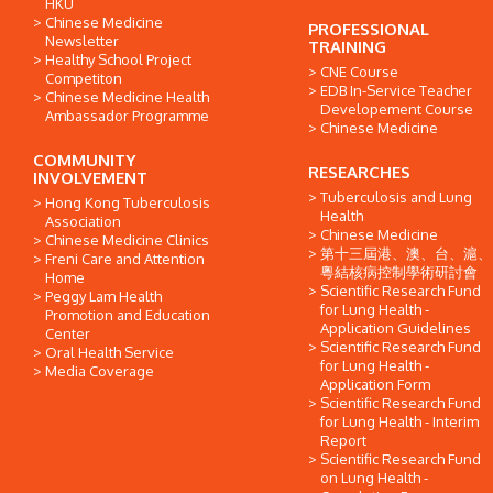
HKU
Chinese Medicine
PROFESSIONAL
Newsletter
TRAINING
Healthy School Project
CNE Course
Competiton
EDB In-Service Teacher
Chinese Medicine Health
Developement Course
Ambassador Programme
Chinese Medicine
COMMUNITY
RESEARCHES
INVOLVEMENT
Tuberculosis and Lung
Hong Kong Tuberculosis
Health
Association
Chinese Medicine
Chinese Medicine Clinics
第十三屆港、澳、台、滬、
Freni Care and Attention
粵結核病控制學術研討會
Home
Scientific Research Fund
Peggy Lam Health
for Lung Health -
Promotion and Education
Application Guidelines
Center
Scientific Research Fund
Oral Health Service
for Lung Health -
Media Coverage
Application Form
Scientific Research Fund
for Lung Health - Interim
Report
Scientific Research Fund
on Lung Health -