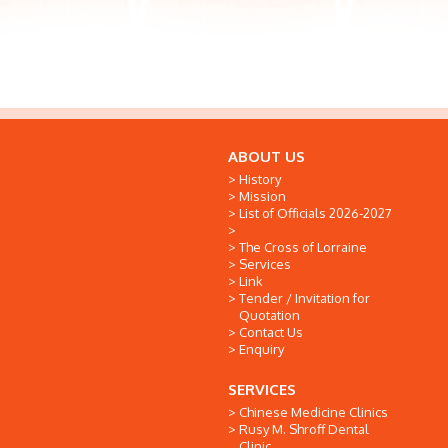
ABOUT US
History
Mission
List of Officials 2026-2027
The Cross of Lorraine
Services
Link
Tender / Invitation for
Quotation
Contact Us
Enquiry
SERVICES
Chinese Medicine Clinics
Rusy M. Shroff Dental
Clinic