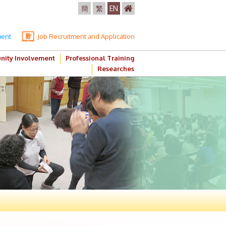
簡
繁
EN
ment
Job Recruitment and Application
ity Involvement
Professional Training
Researches