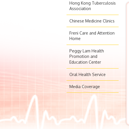
Hong Kong Tuberculosis
Association
Chinese Medicine Clinics
Freni Care and Attention
Home
Peggy Lam Health
Promotion and
Education Center
Oral Health Service
Media Coverage