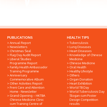
PUBLICATIONS
HEALTH TIPS
Annual Report
Tuberculosis
Newsletters
Lung Diseases
Christmas Seal
Heart Diseases
Flag Day Audit Report
Knowledge of Chinese
Liberal Studies
Medicine
Programme Report
Chinese Medicine
Family Health Ambassador
Oral Health
Training Programme
Healthy Lifestyle
Anniversary
Others
Commemorative Album
Organ Donation
Other Activities Report
Heart Exhibition
Freni Care and Attention
World TB Day
Home - Newsletter
World Tuberculosis Day
Grand Opening -- HKTBA
Slogan cum Poster
Chinese Medicine Clinic
Design Competition
cum Training Centre of
results