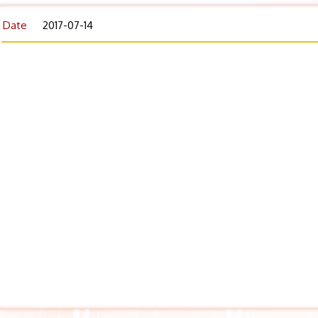
Date
2017-07-14