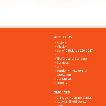
ABOUT US
History
Mission
List of Officials 2026-2027
The Cross of Lorraine
Services
Link
Tender / Invitation for
Quotation
Contact Us
Enquiry
SERVICES
Chinese Medicine Clinics
Rusy M. Shroff Dental
Clinic