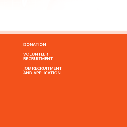
DONATION
VOLUNTEER
RECRUITMENT
JOB RECRUITMENT
AND APPLICATION