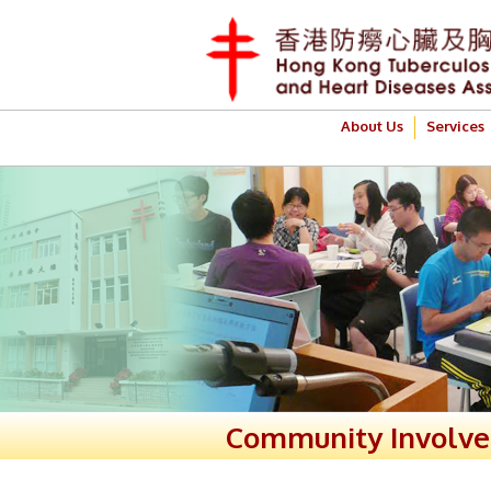
About Us
Services
Community Involv