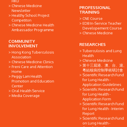
HKU
Chinese Medicine
PROFESSIONAL
Newsletter
TRAINING
Healthy School Project
CNE Course
Competiton
EDB In-Service Teacher
Chinese Medicine Health
Developement Course
Ambassador Programme
Chinese Medicine
COMMUNITY
RESEARCHES
INVOLVEMENT
Tuberculosis and Lung
Hong Kong Tuberculosis
Health
Association
Chinese Medicine
Chinese Medicine Clinics
第十三屆港、澳、台、滬、
Freni Care and Attention
粵結核病控制學術研討會
Home
Scientific Research Fund
Peggy Lam Health
for Lung Health -
Promotion and Education
Application Guidelines
Center
Scientific Research Fund
Oral Health Service
for Lung Health -
Media Coverage
Application Form
Scientific Research Fund
for Lung Health - Interim
Report
Scientific Research Fund
on Lung Health -