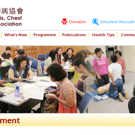
Donation
Volunteer Recruit
What’s New
Programme
Publications
Health Tips
Commun
ement