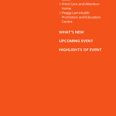
Freni Care and Attention
Home
Peggy Lam Health
Promotion and Education
Centre
WHAT'S NEW
UPCOMING EVENT
HIGHLIGHTS OF EVENT