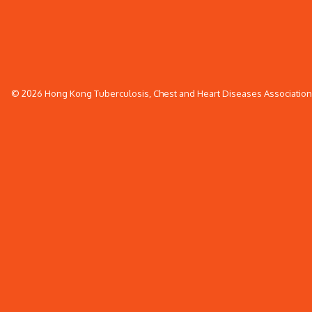
© 2026 Hong Kong Tuberculosis, Chest and Heart Diseases Association. 