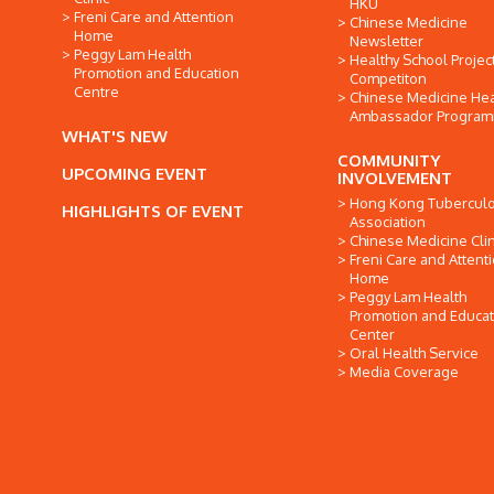
HKU
Freni Care and Attention
Chinese Medicine
Home
Newsletter
Peggy Lam Health
Healthy School Projec
Promotion and Education
Competiton
Centre
Chinese Medicine Hea
Ambassador Progra
WHAT'S NEW
COMMUNITY
UPCOMING EVENT
INVOLVEMENT
Hong Kong Tuberculo
HIGHLIGHTS OF EVENT
Association
Chinese Medicine Clin
Freni Care and Attent
Home
Peggy Lam Health
Promotion and Educat
Center
Oral Health Service
Media Coverage