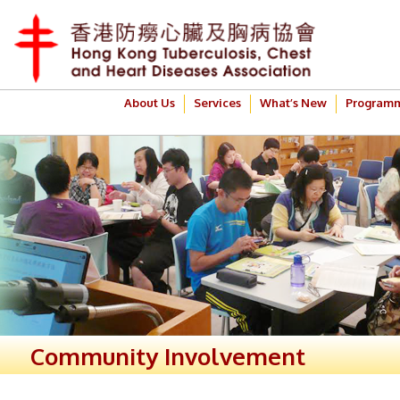
About Us
Services
What’s New
Program
Community Involvement