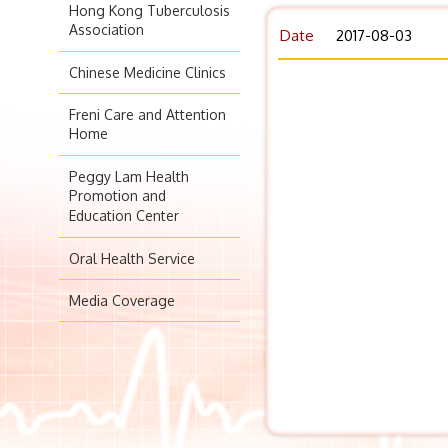
Hong Kong Tuberculosis
Association
Date
2017-08-03
Chinese Medicine Clinics
Freni Care and Attention
Home
Peggy Lam Health
Promotion and
Education Center
Oral Health Service
Media Coverage