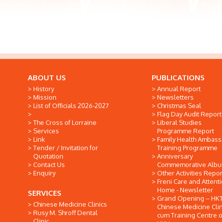
ABOUT US
PUBLICATIONS
History
Annual Report
Mission
Newsletters
List of Officials 2026-2027
Christmas Seal
Flag Day Audit Report
The Cross of Lorraine
Liberal Studies
Services
Programme Report
Link
Family Health Ambas
Tender / Invitation for
Training Programme
Quotation
Anniversary
Contact Us
Commemorative Alb
Enquiry
Other Activities Repor
Freni Care and Attent
Home - Newsletter
SERVICES
Grand Opening -- HK
Chinese Medicine Clinics
Chinese Medicine Clin
Rusy M. Shroff Dental
cum Training Centre o
Clinic